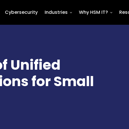
Cybersecurity
Industries
Why HSM IT?
Res
f Unified
ns for Small