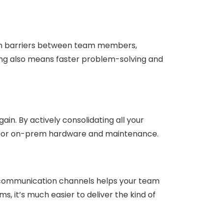
wn barriers between team members,
hing also means faster problem-solving and
ain. By actively consolidating all your
ed for on-prem hardware and maintenance.
g communication channels helps your team
, it’s much easier to deliver the kind of