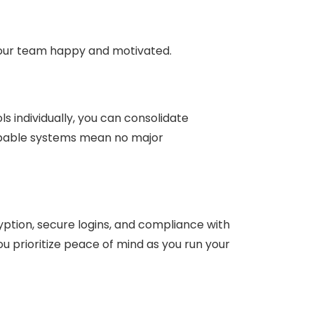
 your team happy and motivated.
s individually, you can consolidate
capable systems mean no major
yption, secure logins, and compliance with
u prioritize peace of mind as you run your