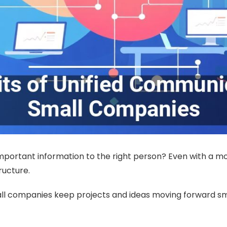
mportant information to the right person? Even with a more
ructure.
ll companies keep projects and ideas moving forward sm