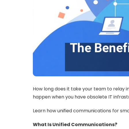
How long does it take your team to relay i
happen when you have obsolete IT infrast
Learn how unified communications for sma
What Is Unified Communications?