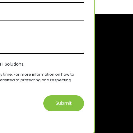
T Solutions.
 time. For more information on how to
mmitted to protecting and respecting