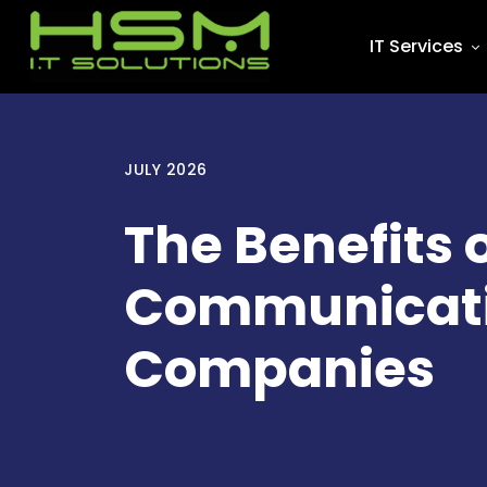
IT Services
JULY 2026
The Benefits o
Communicatio
Companies