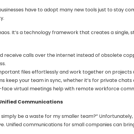
 businesses have to adopt many new tools just to stay comp
y.
os. It’s a technology framework that creates a single, s
receive calls over the internet instead of obsolete coppe
ss.
portant files effortlessly and work together on projects u
 keep your team in sync, whether it’s for private chats 
o-face virtual meetings help with remote workforce comm
n Unified Communications
imply be a waste for my smaller team?” Unfortunately, 
ive. Unified communications for small companies can bri