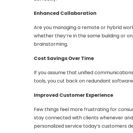
Enhanced Collaboration
Are you managing a remote or hybrid wo
whether they’re in the same building or o
brainstorming.
Cost Savings Over Time
If you assume that unified communications w
tools, you cut back on redundant softwar
Improved Customer Experience
Few things feel more frustrating for con
stay connected with clients whenever and w
personalized service today’s customers 