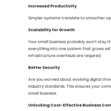
Increased Productivity
Simpler systems translate to smoother ope
Scalability for Growth
Your small business probably won’t stay th
everything into one system that grows wi
infrastructure overhauls are required.
Better Security
Are you worried about evolving digital thr
industry standards. This ensures your com
small business.
Unlocking Cost-Effective Business C