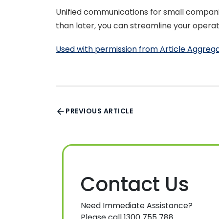
Unified communications for small compani
than later, you can streamline your oper
Used with permission from Article Aggreg
PREVIOUS ARTICLE
Contact Us
Need Immediate Assistance?
Please call 1300 755 788