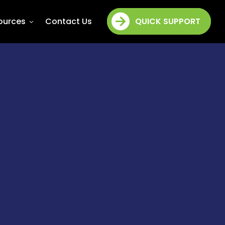
ources
Contact Us
QUICK SUPPORT