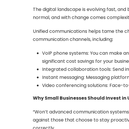
The digital landscape is evolving fast, and
normal, and with change comes complexit
Unified communications helps tame the cha
communication channels, including:
VoIP phone systems: You can make and 
significant cost savings for your busine
Integrated collaboration tools: Send im
Instant messaging: Messaging platforms
Video conferencing solutions: Face-t
Why Small Businesses Should Invest i
“Won’t advanced communication systems s
against those that choose to stay proact
correctly.