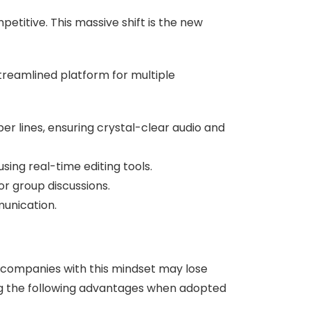
etitive. This massive shift is the new
treamlined platform for multiple
r lines, ensuring crystal-clear audio and
sing real-time editing tools.
or group discussions.
unication.
companies with this mindset may lose
ng the following advantages when adopted