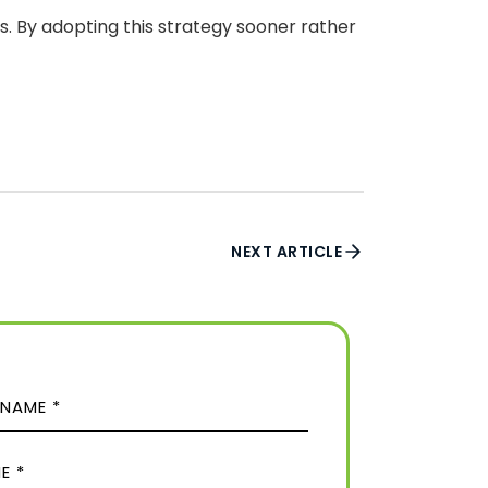
. By adopting this strategy sooner rather
NEXT ARTICLE