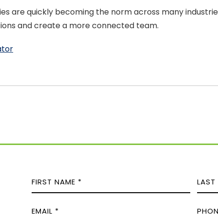
es are quickly becoming the norm across many industries
ations and create a more connected team.
ator
N
A
M
F
L
E
P
i
a
E
M
H