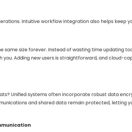
rations. Intuitive workflow integration also helps keep
e same size forever. Instead of wasting time updating tool
th you. Adding new users is straightforward, and cloud-
eats? Unified systems often incorporate robust data encr
munications and shared data remain protected, letting yo
ommunication