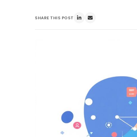
SHARE THIS POST