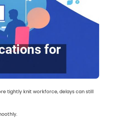
 tightly knit workforce, delays can still
oothly.