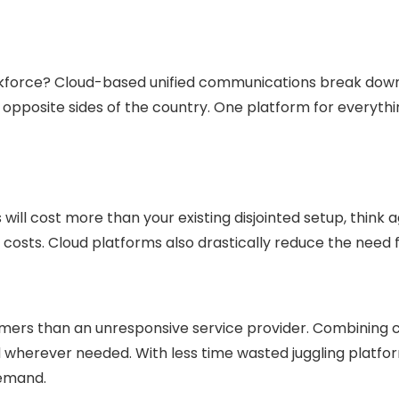
rkforce? Cloud-based unified communications break do
n opposite sides of the country. One platform for everyt
ill cost more than your existing disjointed setup, think ag
e costs. Cloud platforms also drastically reduce the ne
sumers than an unresponsive service provider. Combinin
herever needed. With less time wasted juggling platforms
demand.