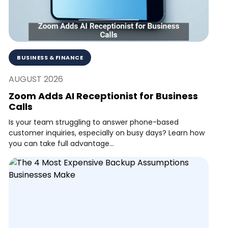
BUSINESS & FINANCE
AUGUST 2026
Zoom Adds AI Receptionist for Business
Calls
Is your team struggling to answer phone-based
customer inquiries, especially on busy days? Learn how
you can take full advantage...