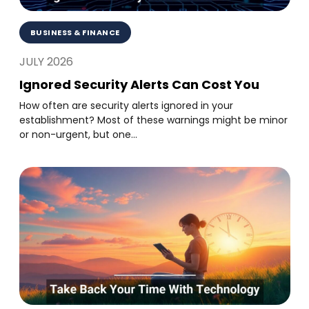
BUSINESS & FINANCE
JULY 2026
Ignored Security Alerts Can Cost You
How often are security alerts ignored in your
establishment? Most of these warnings might be minor
or non-urgent, but one...