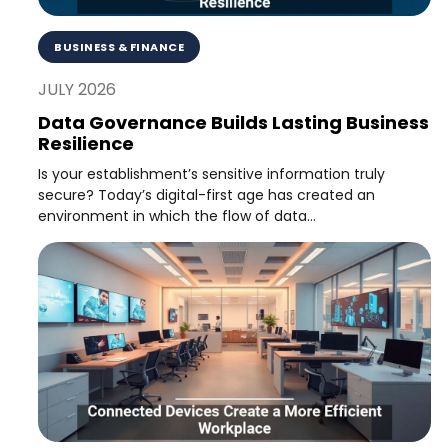
BUSINESS & FINANCE
JULY 2026
Data Governance Builds Lasting Business
Resilience
Is your establishment’s sensitive information truly
secure? Today’s digital-first age has created an
environment in which the flow of data...