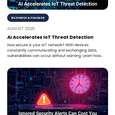
BUSINESS & FINANCE
AUGUST 2026
AI Accelerates IoT Threat Detection
How secure is your IoT network? With devices
constantly communicating and exchanging data,
vulnerabilities can occur without warning. Learn how...