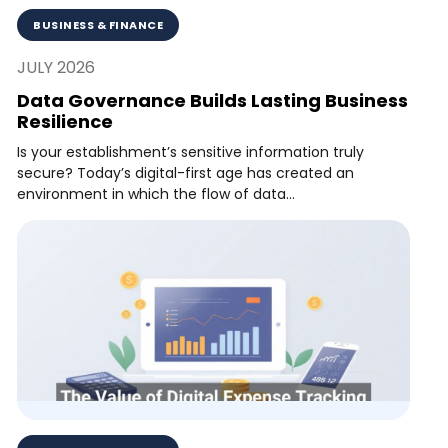
BUSINESS & FINANCE
JULY 2026
Data Governance Builds Lasting Business
Resilience
Is your establishment’s sensitive information truly
secure? Today’s digital-first age has created an
environment in which the flow of data...