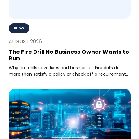
BLOG
AUGUST 2026
The Fire Drill No Business Owner Wants to
Run
Why fire drills save lives and businesses Fire drills do
more than satisfy a policy or check off a requirement....