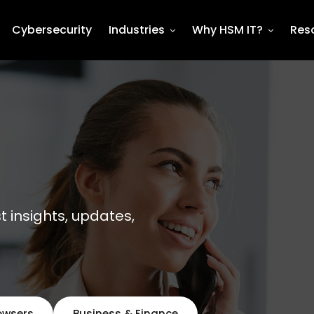
Cybersecurity
Industries
Why HSM IT?
Res
st insights, updates,
owsers
Business & Finance