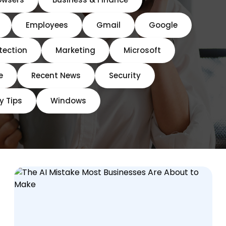
Employees
Gmail
Google
tection
Marketing
Microsoft
e
Recent News
Security
y Tips
Windows