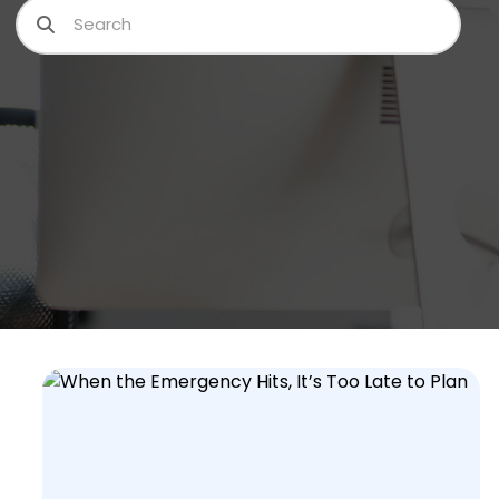
Search