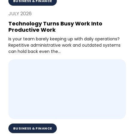
BUSINESS & FINANCE
JULY 2026
Technology Turns Busy Work Into
Productive Work
Is your team barely keeping up with daily operations?
Repetitive administrative work and outdated systems
can hold back even the...
BUSINESS & FINANCE