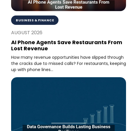
BUSINESS & FINANCE
AUGUST 2026
AI Phone Agents Save Restaurants From
Lost Revenue
How many revenue opportunities have slipped through
the cracks due to missed calls? For restaurants, keeping
up with phone lines...