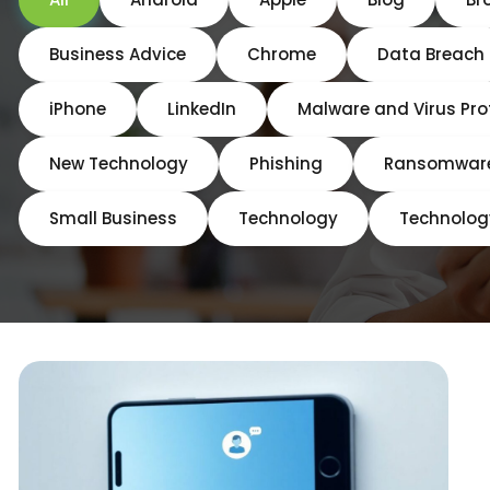
Business Advice
Chrome
Data Breach
iPhone
LinkedIn
Malware and Virus Pro
New Technology
Phishing
Ransomwar
Small Business
Technology
Technolog