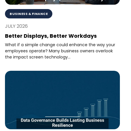
BUSINESS & FINANCE
JULY 2026
Better Displays, Better Workdays
What if a simple change could enhance the way your
employees operate? Many business owners overlook
the impact screen technology...