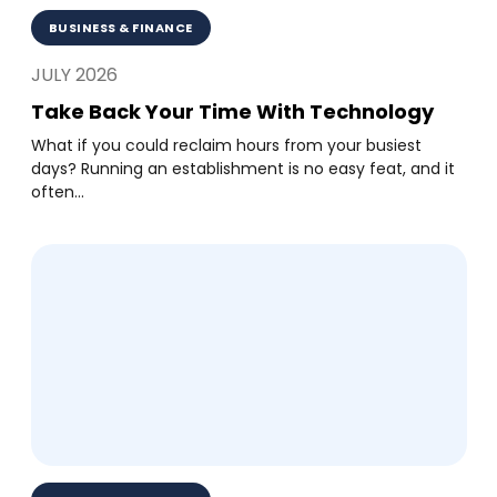
BUSINESS & FINANCE
JULY 2026
Take Back Your Time With Technology
What if you could reclaim hours from your busiest
days? Running an establishment is no easy feat, and it
often...