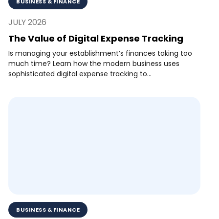
BUSINESS & FINANCE
JULY 2026
The Value of Digital Expense Tracking
Is managing your establishment’s finances taking too
much time? Learn how the modern business uses
sophisticated digital expense tracking to...
BUSINESS & FINANCE