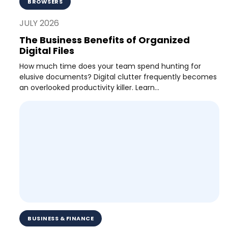
BROWSERS
JULY 2026
The Business Benefits of Organized
Digital Files
How much time does your team spend hunting for
elusive documents? Digital clutter frequently becomes
an overlooked productivity killer. Learn...
BUSINESS & FINANCE