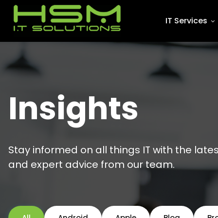
IT Services
Insights
Stay informed on all things IT with the late
and expert advice from our team.
All
Android
Apple
Blog
Br