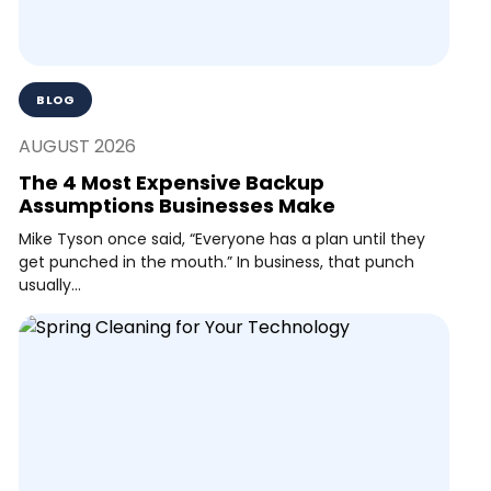
BLOG
AUGUST 2026
The 4 Most Expensive Backup
Assumptions Businesses Make
Mike Tyson once said, “Everyone has a plan until they
get punched in the mouth.” In business, that punch
usually...