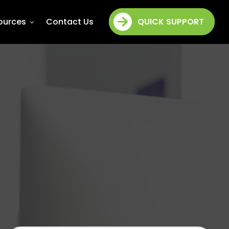
ources
Contact Us
QUICK SUPPORT