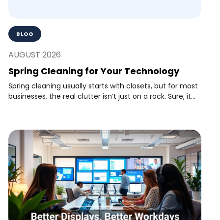
BLOG
AUGUST 2026
Spring Cleaning for Your Technology
Spring cleaning usually starts with closets, but for most
businesses, the real clutter isn’t just on a rack. Sure, it...