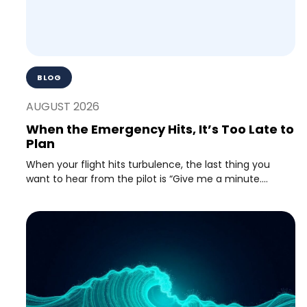
BLOG
AUGUST 2026
When the Emergency Hits, It’s Too Late to
Plan
When your flight hits turbulence, the last thing you
want to hear from the pilot is “Give me a minute....