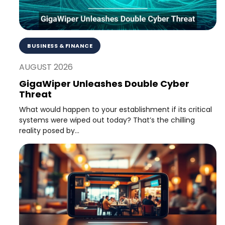
BUSINESS & FINANCE
AUGUST 2026
GigaWiper Unleashes Double Cyber
Threat
What would happen to your establishment if its critical
systems were wiped out today? That’s the chilling
reality posed by...