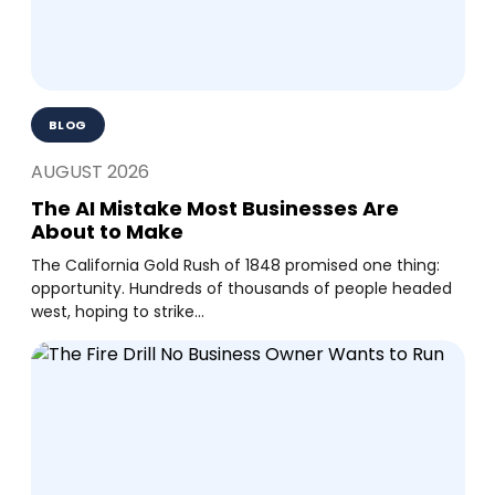
BLOG
AUGUST 2026
The AI Mistake Most Businesses Are
About to Make
The California Gold Rush of 1848 promised one thing:
opportunity. Hundreds of thousands of people headed
west, hoping to strike...