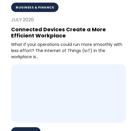
BUSINESS & FINANCE
JULY 2026
Connected Devices Create a More
Efficient Workplace
What if your operations could run more smoothly with
less effort? The Internet of Things (IoT) in the
workplace is...