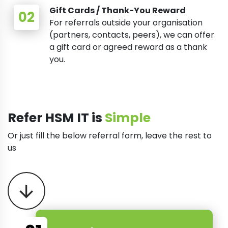
Gift Cards / Thank-You Reward
For referrals outside your organisation
(partners, contacts, peers), we can offer
a gift card or agreed reward as a thank
you.
Refer HSM IT is
Simple
Or just fill the below referral form, leave the rest to
us