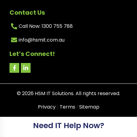
Contact Us
Call Now: 1300 755 788
info@hsmit.com.au
Let’s Connect!
©
2026
HSM IT Solutions. All rights reserved.
Privacy
|
Terms
|
Sitemap
Need IT Help Now?