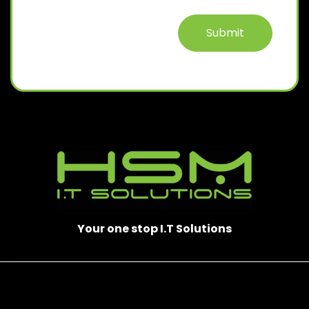
Submit
Your one stop I.T Solutions