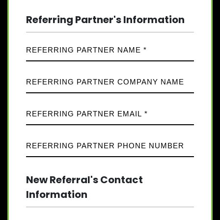
Referring Partner's Information
New Referral's Contact
Information