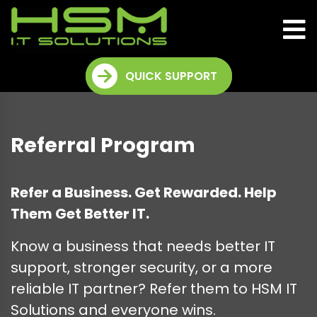
QUICK SUPPORT
Referral Program
Refer a Business. Get Rewarded. Help
Them Get Better IT.
Know a business that needs better IT
support, stronger security, or a more
reliable IT partner? Refer them to HSM IT
Solutions and everyone wins.