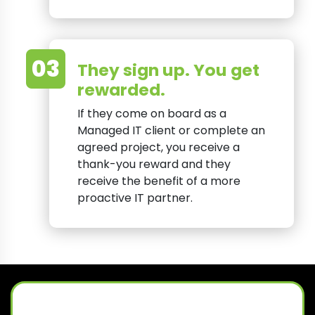
03
They sign up. You get
rewarded.
If they come on board as a
Managed IT client or complete an
agreed project, you receive a
thank-you reward and they
receive the benefit of a more
proactive IT partner.