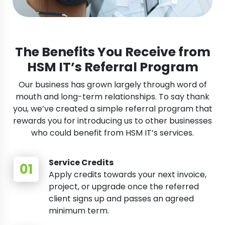
The Benefits You Receive from
HSM IT’s Referral Program
Our business has grown largely through word of
mouth and long-term relationships. To say thank
you, we’ve created a simple referral program that
rewards you for introducing us to other businesses
who could benefit from HSM IT’s services.
Service Credits
Apply credits towards your next invoice,
project, or upgrade once the referred
client signs up and passes an agreed
minimum term.