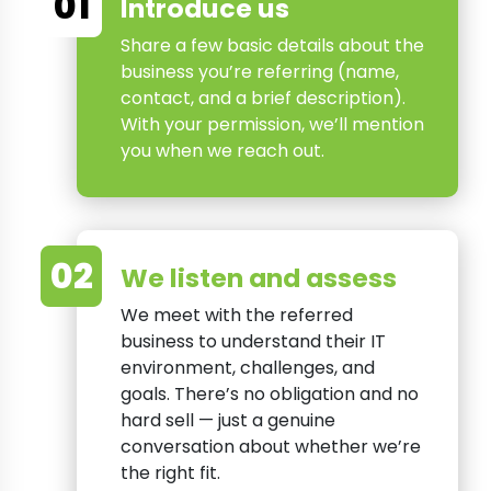
01
Introduce us
Share a few basic details about the
business you’re referring (name,
contact, and a brief description).
With your permission, we’ll mention
you when we reach out.
02
We listen and assess
We meet with the referred
business to understand their IT
environment, challenges, and
goals. There’s no obligation and no
hard sell — just a genuine
conversation about whether we’re
the right fit.