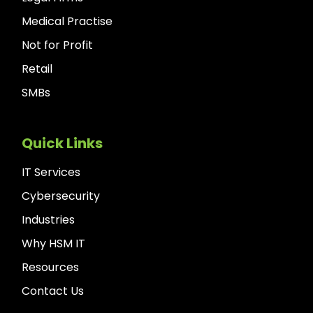
Medical Practise
Not for Profit
Retail
SMBs
Quick Links
IT Services
Cybersecurity
Industries
Why HSM IT
Resources
Contact Us