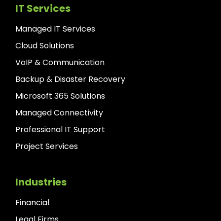
IT Services
Managed IT Services
Cloud Solutions
VoIP & Communication
Backup & Disaster Recovery
Microsoft 365 Solutions
Managed Connectivity
Professional IT Support
Project Services
Industries
Financial
Legal Firms