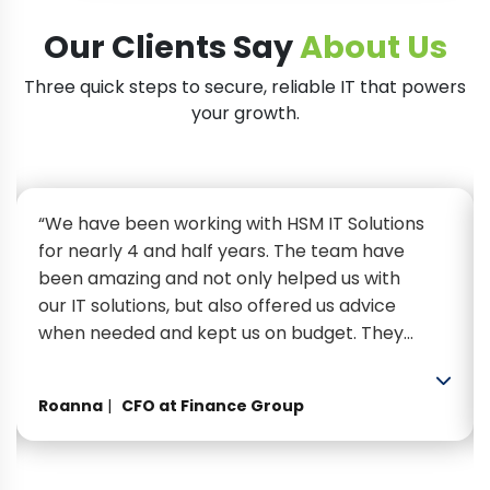
Our Clients Say
About Us
Three quick steps to secure, reliable IT that powers
your growth.
“We have been working with HSM IT Solutions
for nearly 4 and half years. The team have
been amazing and not only helped us with
our IT solutions, but also offered us advice
when needed and kept us on budget. They
have been extremely efficient, helpful and
professional. Looking forward to many more
Roanna
CFO at Finance Group
years of working with them.”