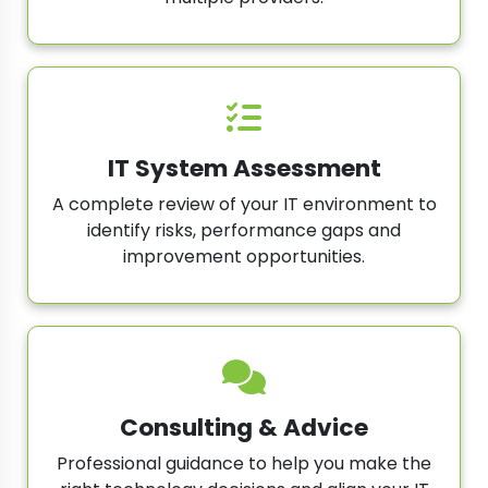
IT System Assessment
A complete review of your IT environment to
identify risks, performance gaps and
improvement opportunities.
Consulting & Advice
Professional guidance to help you make the