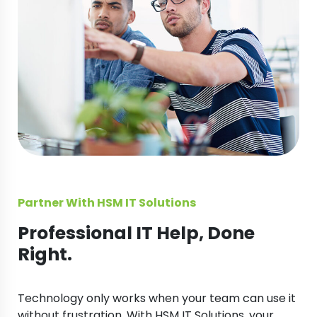
Partner With HSM IT Solutions
Professional IT Help, Done
Right.
Technology only works when your team can use it
without frustration. With HSM IT Solutions, your