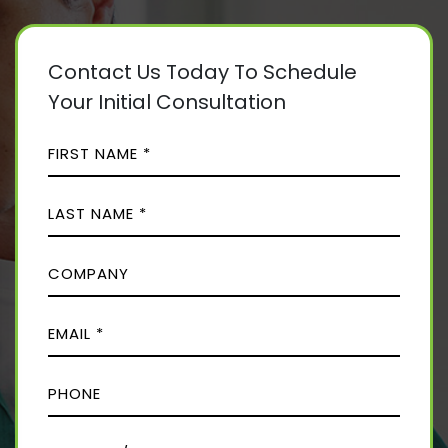
Contact Us Today To Schedule
Your Initial Consultation