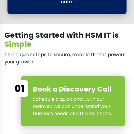
care.
Getting Started with HSM IT is
Simple
Three quick steps to secure, reliable IT that powers
your growth.
01
Book a Discovery Call
Schedule a quick chat with our
team so we can understand your
business needs and IT challenges.