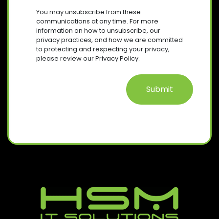
R
S
I
You may unsubscribe from these
E
R
E
communications at any time. For more
Q
E
information on how to unsubscribe, our
N
U
D
privacy practices, and how we are committed
T
I
)
to protecting and respecting your privacy,
R
please review our Privacy Policy.
E
D
)