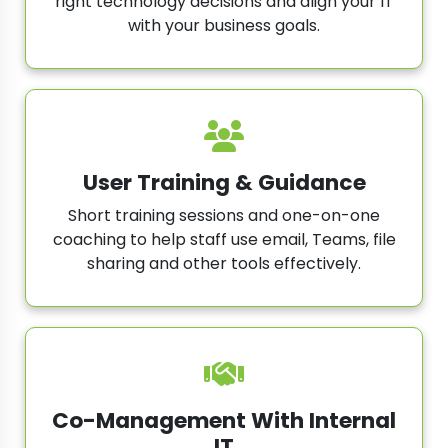
right technology decisions and align your IT
with your business goals.
User Training & Guidance
Short training sessions and one-on-one
coaching to help staff use email, Teams, file
sharing and other tools effectively.
Co-Management With Internal
IT