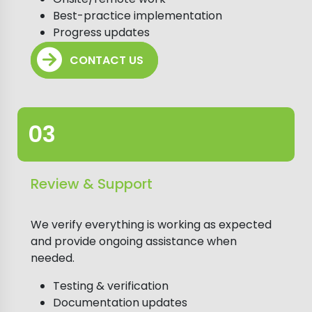
Best-practice implementation
Progress updates
CONTACT US
Review & Support
We verify everything is working as expected
and provide ongoing assistance when
needed.
Testing & verification
Documentation updates