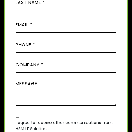
E
i
(
r
R
L
s
E
E
a
t
Q
M
s
U
t
A
I
P
I
R
H
E
L
D
O
(
)
C
R
N
E
O
E
Q
M
(
U
M
R
P
I
E
E
A
R
Q
S
E
N
U
D
S
Y
I
)
A
R
(
E
C
R
G
D
E
O
E
I agree to receive other communications from
)
Q
HSM IT Solutions.
N
(
U