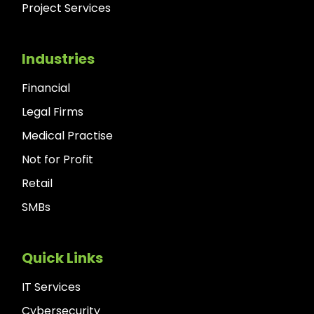
Project Services
Industries
Financial
Legal Firms
Medical Practise
Not for Profit
Retail
SMBs
Quick Links
IT Services
Cybersecurity