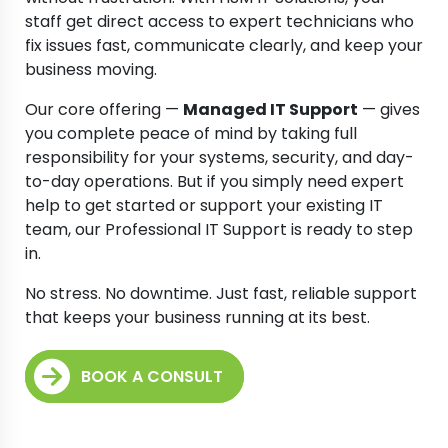
staff get direct access to expert technicians who
fix issues fast, communicate clearly, and keep your
business moving.
Our core offering —
Managed IT Support
— gives
you complete peace of mind by taking full
responsibility for your systems, security, and day-
to-day operations. But if you simply need expert
help to get started or support your existing IT
team, our Professional IT Support is ready to step
in.
No stress. No downtime. Just fast, reliable support
that keeps your business running at its best.
BOOK A CONSULT