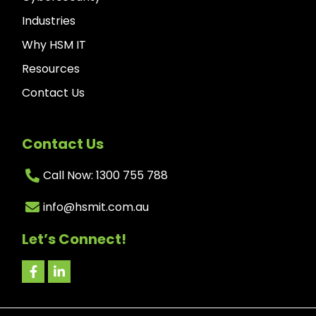
Industries
Why HSM IT
Resources
Contact Us
Contact Us
Call Now: 1300 755 788
info@hsmit.com.au
Let’s Connect!