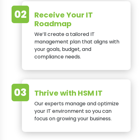
02
Receive Your IT
Roadmap
We’ll create a tailored IT
management plan that aligns with
your goals, budget, and
compliance needs.
03
Thrive with HSM IT
Our experts manage and optimize
your IT environment so you can
focus on growing your business.