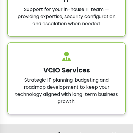
Support for your in-house IT team —
providing expertise, security configuration
and escalation when needed.
VCIO Services
Strategic IT planning, budgeting and
roadmap development to keep your
technology aligned with long-term business
growth.