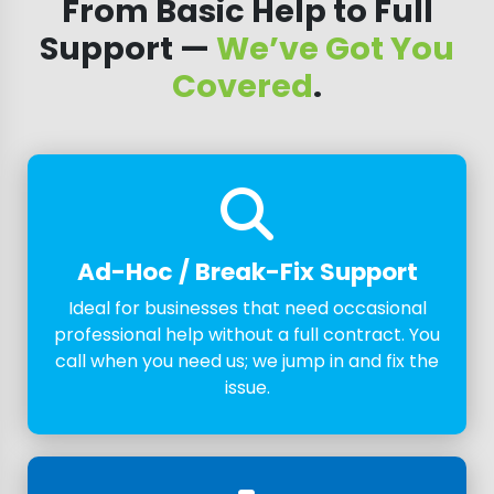
From Basic Help to Full
Support —
We’ve Got You
Covered
.
Ad-Hoc / Break-Fix Support
Ideal for businesses that need occasional
professional help without a full contract. You
call when you need us; we jump in and fix the
issue.