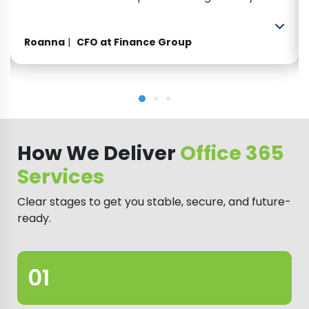
have been extremely efficient, helpful and
professional. Looking forward to many more
Roanna
CFO at Finance Group
years of working with them.”
How We Deliver
Office 365
Services
Clear stages to get you stable, secure, and future-
ready.