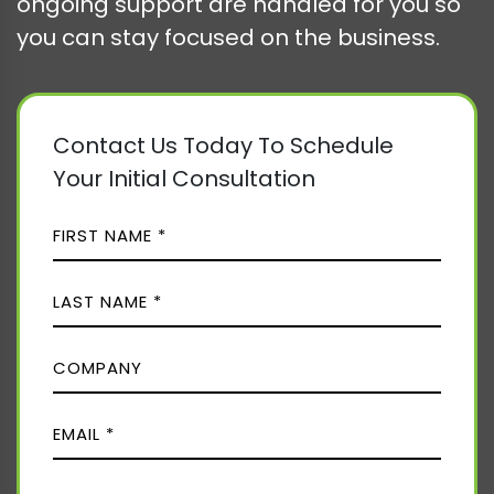
ongoing support are handled for you so
you can stay focused on the business.
Contact Us Today To Schedule
Your Initial Consultation