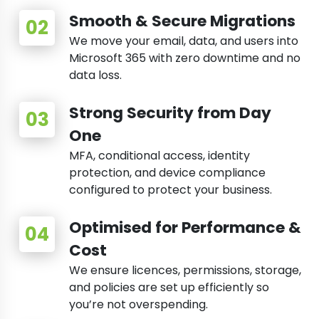
Smooth & Secure Migrations
We move your email, data, and users into
Microsoft 365 with zero downtime and no
data loss.
Strong Security from Day
One
MFA, conditional access, identity
protection, and device compliance
configured to protect your business.
Optimised for Performance &
Cost
We ensure licences, permissions, storage,
and policies are set up efficiently so
you’re not overspending.