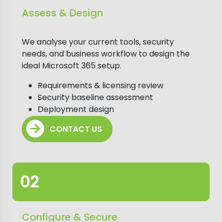
Assess & Design
We analyse your current tools, security
needs, and business workflow to design the
ideal Microsoft 365 setup.
Requirements & licensing review
Security baseline assessment
Deployment design
CONTACT US
Configure & Secure