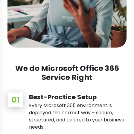
We do Microsoft Office 365
Service Right
Best-Practice Setup
Every Microsoft 365 environment is
deployed the correct way – secure,
structured, and tailored to your business
needs.