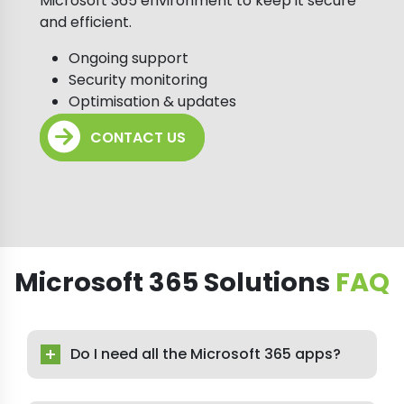
Microsoft 365 environment to keep it secure
and efficient.
Ongoing support
Security monitoring
Optimisation & updates
CONTACT US
Microsoft 365 Solutions
FAQ
Do I need all the Microsoft 365 apps?