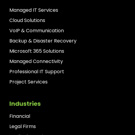
Managed IT Services
Cloud Solutions
VoIP & Communication
Backup & Disaster Recovery
Microsoft 365 Solutions
Managed Connectivity
Professional IT Support
Project Services
Industries
Financial
Legal Firms