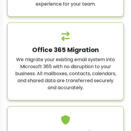
experience for your team.
Office 365 Migration
We migrate your existing email system into
Microsoft 365 with no disruption to your
business. All mailboxes, contacts, calendars,
and shared data are transferred securely
and accurately.