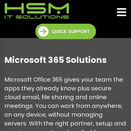
QUICK SUPPORT
Microsoft 365 Solutions
Microsoft Office 365 gives your team the
apps they already know plus secure
cloud email, file sharing and online
meetings. You can work from anywhere,
on any device, without managing
servers. With the right partner, setup and