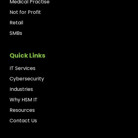
Medical Practise
Not for Profit
Retail
SMBs
Quick Links
IT Services
Cybersecurity
Industries
Why HSM IT
Resources
Contact Us