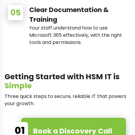
Clear Documentation &
Training
Your staff understand how to use
Microsoft 365 effectively, with the right
tools and permissions.
Getting Started with HSM IT is
Simple
Three quick steps to secure, reliable IT that powers
your growth.
01
Book a Discovery Call