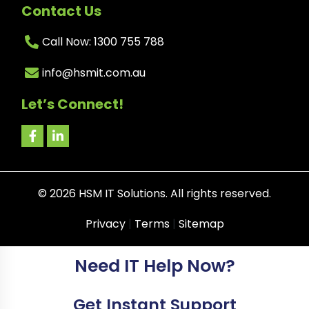
Contact Us
Call Now: 1300 755 788
info@hsmit.com.au
Let’s Connect!
©
2026
HSM IT Solutions. All rights reserved.
Privacy
|
Terms
|
Sitemap
Need IT Help Now?
Get Instant Support