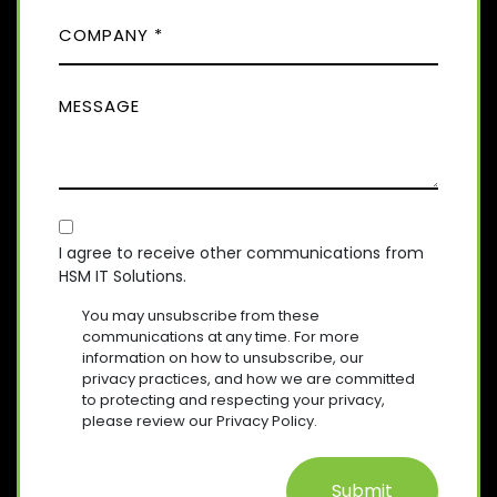
)
C
R
N
E
O
E
Q
M
(
U
M
R
P
I
E
E
A
R
Q
S
E
N
U
D
S
Y
I
)
A
R
(
E
C
R
G
D
E
O
E
I agree to receive other communications from
)
Q
HSM IT Solutions.
N
(
U
R
S
I
You may unsubscribe from these
E
R
E
communications at any time. For more
Q
E
information on how to unsubscribe, our
N
U
D
privacy practices, and how we are committed
T
I
)
to protecting and respecting your privacy,
R
please review our Privacy Policy.
E
D
)