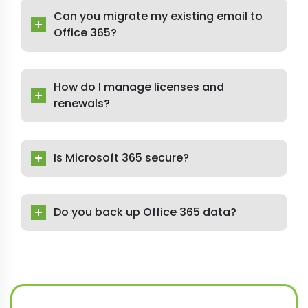
Can you migrate my existing email to
Office 365?
How do I manage licenses and
renewals?
Is Microsoft 365 secure?
Do you back up Office 365 data?