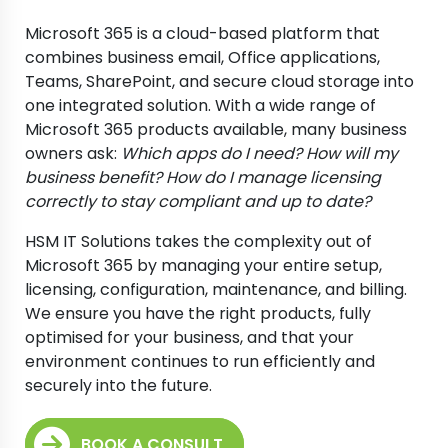
Microsoft 365 is a cloud-based platform that
combines business email, Office applications,
Teams, SharePoint, and secure cloud storage into
one integrated solution. With a wide range of
Microsoft 365 products available, many business
owners ask:
Which apps do I need? How will my
business benefit? How do I manage licensing
correctly to stay compliant and up to date?
HSM IT Solutions takes the complexity out of
Microsoft 365 by managing your entire setup,
licensing, configuration, maintenance, and billing.
We ensure you have the right products, fully
optimised for your business, and that your
environment continues to run efficiently and
securely into the future.
BOOK A CONSULT