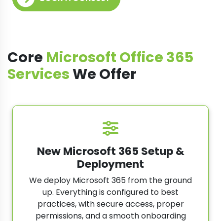
Core
Microsoft Office 365
Services
We Offer
New Microsoft 365 Setup &
Deployment
We deploy Microsoft 365 from the ground
up. Everything is configured to best
practices, with secure access, proper
permissions, and a smooth onboarding