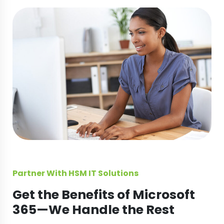
Partner With HSM IT Solutions
Get the Benefits of Microsoft
365—We Handle the Rest