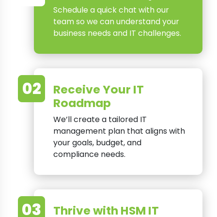
Schedule a quick chat with our
team so we can understand your
business needs and IT challenges.
02
Receive Your IT
Roadmap
We’ll create a tailored IT
management plan that aligns with
your goals, budget, and
compliance needs.
03
Thrive with HSM IT