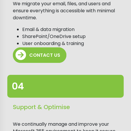
We migrate your email, files, and users and
ensure everything is accessible with minimal
downtime.
Email & data migration
SharePoint/OneDrive setup
User onboarding & training
CONTACT US
Support & Optimise
We continually manage and improve your