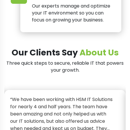
Our experts manage and optimize
your IT environment so you can
focus on growing your business.
Our Clients Say
About Us
Three quick steps to secure, reliable IT that powers
your growth.
“We have been working with HSM IT Solutions
for nearly 4 and half years. The team have
been amazing and not only helped us with
our IT solutions, but also offered us advice
when needed and kept us on budget. They