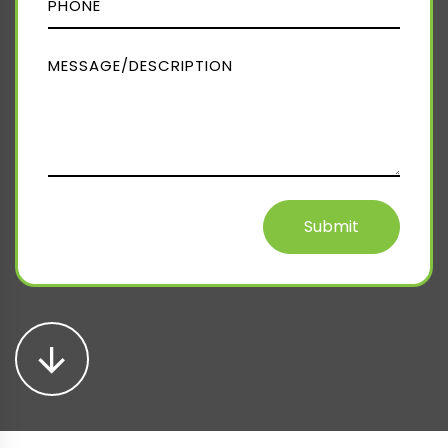
Submit