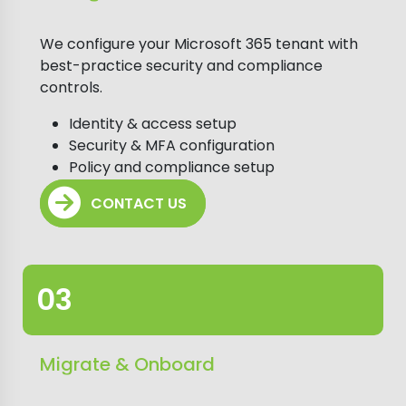
We configure your Microsoft 365 tenant with
best-practice security and compliance
controls.
Identity & access setup
Security & MFA configuration
Policy and compliance setup
CONTACT US
Migrate & Onboard