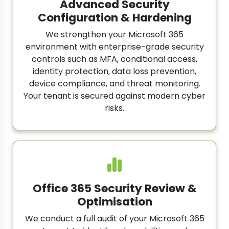
Advanced Security
Configuration & Hardening
We strengthen your Microsoft 365
environment with enterprise-grade security
controls such as MFA, conditional access,
identity protection, data loss prevention,
device compliance, and threat monitoring.
Your tenant is secured against modern cyber
risks.
Office 365 Security Review &
Optimisation
We conduct a full audit of your Microsoft 365