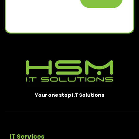
Your one stop I.T Solutions
IT Services