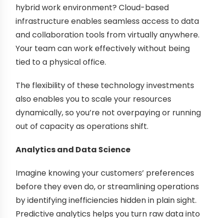
hybrid work environment? Cloud-based
infrastructure enables seamless access to data
and collaboration tools from virtually anywhere.
Your team can work effectively without being
tied to a physical office.
The flexibility of these technology investments
also enables you to scale your resources
dynamically, so you’re not overpaying or running
out of capacity as operations shift.
Analytics and Data Science
Imagine knowing your customers’ preferences
before they even do, or streamlining operations
by identifying inefficiencies hidden in plain sight.
Predictive analytics helps you turn raw data into