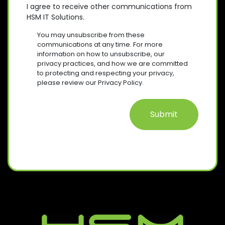
D
E
O
E
I agree to receive other communications from
)
Q
HSM IT Solutions.
N
(
U
R
S
I
You may unsubscribe from these
E
R
E
communications at any time. For more
Q
E
information on how to unsubscribe, our
N
U
D
privacy practices, and how we are committed
T
I
)
to protecting and respecting your privacy,
R
please review our Privacy Policy.
E
D
)