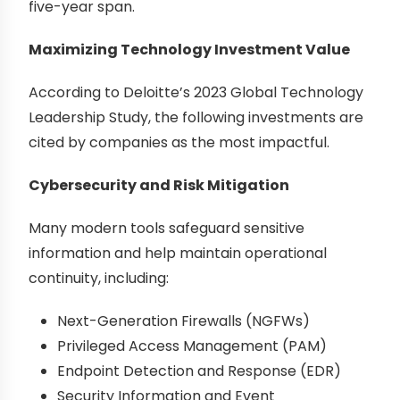
five-year span.
Maximizing Technology Investment Value
According to Deloitte’s 2023 Global Technology
Leadership Study, the following investments are
cited by companies as the most impactful.
Cybersecurity and Risk Mitigation
Many modern tools safeguard sensitive
information and help maintain operational
continuity, including:
Next-Generation Firewalls (NGFWs)
Privileged Access Management (PAM)
Endpoint Detection and Response (EDR)
Security Information and Event