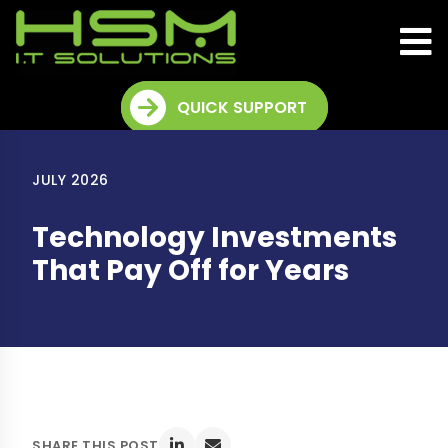
QUICK SUPPORT
JULY 2026
Technology Investments
That Pay Off for Years
SHARE THIS POST