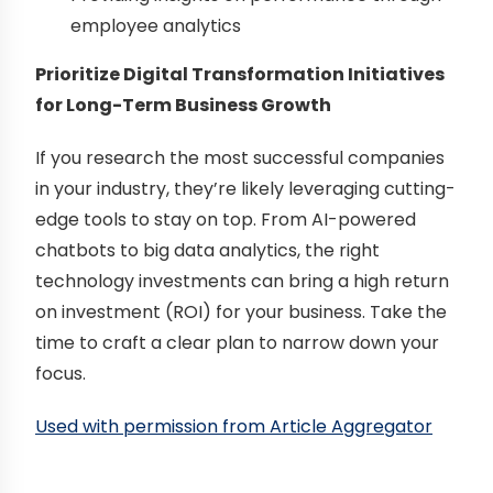
employee analytics
Prioritize Digital Transformation Initiatives
for Long-Term Business Growth
If you research the most successful companies
in your industry, they’re likely leveraging cutting-
edge tools to stay on top. From AI-powered
chatbots to big data analytics, the right
technology investments can bring a high return
on investment (ROI) for your business. Take the
time to craft a clear plan to narrow down your
focus.
Used with permission from Article Aggregator