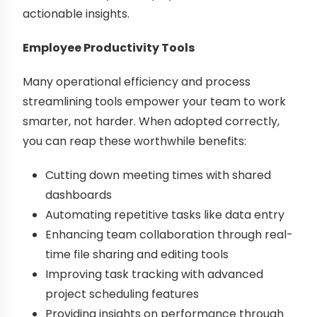
actionable insights.
Employee Productivity Tools
Many operational efficiency and process
streamlining tools empower your team to work
smarter, not harder. When adopted correctly,
you can reap these worthwhile benefits:
Cutting down meeting times with shared
dashboards
Automating repetitive tasks like data entry
Enhancing team collaboration through real-
time file sharing and editing tools
Improving task tracking with advanced
project scheduling features
Providing insights on performance through