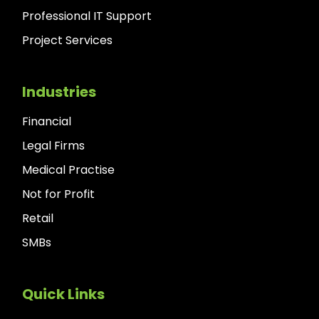
Professional IT Support
Project Services
Industries
Financial
Legal Firms
Medical Practise
Not for Profit
Retail
SMBs
Quick Links