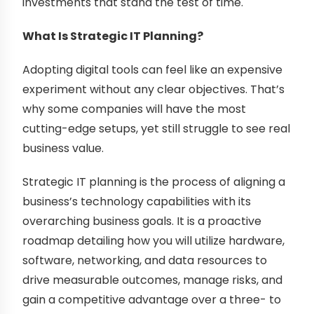
investments that stand the test of time.
What Is Strategic IT Planning?
Adopting digital tools can feel like an expensive
experiment without any clear objectives. That’s
why some companies will have the most
cutting-edge setups, yet still struggle to see real
business value.
Strategic IT planning is the process of aligning a
business’s technology capabilities with its
overarching business goals. It is a proactive
roadmap detailing how you will utilize hardware,
software, networking, and data resources to
drive measurable outcomes, manage risks, and
gain a competitive advantage over a three- to