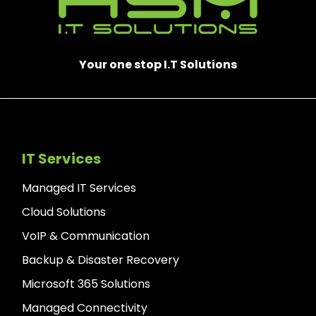
Your one stop I.T Solutions
IT Services
Managed IT Services
Cloud Solutions
VoIP & Communication
Backup & Disaster Recovery
Microsoft 365 Solutions
Managed Connectivity