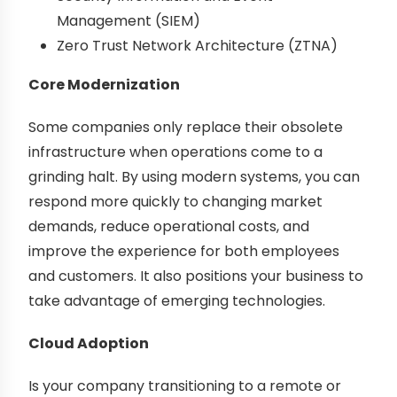
Management (SIEM)
Zero Trust Network Architecture (ZTNA)
Core Modernization
Some companies only replace their obsolete
infrastructure when operations come to a
grinding halt. By using modern systems, you can
respond more quickly to changing market
demands, reduce operational costs, and
improve the experience for both employees
and customers. It also positions your business to
take advantage of emerging technologies.
Cloud Adoption
Is your company transitioning to a remote or