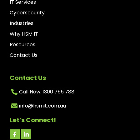
IT Services
Cybersecurity
Industries
Why HSM IT
Resources
Contact Us
Contact Us
Call Now: 1300 755 788
info@hsmit.com.au
Let’s Connect!