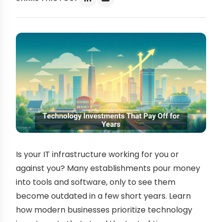
Is your IT infrastructure working for you or
against you? Many establishments pour money
into tools and software, only to see them
become outdated in a few short years. Learn
how modern businesses prioritize technology