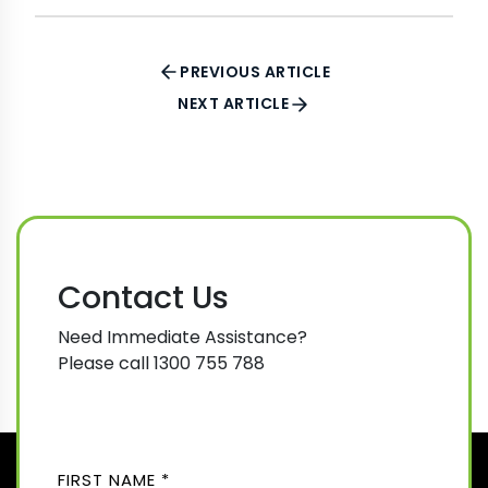
PREVIOUS ARTICLE
NEXT ARTICLE
Contact Us
Need Immediate Assistance?
Please call 1300 755 788
N