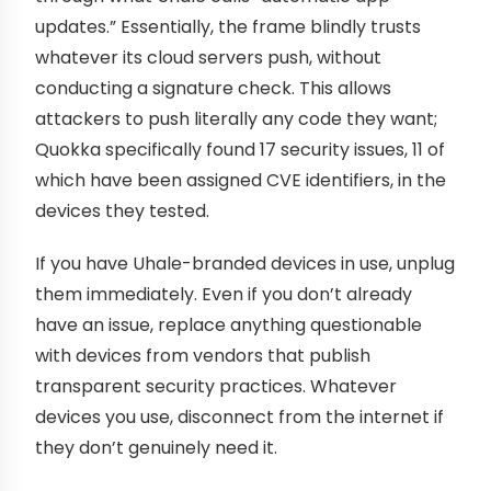
updates.” Essentially, the frame blindly trusts
whatever its cloud servers push, without
conducting a signature check. This allows
attackers to push literally any code they want;
Quokka specifically found 17 security issues, 11 of
which have been assigned CVE identifiers, in the
devices they tested.
If you have Uhale-branded devices in use, unplug
them immediately. Even if you don’t already
have an issue, replace anything questionable
with devices from vendors that publish
transparent security practices. Whatever
devices you use, disconnect from the internet if
they don’t genuinely need it.