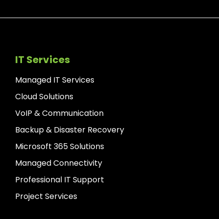
IT Services
Managed IT Services
Cloud Solutions
VoIP & Communication
Backup & Disaster Recovery
Microsoft 365 Solutions
Managed Connectivity
Professional IT Support
Project Services