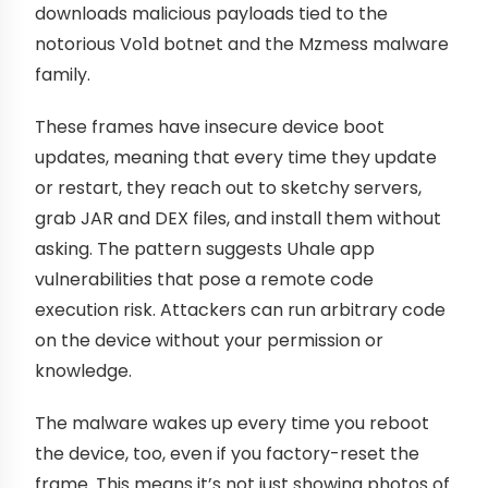
downloads malicious payloads tied to the
notorious Vo1d botnet and the Mzmess malware
family.
These frames have insecure device boot
updates, meaning that every time they update
or restart, they reach out to sketchy servers,
grab JAR and DEX files, and install them without
asking. The pattern suggests Uhale app
vulnerabilities that pose a remote code
execution risk. Attackers can run arbitrary code
on the device without your permission or
knowledge.
The malware wakes up every time you reboot
the device, too, even if you factory-reset the
frame. This means it’s not just showing photos of