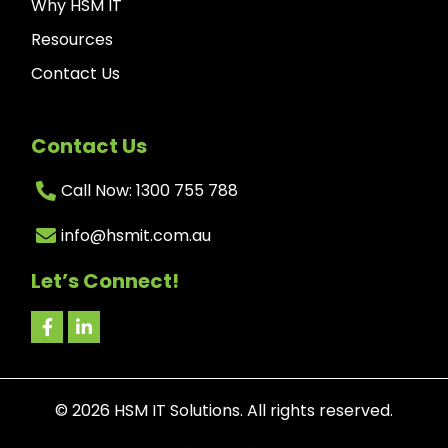
Why HSM IT
Resources
Contact Us
Contact Us
Call Now: 1300 755 788
info@hsmit.com.au
Let’s Connect!
©
2026
HSM IT Solutions. All rights reserved.