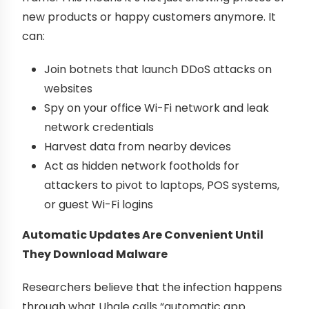
new products or happy customers anymore. It
can:
Join botnets that launch DDoS attacks on
websites
Spy on your office Wi-Fi network and leak
network credentials
Harvest data from nearby devices
Act as hidden network footholds for
attackers to pivot to laptops, POS systems,
or guest Wi-Fi logins
Automatic Updates Are Convenient Until
They Download Malware
Researchers believe that the infection happens
through what Uhale calls “automatic app