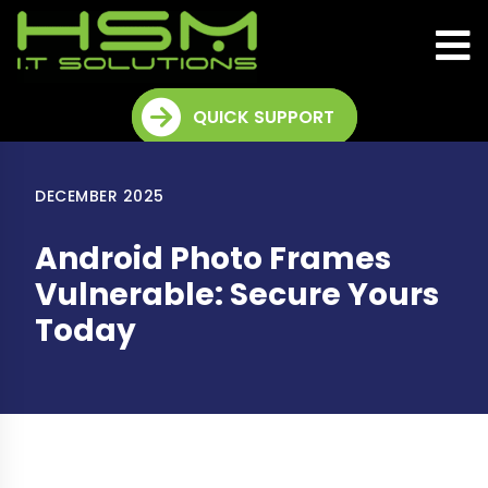
QUICK SUPPORT
DECEMBER 2025
Android Photo Frames
Vulnerable: Secure Yours
Today