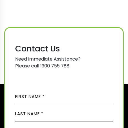
Contact Us
Need Immediate Assistance?
Please call 1300 755 788
N
A
M
F
E
i
(
r
R
L
s