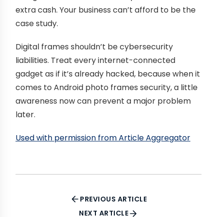
extra cash. Your business can’t afford to be the
case study.
Digital frames shouldn’t be cybersecurity
liabilities. Treat every internet-connected
gadget as if it’s already hacked, because when it
comes to Android photo frames security, a little
awareness now can prevent a major problem
later.
Used with permission from Article Aggregator
PREVIOUS ARTICLE
NEXT ARTICLE