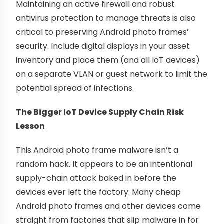
Maintaining an active firewall and robust
antivirus protection to manage threats is also
critical to preserving Android photo frames’
security. Include digital displays in your asset
inventory and place them (and all IoT devices)
on a separate VLAN or guest network to limit the
potential spread of infections.
The Bigger IoT Device Supply Chain Risk
Lesson
This Android photo frame malware isn’t a
random hack. It appears to be an intentional
supply-chain attack baked in before the
devices ever left the factory. Many cheap
Android photo frames and other devices come
straight from factories that slip malware in for