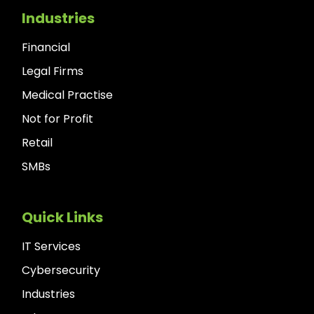
Industries
Financial
Legal Firms
Medical Practise
Not for Profit
Retail
SMBs
Quick Links
IT Services
Cybersecurity
Industries