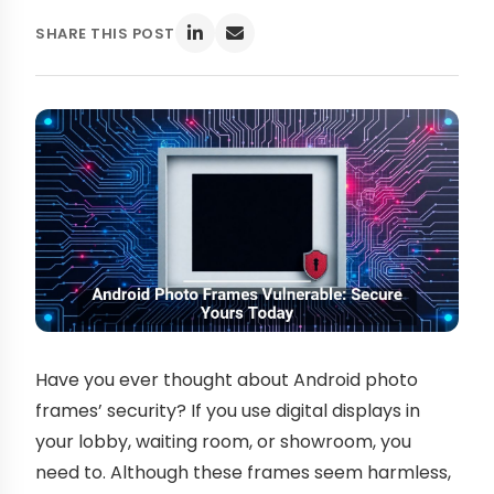
SHARE THIS POST
Have you ever thought about Android photo
frames’ security? If you use digital displays in
your lobby, waiting room, or showroom, you
need to. Although these frames seem harmless,