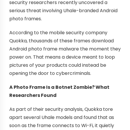
security researchers recently uncovered a
serious threat involving Uhale-branded Android
photo frames.
According to the mobile security company
Quokka, thousands of these frames download
Android photo frame malware the moment they
power on. That means a device meant to loop
pictures of your products could instead be
opening the door to cybercriminals.
A Photo Frame Is a Botnet Zombie? What
Researchers Found
As part of their security analysis, Quokka tore
apart several Uhale models and found that as
soon as the frame connects to Wi-Fi, it quietly