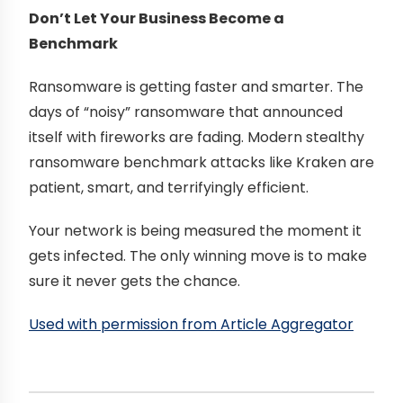
Don’t Let Your Business Become a
Benchmark
Ransomware is getting faster and smarter. The
days of “noisy” ransomware that announced
itself with fireworks are fading. Modern stealthy
ransomware benchmark attacks like Kraken are
patient, smart, and terrifyingly efficient.
Your network is being measured the moment it
gets infected. The only winning move is to make
sure it never gets the chance.
Used with permission from Article Aggregator