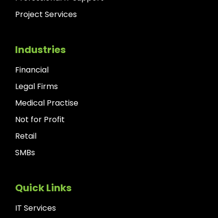
Project Services
Industries
Financial
Legal Firms
Medical Practise
Not for Profit
Retail
SMBs
Quick Links
IT Services