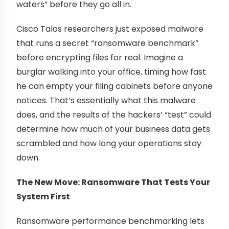
waters” before they go all in.
Cisco Talos researchers just exposed malware
that runs a secret “ransomware benchmark”
before encrypting files for real. Imagine a
burglar walking into your office, timing how fast
he can empty your filing cabinets before anyone
notices. That’s essentially what this malware
does, and the results of the hackers’ “test” could
determine how much of your business data gets
scrambled and how long your operations stay
down.
The New Move: Ransomware That Tests Your
System First
Ransomware performance benchmarking lets