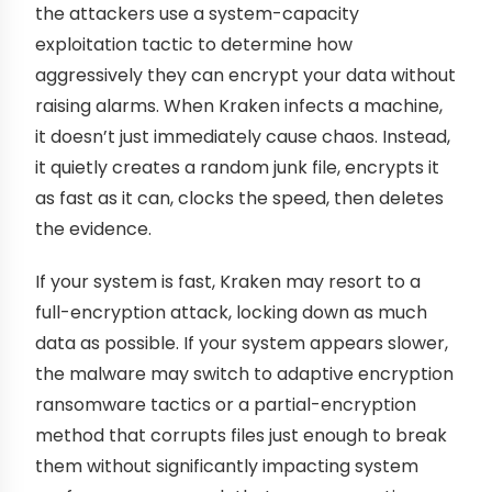
the attackers use a system-capacity
exploitation tactic to determine how
aggressively they can encrypt your data without
raising alarms. When Kraken infects a machine,
it doesn’t just immediately cause chaos. Instead,
it quietly creates a random junk file, encrypts it
as fast as it can, clocks the speed, then deletes
the evidence.
If your system is fast, Kraken may resort to a
full-encryption attack, locking down as much
data as possible. If your system appears slower,
the malware may switch to adaptive encryption
ransomware tactics or a partial-encryption
method that corrupts files just enough to break
them without significantly impacting system