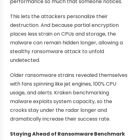
performance so much that someone notices.
This lets the attackers personalize their
destruction. And because partial encryption
places less strain on CPUs and storage, the
malware can remain hidden longer, allowing a
stealthy ransomware attack to unfold
undetected.
Older ransomware strains revealed themselves
with fans spinning like jet engines, 100% CPU
usage, and alerts. Kraken benchmarking
malware exploits system capacity, so the
crooks stay under the radar longer and
dramatically increase their success rate.
Staying Ahead of Ransomware Benchmark