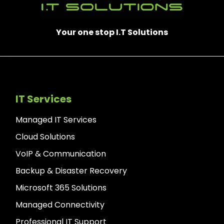
Your one stop I.T Solutions
IT Services
Managed IT Services
Cloud Solutions
VoIP & Communication
Backup & Disaster Recovery
Microsoft 365 Solutions
Managed Connectivity
Professional IT Support