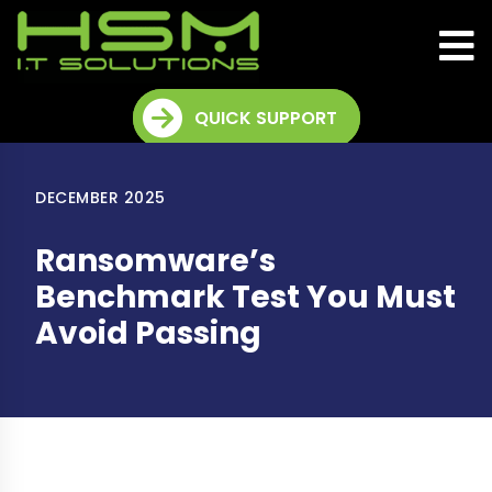
QUICK SUPPORT
DECEMBER 2025
Ransomware’s
Benchmark Test You Must
Avoid Passing