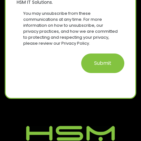
HSM IT Solutions.
N
(
U
R
S
I
You may unsubscribe from these
E
R
E
communications at any time. For more
Q
E
information on how to unsubscribe, our
N
U
D
privacy practices, and how we are committed
T
I
)
to protecting and respecting your privacy,
R
please review our Privacy Policy.
E
D
)