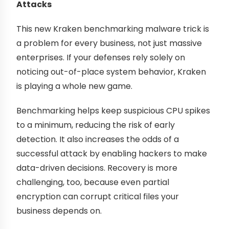
Attacks
This new Kraken benchmarking malware trick is
a problem for every business, not just massive
enterprises. If your defenses rely solely on
noticing out-of-place system behavior, Kraken
is playing a whole new game.
Benchmarking helps keep suspicious CPU spikes
to a minimum, reducing the risk of early
detection. It also increases the odds of a
successful attack by enabling hackers to make
data-driven decisions. Recovery is more
challenging, too, because even partial
encryption can corrupt critical files your
business depends on.