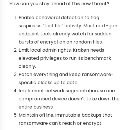
How can you stay ahead of this new threat?
Enable behavioral detection to flag
suspicious “test file” activity. Most next-gen
endpoint tools already watch for sudden
bursts of encryption on random files.
Limit local admin rights. Kraken needs
elevated privileges to run its benchmark
cleanly.
Patch everything and keep ransomware-
specific blocks up to date.
Implement network segmentation, so one
compromised device doesn’t take down the
entire business.
Maintain offline, immutable backups that
ransomware can’t reach or encrypt.