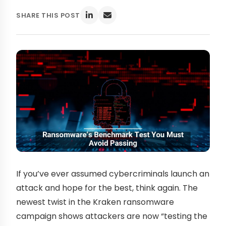
SHARE THIS POST
If you’ve ever assumed cybercriminals launch an
attack and hope for the best, think again. The
newest twist in the Kraken ransomware
campaign shows attackers are now “testing the