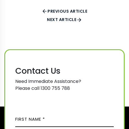
PREVIOUS ARTICLE
NEXT ARTICLE
Contact Us
Need Immediate Assistance?
Please call 1300 755 788
N
A
M