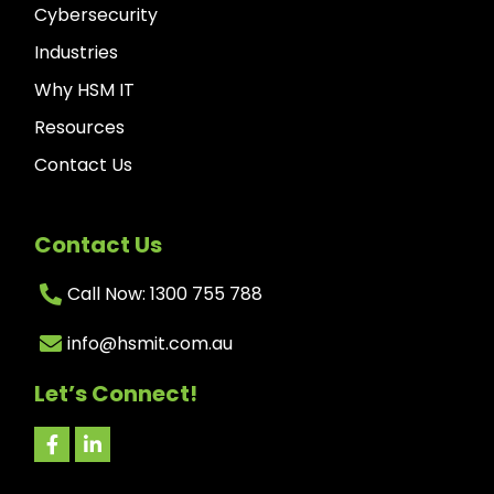
Cybersecurity
Industries
Why HSM IT
Resources
Contact Us
Contact Us
Call Now: 1300 755 788
info@hsmit.com.au
Let’s Connect!