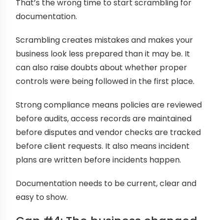
That’s the wrong time to start scrambling for
documentation.
Scrambling creates mistakes and makes your
business look less prepared than it may be. It
can also raise doubts about whether proper
controls were being followed in the first place.
Strong compliance means policies are reviewed
before audits, access records are maintained
before disputes and vendor checks are tracked
before client requests. It also means incident
plans are written before incidents happen.
Documentation needs to be current, clear and
easy to show.