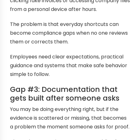
clicking fake invoices or accessing company files
from a personal device after hours.
The problem is that everyday shortcuts can
become compliance gaps when no one reviews
them or corrects them.
Employees need clear expectations, practical
guidance and systems that make safe behavior
simple to follow.
Gap #3: Documentation that
gets built after someone asks
You may be doing everything right, but if the
evidence is scattered or missing, that becomes
a problem the moment someone asks for proof.