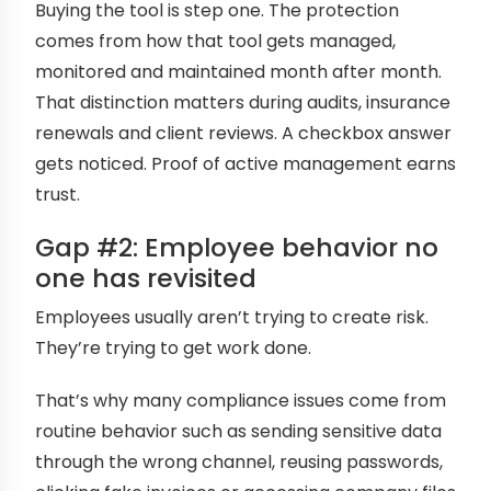
Buying the tool is step one. The protection
comes from how that tool gets managed,
monitored and maintained month after month.
That distinction matters during audits, insurance
renewals and client reviews. A checkbox answer
gets noticed. Proof of active management earns
trust.
Gap #2: Employee behavior no
one has revisited
Employees usually aren’t trying to create risk.
They’re trying to get work done.
That’s why many compliance issues come from
routine behavior such as sending sensitive data
through the wrong channel, reusing passwords,