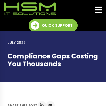
QUICK SUPPORT
JULY 2026
Compliance Gaps Costing
You Thousands
SHARE THIS POST