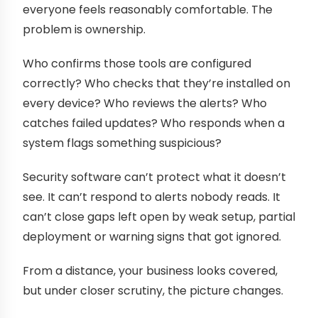
everyone feels reasonably comfortable. The
problem is ownership.
Who confirms those tools are configured
correctly? Who checks that they’re installed on
every device? Who reviews the alerts? Who
catches failed updates? Who responds when a
system flags something suspicious?
Security software can’t protect what it doesn’t
see. It can’t respond to alerts nobody reads. It
can’t close gaps left open by weak setup, partial
deployment or warning signs that got ignored.
From a distance, your business looks covered,
but under closer scrutiny, the picture changes.