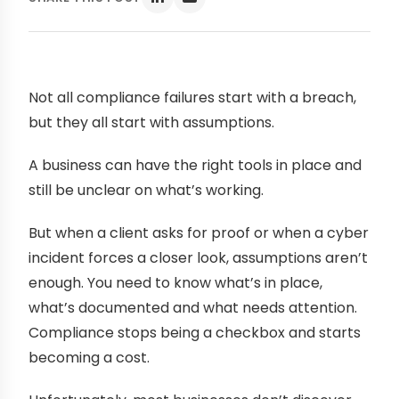
Not all compliance failures start with a breach,
but they all start with assumptions.
A business can have the right tools in place and
still be unclear on what’s working.
But when a client asks for proof or when a cyber
incident forces a closer look, assumptions aren’t
enough. You need to know what’s in place,
what’s documented and what needs attention.
Compliance stops being a checkbox and starts
becoming a cost.