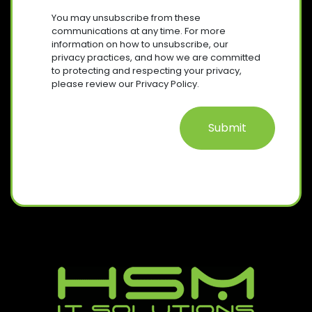
U
R
S
I
You may unsubscribe from these
E
R
E
communications at any time. For more
Q
E
information on how to unsubscribe, our
N
U
D
privacy practices, and how we are committed
T
I
)
to protecting and respecting your privacy,
R
please review our Privacy Policy.
E
D
)