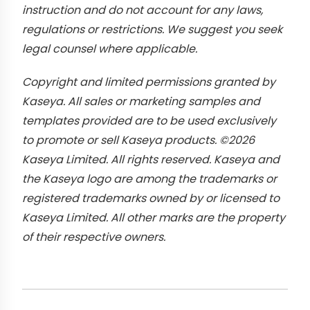
instruction and do not account for any laws,
regulations or restrictions. We suggest you seek
legal counsel where applicable.
Copyright and limited permissions granted by
Kaseya. All sales or marketing samples and
templates provided are to be used exclusively
to promote or sell Kaseya products. ©2026
Kaseya Limited. All rights reserved. Kaseya and
the Kaseya logo are among the trademarks or
registered trademarks owned by or licensed to
Kaseya Limited. All other marks are the property
of their respective owners.