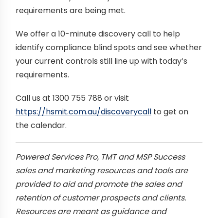
requirements are being met.
We offer a 10-minute discovery call to help
identify compliance blind spots and see whether
your current controls still line up with today’s
requirements.
Call us at 1300 755 788 or visit
https://hsmit.com.au/discoverycall
to get on
the calendar.
Powered Services Pro, TMT and MSP Success
sales and marketing resources and tools are
provided to aid and promote the sales and
retention of customer prospects and clients.
Resources are meant as guidance and