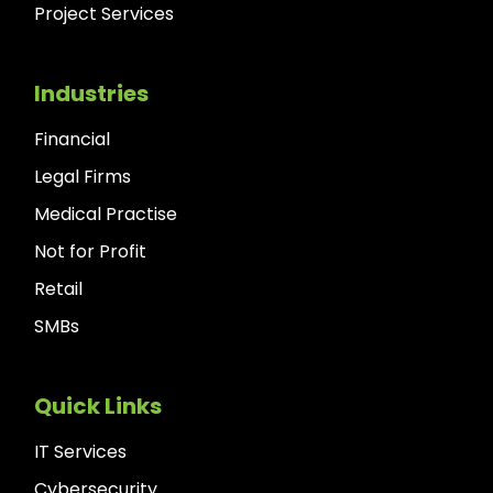
Project Services
Industries
Financial
Legal Firms
Medical Practise
Not for Profit
Retail
SMBs
Quick Links
IT Services
Cybersecurity