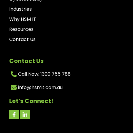
Industries
Why HSM IT
Resources
Contact Us
Contact Us
Call Now: 1300 755 788
info@hsmit.com.au
Let’s Connect!