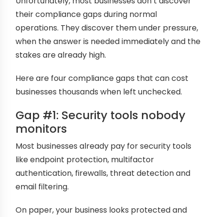
Unfortunately, most businesses don’t discover
their compliance gaps during normal
operations. They discover them under pressure,
when the answer is needed immediately and the
stakes are already high.
Here are four compliance gaps that can cost
businesses thousands when left unchecked.
Gap #1: Security tools nobody
monitors
Most businesses already pay for security tools
like endpoint protection, multifactor
authentication, firewalls, threat detection and
email filtering.
On paper, your business looks protected and