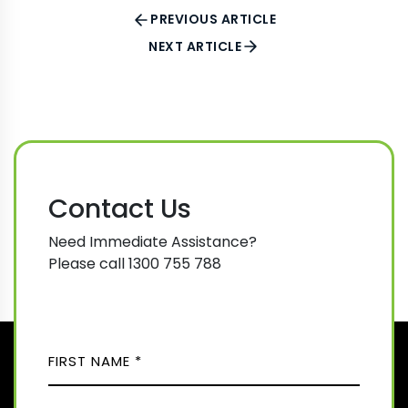
PREVIOUS ARTICLE
NEXT ARTICLE
Contact Us
Need Immediate Assistance?
Please call 1300 755 788
N
A
M
F