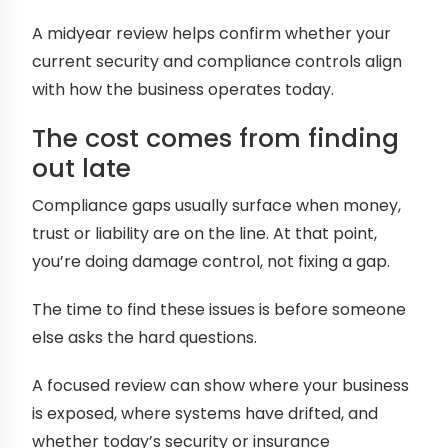
A midyear review helps confirm whether your
current security and compliance controls align
with how the business operates today.
The cost comes from finding
out late
Compliance gaps usually surface when money,
trust or liability are on the line. At that point,
you’re doing damage control, not fixing a gap.
The time to find these issues is before someone
else asks the hard questions.
A focused review can show where your business
is exposed, where systems have drifted, and
whether today’s security or insurance