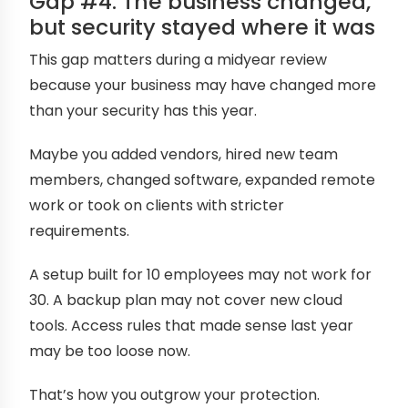
Gap #4: The business changed,
but security stayed where it was
This gap matters during a midyear review
because your business may have changed more
than your security has this year.
Maybe you added vendors, hired new team
members, changed software, expanded remote
work or took on clients with stricter
requirements.
A setup built for 10 employees may not work for
30. A backup plan may not cover new cloud
tools. Access rules that made sense last year
may be too loose now.
That’s how you outgrow your protection.