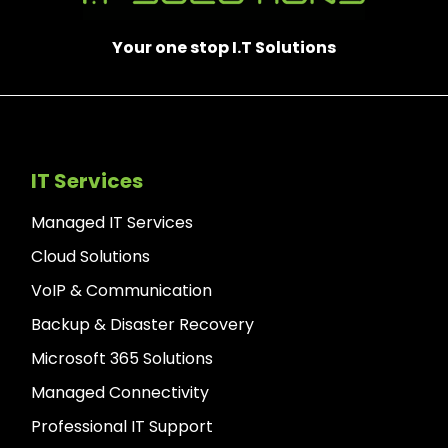
Your one stop I.T Solutions
IT Services
Managed IT Services
Cloud Solutions
VoIP & Communication
Backup & Disaster Recovery
Microsoft 365 Solutions
Managed Connectivity
Professional IT Support