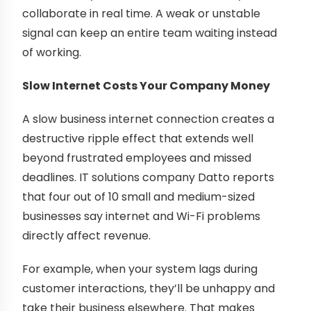
collaborate in real time. A weak or unstable
signal can keep an entire team waiting instead
of working.
Slow Internet Costs Your Company Money
A slow business internet connection creates a
destructive ripple effect that extends well
beyond frustrated employees and missed
deadlines. IT solutions company Datto reports
that four out of 10 small and medium-sized
businesses say internet and Wi-Fi problems
directly affect revenue.
For example, when your system lags during
customer interactions, they’ll be unhappy and
take their business elsewhere. That makes