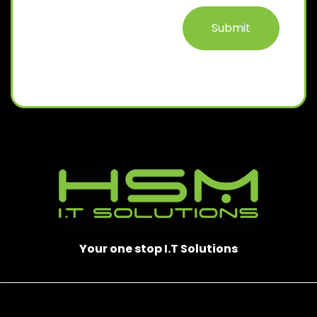
D
)
Your one stop I.T Solutions