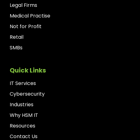
Legal Firms
Medical Practise
Not for Profit
Retail
SMBs
Quick Links
IT Services
Cybersecurity
Industries
Why HSM IT
Resources
Contact Us