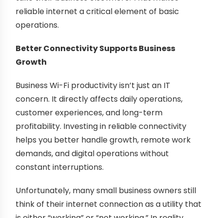
reliable internet a critical element of basic
operations.
Better Connectivity Supports Business
Growth
Business Wi-Fi productivity isn’t just an IT
concern. It directly affects daily operations,
customer experiences, and long-term
profitability. Investing in reliable connectivity
helps you better handle growth, remote work
demands, and digital operations without
constant interruptions.
Unfortunately, many small business owners still
think of their internet connection as a utility that
is either “working” or “not working.” In reality,