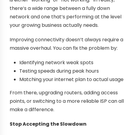
there’s a wide range between a fully down
network and one that’s performing at the level
your growing business actually needs.
Improving connectivity doesn’t always require a
massive overhaul. You can fix the problem by:
Identifying network weak spots
Testing speeds during peak hours
Matching your internet plan to actual usage
From there, upgrading routers, adding access
points, or switching to a more reliable ISP can all
make a difference.
Stop Accepting the Slowdown