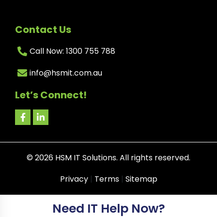
Contact Us
Call Now: 1300 755 788
info@hsmit.com.au
Let’s Connect!
©
2026
HSM IT Solutions. All rights reserved.
Privacy
|
Terms
|
Sitemap
Need IT Help Now?