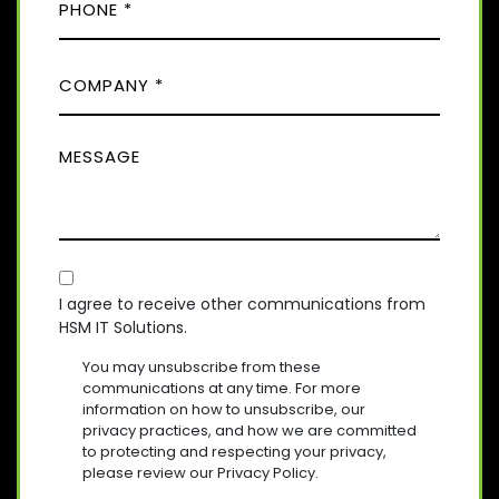
H
E
L
D
O
(
)
C
R
N
E
O
E
Q
M
(
U
M
R
P
I
E
E
A
R
Q
S
E
N
U
D
S
Y
I
)
A
R
(
E
C
R
G
D
E
O
E
I agree to receive other communications from
)
Q
HSM IT Solutions.
N
(
U
R
S
I
You may unsubscribe from these
E
R
E
communications at any time. For more
Q
E
information on how to unsubscribe, our
N
U
D
privacy practices, and how we are committed
T
I
)
to protecting and respecting your privacy,
R
please review our Privacy Policy.
E