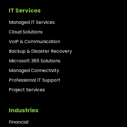
IT Services
Managed IT Services
Cloud Solutions
VoIP & Communication
Backup & Disaster Recovery
Microsoft 365 Solutions
Managed Connectivity
Professional IT Support
Project Services
Industries
Financial