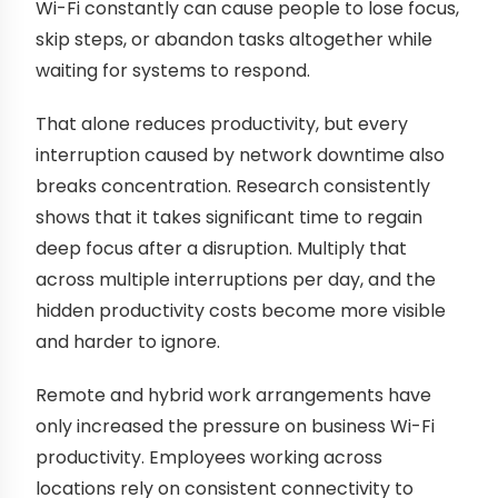
Wi-Fi constantly can cause people to lose focus,
skip steps, or abandon tasks altogether while
waiting for systems to respond.
That alone reduces productivity, but every
interruption caused by network downtime also
breaks concentration. Research consistently
shows that it takes significant time to regain
deep focus after a disruption. Multiply that
across multiple interruptions per day, and the
hidden productivity costs become more visible
and harder to ignore.
Remote and hybrid work arrangements have
only increased the pressure on business Wi-Fi
productivity. Employees working across
locations rely on consistent connectivity to