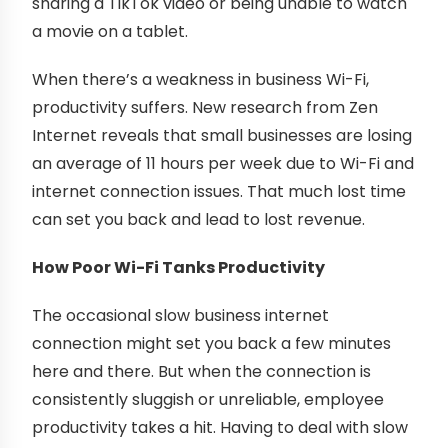
sharing a TikTok video or being unable to watch
a movie on a tablet.
When there’s a weakness in business Wi-Fi,
productivity suffers. New research from Zen
Internet reveals that small businesses are losing
an average of 11 hours per week due to Wi-Fi and
internet connection issues. That much lost time
can set you back and lead to lost revenue.
How Poor Wi-Fi Tanks Productivity
The occasional slow business internet
connection might set you back a few minutes
here and there. But when the connection is
consistently sluggish or unreliable, employee
productivity takes a hit. Having to deal with slow