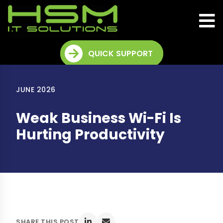
QUICK SUPPORT
JUNE 2026
Weak Business Wi-Fi Is
Hurting Productivity
SHARE THIS POST