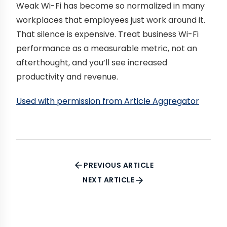
Weak Wi-Fi has become so normalized in many
workplaces that employees just work around it.
That silence is expensive. Treat business Wi-Fi
performance as a measurable metric, not an
afterthought, and you’ll see increased
productivity and revenue.
Used with permission from Article Aggregator
PREVIOUS ARTICLE
NEXT ARTICLE