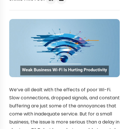
We’ve all dealt with the effects of poor Wi-Fi.
Slow connections, dropped signals, and constant
buffering are just some of the annoyances that
come with inadequate service. But for a small
business, the issue is more serious than a delay in