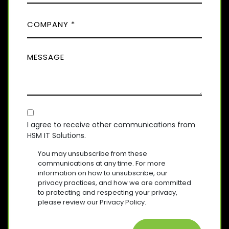
D
O
(
)
C
R
N
E
O
E
Q
M
(
U
M
R
P
I
E
E
A
R
Q
S
E
N
U
D
S
Y
I
)
A
R
(
E
C
R
G
D
E
O
E
I agree to receive other communications from
)
Q
HSM IT Solutions.
N
(
U
R
S
I
You may unsubscribe from these
E
R
E
communications at any time. For more
Q
E
information on how to unsubscribe, our
N
U
D
privacy practices, and how we are committed
T
I
)
to protecting and respecting your privacy,
R
please review our Privacy Policy.
E
D
)