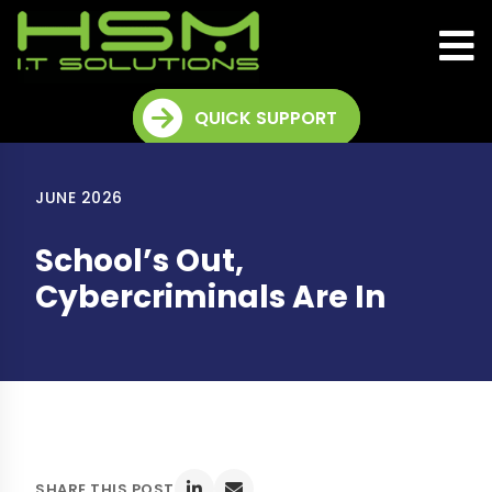
QUICK SUPPORT
JUNE 2026
School’s Out,
Cybercriminals Are In
SHARE THIS POST