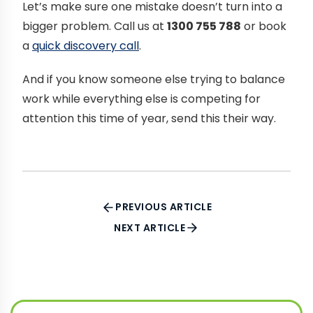
Let’s make sure one mistake doesn’t turn into a
bigger problem. Call us at
1300 755 788
or book
a
quick discovery call
.
And if you know someone else trying to balance
work while everything else is competing for
attention this time of year, send this their way.
PREVIOUS ARTICLE
NEXT ARTICLE