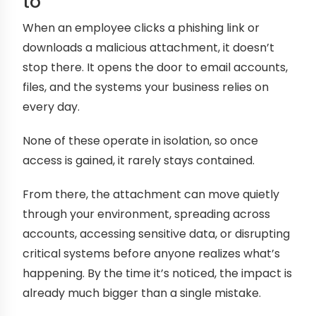
to
When an employee clicks a phishing link or
downloads a malicious attachment, it doesn’t
stop there. It opens the door to email accounts,
files, and the systems your business relies on
every day.
None of these operate in isolation, so once
access is gained, it rarely stays contained.
From there, the attachment can move quietly
through your environment, spreading across
accounts, accessing sensitive data, or disrupting
critical systems before anyone realizes what’s
happening. By the time it’s noticed, the impact is
already much bigger than a single mistake.