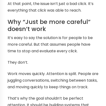
At that point, the issue isn’t just a bad click. It’s
everything that click was able to reach.
Why “Just be more careful”
doesn’t work
It’s easy to say the solution is for people to be
more careful. But that assumes people have
time to stop and evaluate every click.
They don’t.
Work moves quickly. Attention is split. People are
juggling conversations, switching between tasks,
and moving quickly to keep things on track.
That’s why the goal shouldn’t be perfect
attention. It should be building systems that