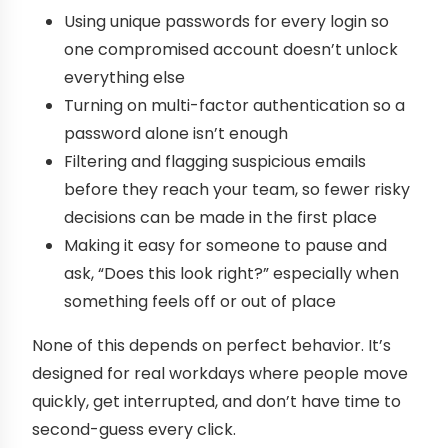
Using unique passwords for every login so
one compromised account doesn’t unlock
everything else
Turning on multi-factor authentication so a
password alone isn’t enough
Filtering and flagging suspicious emails
before they reach your team, so fewer risky
decisions can be made in the first place
Making it easy for someone to pause and
ask, “Does this look right?” especially when
something feels off or out of place
None of this depends on perfect behavior. It’s
designed for real workdays where people move
quickly, get interrupted, and don’t have time to
second-guess every click.