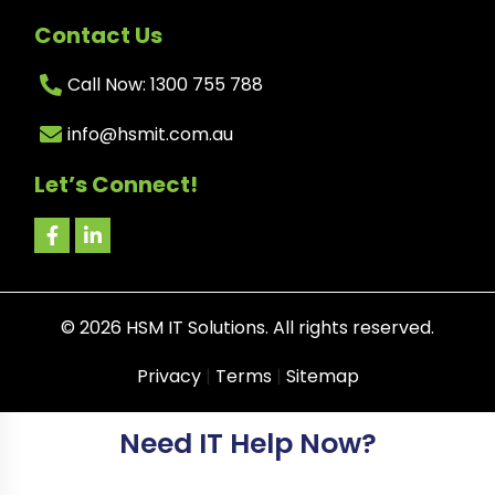
Contact Us
Call Now: 1300 755 788
info@hsmit.com.au
Let’s Connect!
©
2026
HSM IT Solutions. All rights reserved.
Privacy
|
Terms
|
Sitemap
Need IT Help Now?