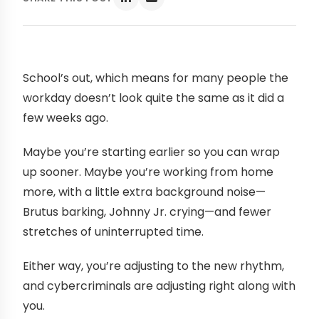
School’s out, which means for many people the
workday doesn’t look quite the same as it did a
few weeks ago.
Maybe you’re starting earlier so you can wrap
up sooner. Maybe you’re working from home
more, with a little extra background noise—
Brutus barking, Johnny Jr. crying—and fewer
stretches of uninterrupted time.
Either way, you’re adjusting to the new rhythm,
and cybercriminals are adjusting right along with
you.