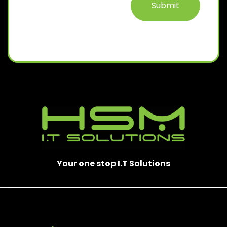
Your one stop I.T Solutions