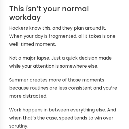
This isn’t your normal
workday
Hackers know this, and they plan around it.
When your day is fragmented, all it takes is one
well-timed moment.
Not a major lapse. Just a quick decision made
while your attention is somewhere else.
Summer creates more of those moments
because routines are less consistent and you’re
more distracted.
Work happens in between everything else. And
when that’s the case, speed tends to win over
scrutiny.