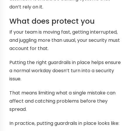
don’t rely on it.
What does protect you
If your team is moving fast, getting interrupted,
and juggling more than usual, your security must
account for that.
Putting the right guardrails in place helps ensure
a normal workday doesn’t turn into a security
issue.
That means limiting what a single mistake can
affect and catching problems before they
spread.
In practice, putting guardrails in place looks like: