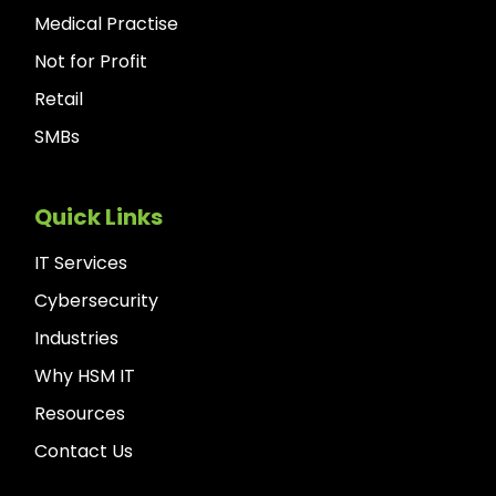
Medical Practise
Not for Profit
Retail
SMBs
Quick Links
IT Services
Cybersecurity
Industries
Why HSM IT
Resources
Contact Us