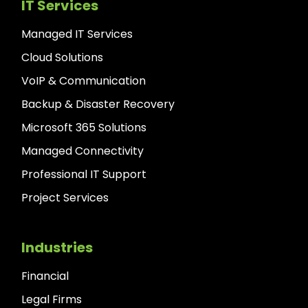
IT Services
Managed IT Services
Cloud Solutions
VoIP & Communication
Backup & Disaster Recovery
Microsoft 365 Solutions
Managed Connectivity
Professional IT Support
Project Services
Industries
Financial
Legal Firms