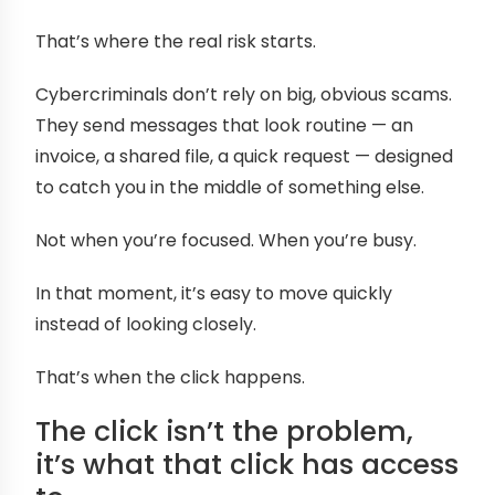
That’s where the real risk starts.
Cybercriminals don’t rely on big, obvious scams.
They send messages that look routine — an
invoice, a shared file, a quick request — designed
to catch you in the middle of something else.
Not when you’re focused. When you’re busy.
In that moment, it’s easy to move quickly
instead of looking closely.
That’s when the click happens.
The click isn’t the problem,
it’s what that click has access