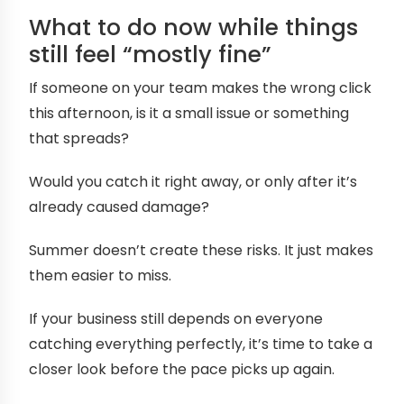
What to do now while things
still feel “mostly fine”
If someone on your team makes the wrong click
this afternoon, is it a small issue or something
that spreads?
Would you catch it right away, or only after it’s
already caused damage?
Summer doesn’t create these risks. It just makes
them easier to miss.
If your business still depends on everyone
catching everything perfectly, it’s time to take a
closer look before the pace picks up again.