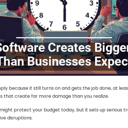
ly because it still turns on and gets the job done, at le
s that create far more damage than you realize.
lity might protect your budget today, but it sets up serious
ive disruptions.