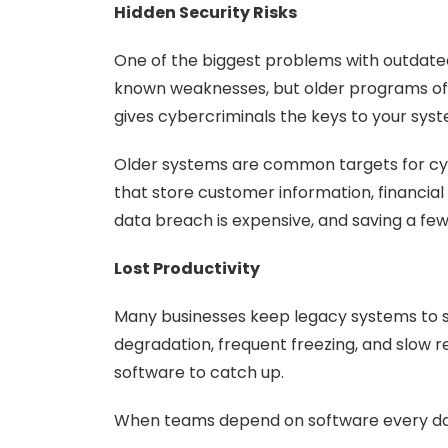
Hidden Security Risks
One of the biggest problems with outdated 
known weaknesses, but older programs ofte
gives cybercriminals the keys to your sys
Older systems are common targets for cybe
that store customer information, financial
data breach is expensive, and saving a fe
Lost Productivity
Many businesses keep legacy systems to s
degradation, frequent freezing, and slow r
software to catch up.
When teams depend on software every day