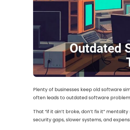
Plenty of businesses keep old software simp
often leads to outdated software problem
That “if it ain’t broke, don’t fix it” menta
security gaps, slower systems, and expens