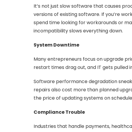
It’s not just slow software that causes p
versions of existing software. If you’re w
spend time looking for workarounds or ma
incompatibility slows everything down.
System Downtime
Many entrepreneurs focus on upgrade price
restart times drag out, and IT gets pulled
Software performance degradation sneaks 
repairs also cost more than planned upgra
the price of updating systems on schedule
Compliance Trouble
Industries that handle payments, healthca