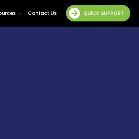
ources
Contact Us
QUICK SUPPORT