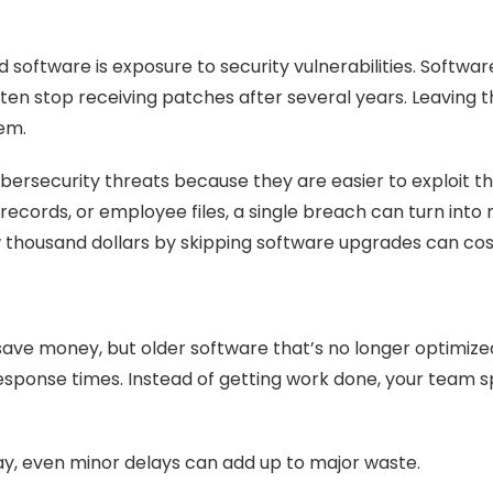
software is exposure to security vulnerabilities. Softwar
n stop receiving patches after several years. Leaving tho
tem.
rsecurity threats because they are easier to exploit th
 records, or employee files, a single breach can turn int
w thousand dollars by skipping software upgrades can co
ave money, but older software that’s no longer optimiz
esponse times. Instead of getting work done, your team s
, even minor delays can add up to major waste.