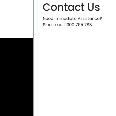
Contact Us
Need Immediate Assistance?
Please call 1300 755 788