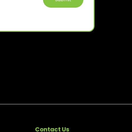
Contact Us