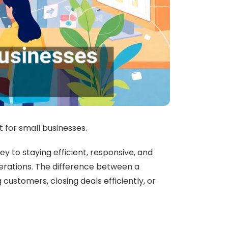
t for small businesses.
to staying efficient, responsive, and
operations. The difference between a
customers, closing deals efficiently, or