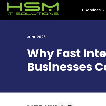
IT Services
JUNE 2026
Why Fast Int
Businesses C