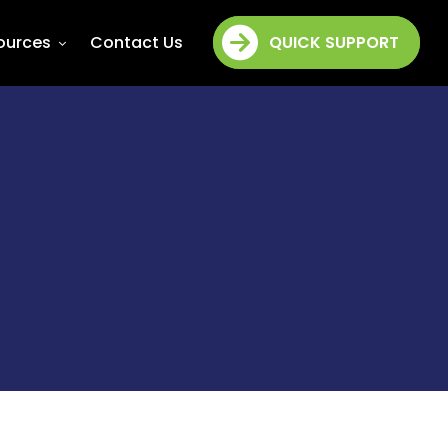
ources
Contact Us
QUICK SUPPORT