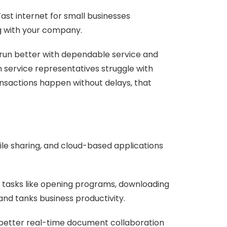
Fast internet for small businesses
g with your company.
 run better with dependable service and
 service representatives struggle with
ansactions happen without delays, that
file sharing, and cloud-based applications
le tasks like opening programs, downloading
and tanks business productivity.
 better real-time document collaboration