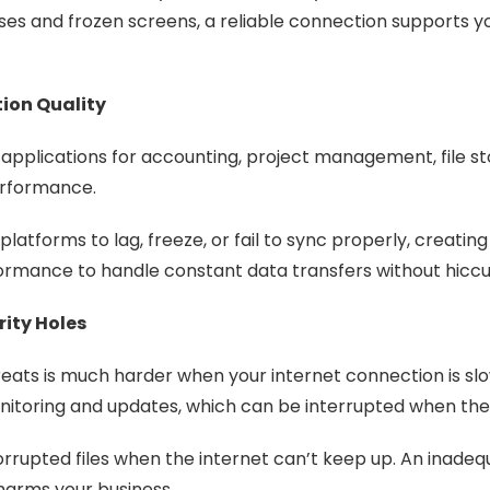
s and frozen screens, a reliable connection supports y
ion Quality
pplications for accounting, project management, file s
performance.
latforms to lag, freeze, or fail to sync properly, creatin
formance to handle constant data transfers without hicc
ity Holes
eats is much harder when your internet connection is slo
itoring and updates, which can be interrupted when the i
corrupted files when the internet can’t keep up. An inade
 harms your business.