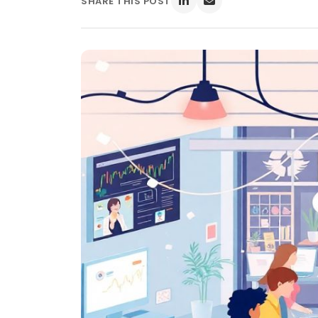
SHARE THIS POST