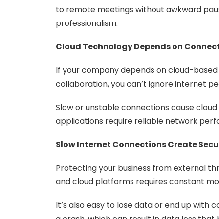
to remote meetings without awkward pause
professionalism.
Cloud Technology Depends on Connect
If your company depends on cloud-based a
collaboration, you can’t ignore internet 
Slow or unstable connections cause cloud p
applications require reliable network per
Slow Internet Connections Create Secur
Protecting your business from external thr
and cloud platforms requires constant mon
It’s also easy to lose data or end up with 
a crash, which can result in data loss that