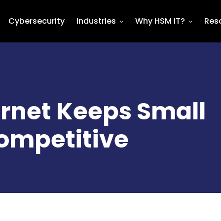
Cybersecurity
Industries
Why HSM IT?
Res
ernet Keeps Small
ompetitive