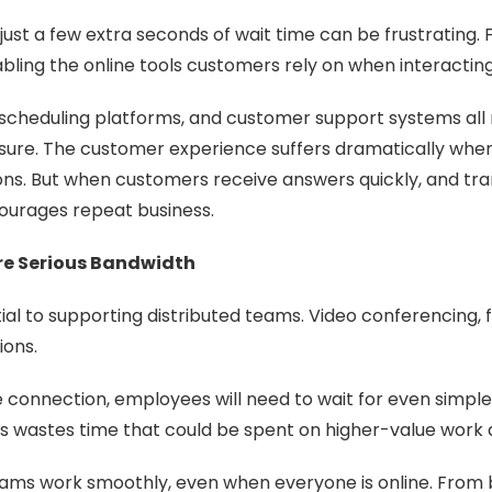
ust a few extra seconds of wait time can be frustrating. 
ling the online tools customers rely on when interactin
 scheduling platforms, and customer support systems all
sure. The customer experience suffers dramatically when
ions. But when customers receive answers quickly, and tr
ncourages repeat business.
re Serious Bandwidth
tial to supporting distributed teams. Video conferencing, 
ions.
the connection, employees will need to wait for even simp
his wastes time that could be spent on higher-value work 
teams work smoothly, even when everyone is online. From