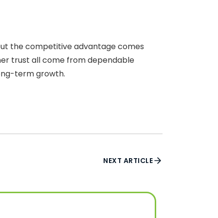
, but the competitive advantage comes
mer trust all come from dependable
 long-term growth.
NEXT ARTICLE