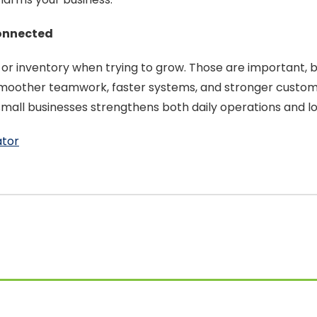
onnected
, or inventory when trying to grow. Those are important
, smoother teamwork, faster systems, and stronger custo
or small businesses strengthens both daily operations and
ator