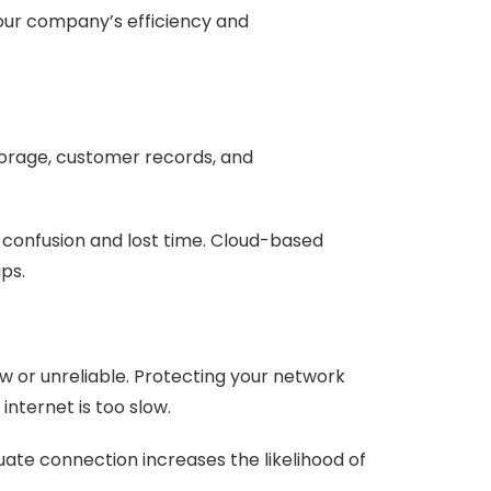
our company’s efficiency and
torage, customer records, and
g confusion and lost time. Cloud-based
ups.
w or unreliable. Protecting your network
nternet is too slow.
quate connection increases the likelihood of