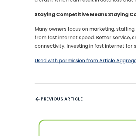
Staying Competitive Means Staying C
Many owners focus on marketing, staffing
from fast internet speed. Better service
connectivity. Investing in fast internet f
Used with permission from Article Aggreg
PREVIOUS ARTICLE