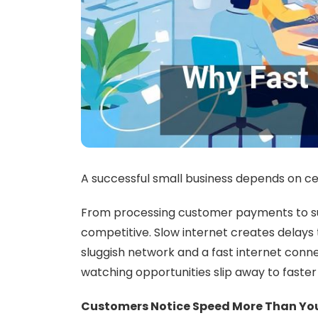
A successful small business depends on cert
From processing customer payments to supp
competitive. Slow internet creates delays 
sluggish network and a fast internet conne
watching opportunities slip away to faste
Customers Notice Speed More Than Yo