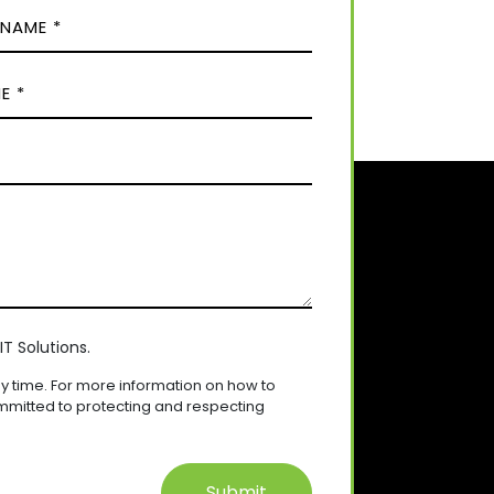
T Solutions.
 time. For more information on how to
mmitted to protecting and respecting