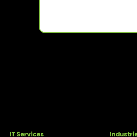
IT Services
Industri