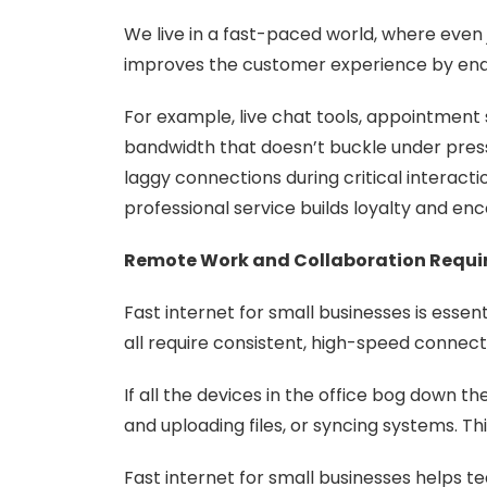
We live in a fast-paced world, where even j
improves the customer experience by enab
For example, live chat tools, appointment
bandwidth that doesn’t buckle under pres
laggy connections during critical interact
professional service builds loyalty and e
Remote Work and Collaboration Requi
Fast internet for small businesses is essen
all require consistent, high-speed connect
If all the devices in the office bog down 
and uploading files, or syncing systems. T
Fast internet for small businesses helps 