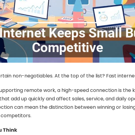
ain non-negotiables. At the top of the list? Fast interne
orting remote work, a high-speed connection is the key 
that add up quickly and affect sales, service, and daily 
ction can mean the distinction between winning or losing 
r competitors.
u Think