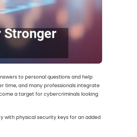
 answers to personal questions and help
er time, and many professionals integrate
become a target for cybercriminals looking
 with physical security keys for an added