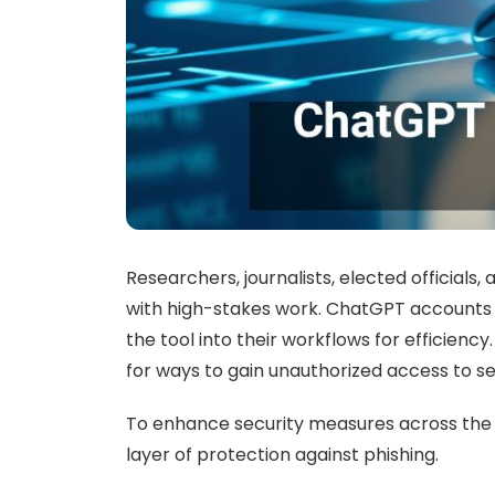
Researchers, journalists, elected official
with high-stakes work. ChatGPT accounts c
the tool into their workflows for efficien
for ways to gain unauthorized access to se
To enhance security measures across the 
layer of protection against phishing.