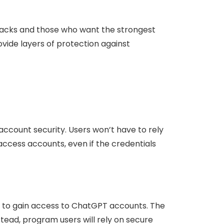
ttacks and those who want the strongest
vide layers of protection against
account security. Users won’t have to rely
access accounts, even if the credentials
to gain access to ChatGPT accounts. The
ead, program users will rely on secure