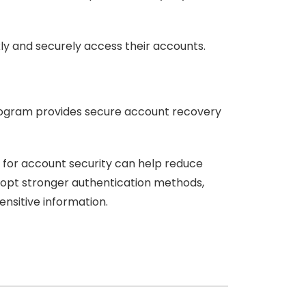
kly and securely access their accounts.
program provides secure account recovery
s for account security can help reduce
adopt stronger authentication methods,
ensitive information.