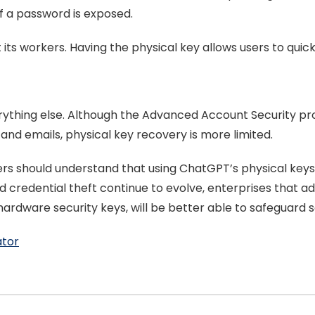
if a password is exposed.
 its workers. Having the physical key allows users to quic
verything else. Although the Advanced Account Security 
d emails, physical key recovery is more limited.
sers should understand that using ChatGPT’s physical key
nd credential theft continue to evolve, enterprises that 
hardware security keys, will be better able to safeguard s
ator