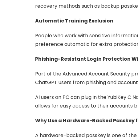
recovery methods such as backup passkey
Automatic Training Exclusion
People who work with sensitive informatio
preference automatic for extra protection
Phishing-Resistant Login Protection W
Part of the Advanced Account Security pro
ChatGPT users from phishing and account
AI users on PC can plug in the YubiKey C N
allows for easy access to their accounts by
Why Use a Hardware-Backed Passkey 
A hardware-backed passkey is one of the 