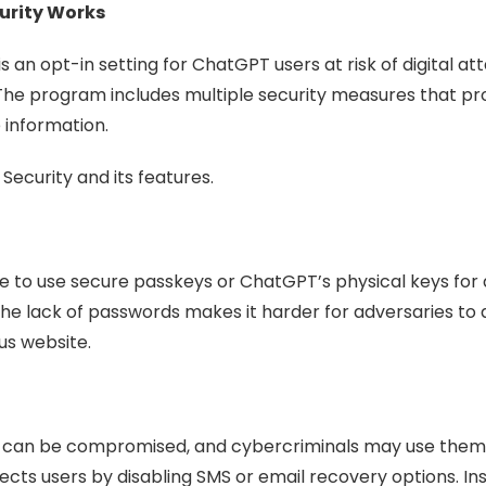
urity Works
an opt-in setting for ChatGPT users at risk of digital a
The program includes multiple security measures that pro
 information.
Security and its features.
le to use secure passkeys or ChatGPT’s physical keys for 
The lack of passwords makes it harder for adversaries to 
us website.
 can be compromised, and cybercriminals may use them 
s users by disabling SMS or email recovery options. Inst