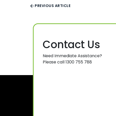
PREVIOUS ARTICLE
Contact Us
Need Immediate Assistance?
Please call 1300 755 788