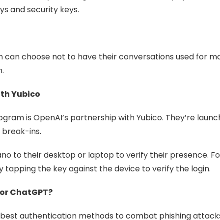
s and security keys.
n can choose not to have their conversations used for m
.
ith Yubico
gram is OpenAI’s partnership with Yubico. They’re launc
 break-ins.
ano to their desktop or laptop to verify their presence. 
 tapping the key against the device to verify the login.
for ChatGPT?
best authentication methods to combat phishing attacks