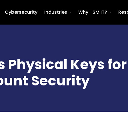
Cybersecurity
Industries
Why HSM IT?
Res
 Physical Keys for
ount Security