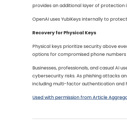
provides an additional layer of protection 
OpenAI uses YubiKeys internally to protect
Recovery for Physical Keys
Physical keys prioritize security above e
options for compromised phone numbers an
Businesses, professionals, and casual AI u
cybersecurity risks. As phishing attacks a
including multi-factor authentication and 
Used with permission from Article Aggreg