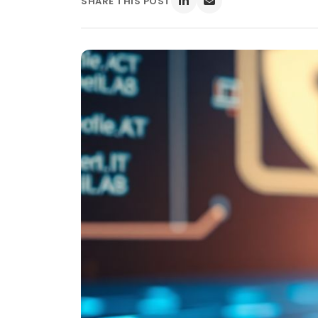
SHARE THIS POST