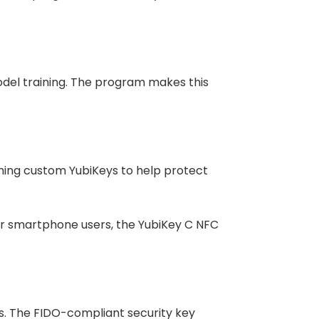
odel training. The program makes this
hing custom YubiKeys to help protect
For smartphone users, the YubiKey C NFC
. The FIDO-compliant security key