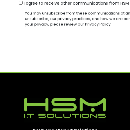
R
R
C
G
I agree to receive other communications from HSM I
R
E
E
O
E
E
D
D
You may unsubscribe from these communications at any
Q
N
(
)
)
unsubscribe, our privacy practices, and how we are co
U
R
S
your privacy, please review our Privacy Policy.
I
E
E
R
Q
N
E
U
D
T
I
)
R
E
D
)