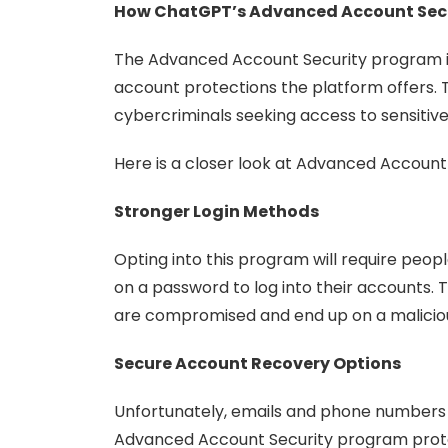
How ChatGPT’s Advanced Account Sec
The Advanced Account Security program is 
account protections the platform offers. 
cybercriminals seeking access to sensitive
Here is a closer look at Advanced Account 
Stronger Login Methods
Opting into this program will require peop
on a password to log into their accounts. 
are compromised and end up on a malicio
Secure Account Recovery Options
Unfortunately, emails and phone numbers
Advanced Account Security program protect