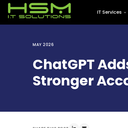
IT Services
MAY 2026
ChatGPT Adds
Stronger Acc