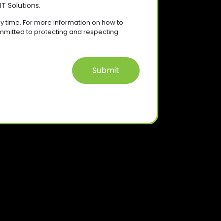
T Solutions.
 time. For more information on how to
mmitted to protecting and respecting