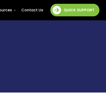
ources
Contact Us
QUICK SUPPORT