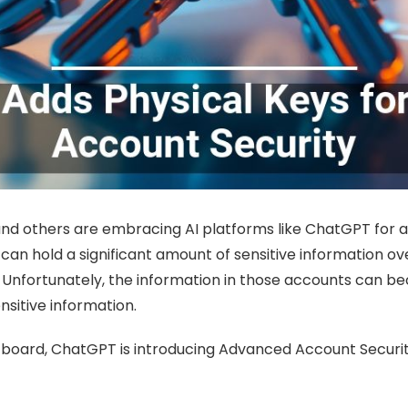
s, and others are embracing AI platforms like ChatGPT for
an hold a significant amount of sensitive information ov
cy. Unfortunately, the information in those accounts can 
nsitive information.
board, ChatGPT is introducing Advanced Account Security