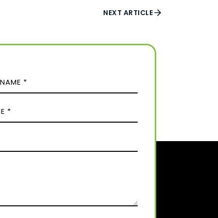
NEXT ARTICLE