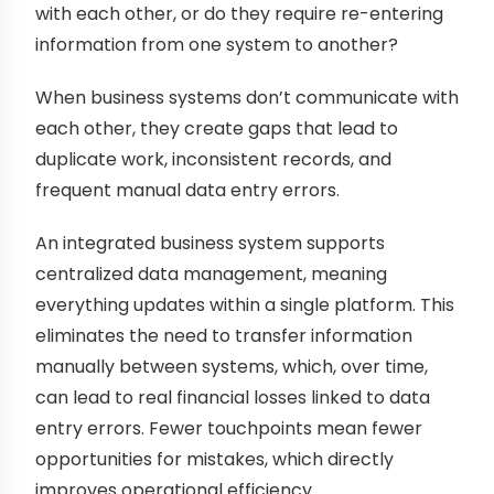
with each other, or do they require re-entering
information from one system to another?
When business systems don’t communicate with
each other, they create gaps that lead to
duplicate work, inconsistent records, and
frequent manual data entry errors.
An integrated business system supports
centralized data management, meaning
everything updates within a single platform. This
eliminates the need to transfer information
manually between systems, which, over time,
can lead to real financial losses linked to data
entry errors. Fewer touchpoints mean fewer
opportunities for mistakes, which directly
improves operational efficiency.