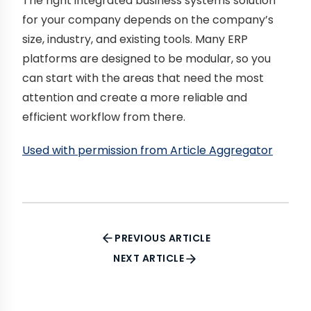
The right integrated business systems solution
for your company depends on the company’s
size, industry, and existing tools. Many ERP
platforms are designed to be modular, so you
can start with the areas that need the most
attention and create a more reliable and
efficient workflow from there.
Used with permission from Article Aggregator
PREVIOUS ARTICLE
NEXT ARTICLE