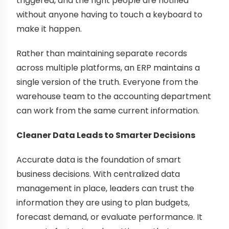
triggered, and the right people are notified
without anyone having to touch a keyboard to
make it happen.
Rather than maintaining separate records
across multiple platforms, an ERP maintains a
single version of the truth. Everyone from the
warehouse team to the accounting department
can work from the same current information.
Cleaner Data Leads to Smarter Decisions
Accurate data is the foundation of smart
business decisions. With centralized data
management in place, leaders can trust the
information they are using to plan budgets,
forecast demand, or evaluate performance. It