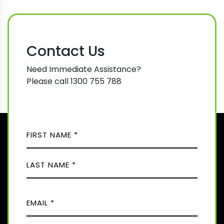
Contact Us
Need Immediate Assistance?
Please call 1300 755 788
N
A
M
F
E
i
(
r
R
L
s
E
E
a
t
Q
M
s
U
t
A
I