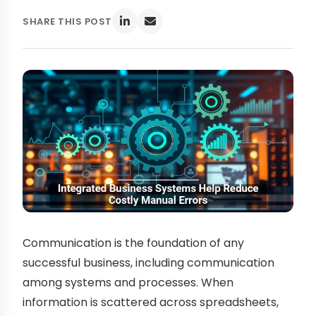
SHARE THIS POST
Communication is the foundation of any
successful business, including communication
among systems and processes. When
information is scattered across spreadsheets,