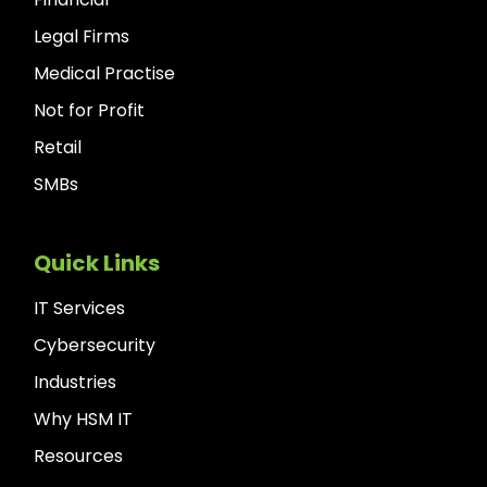
Legal Firms
Medical Practise
Not for Profit
Retail
SMBs
Quick Links
IT Services
Cybersecurity
Industries
Why HSM IT
Resources