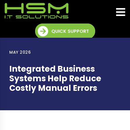
QUICK SUPPORT
MAY 2026
Integrated Business
Systems Help Reduce
Costly Manual Errors