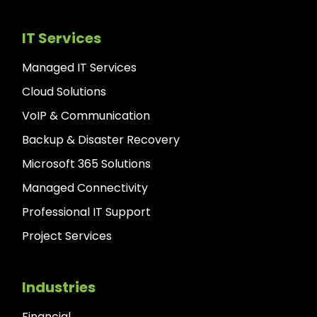
IT Services
Managed IT Services
Cloud Solutions
VoIP & Communication
Backup & Disaster Recovery
Microsoft 365 Solutions
Managed Connectivity
Professional IT Support
Project Services
Industries
Financial