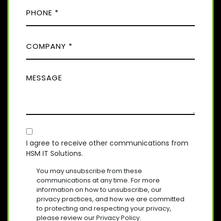
P
I
R
H
E
L
D
O
(
)
C
R
N
E
O
E
Q
M
(
U
M
R
P
I
E
E
A
R
Q
S
E
N
U
D
S
Y
I
)
A
R
(
E
C
R
G
D
E
O
E
I agree to receive other communications from
)
Q
HSM IT Solutions.
N
(
U
R
S
I
You may unsubscribe from these
E
R
E
communications at any time. For more
Q
E
information on how to unsubscribe, our
N
U
D
privacy practices, and how we are committed
T
I
)
to protecting and respecting your privacy,
R
please review our Privacy Policy.
E