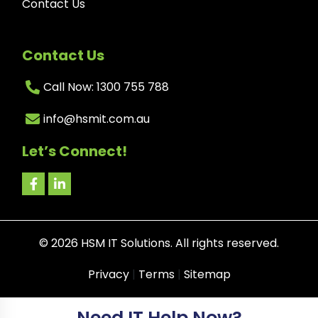
Contact Us
Contact Us
Call Now: 1300 755 788
info@hsmit.com.au
Let’s Connect!
©
2026
HSM IT Solutions. All rights reserved.
Privacy
|
Terms
|
Sitemap
Need IT Help Now?