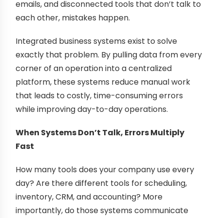
emails, and disconnected tools that don’t talk to
each other, mistakes happen.
Integrated business systems exist to solve
exactly that problem. By pulling data from every
corner of an operation into a centralized
platform, these systems reduce manual work
that leads to costly, time-consuming errors
while improving day-to-day operations.
When Systems Don’t Talk, Errors Multiply
Fast
How many tools does your company use every
day? Are there different tools for scheduling,
inventory, CRM, and accounting? More
importantly, do those systems communicate