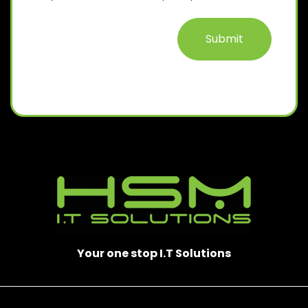
D
)
Your one stop I.T Solutions