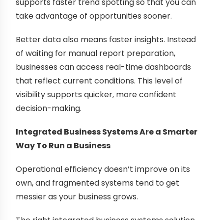
supports faster trend spotting so that you can
take advantage of opportunities sooner.
Better data also means faster insights. Instead
of waiting for manual report preparation,
businesses can access real-time dashboards
that reflect current conditions. This level of
visibility supports quicker, more confident
decision-making.
Integrated Business Systems Are a Smarter
Way To Run a Business
Operational efficiency doesn’t improve on its
own, and fragmented systems tend to get
messier as your business grows.