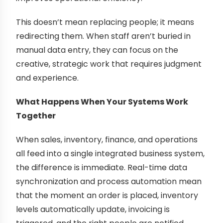
This doesn’t mean replacing people; it means
redirecting them. When staff aren’t buried in
manual data entry, they can focus on the
creative, strategic work that requires judgment
and experience.
What Happens When Your Systems Work
Together
When sales, inventory, finance, and operations
all feed into a single integrated business system,
the difference is immediate. Real-time data
synchronization and process automation mean
that the moment an order is placed, inventory
levels automatically update, invoicing is