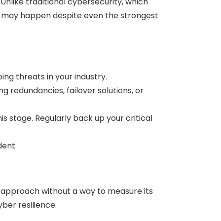
Unlike traditional cybersecurity, which
es may happen despite even the strongest
g threats in your industry.
ng redundancies, failover solutions, or
is stage. Regularly back up your critical
dent.
e approach without a way to measure its
yber resilience: