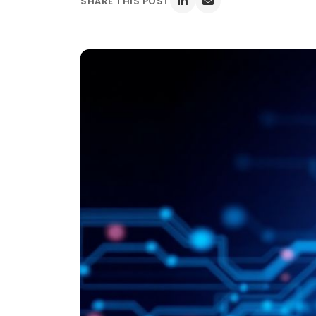
SHARE THIS POST