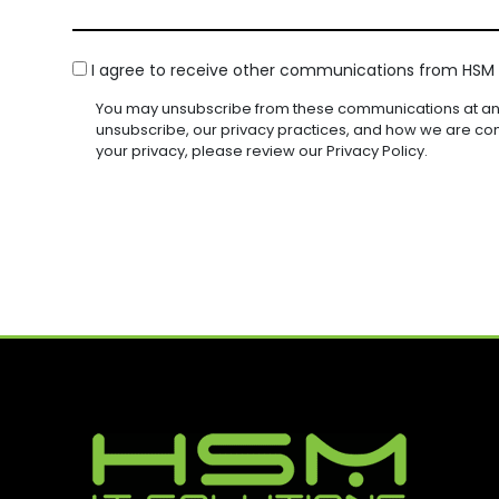
N
D
S
U
U
Y
)
I
I
A
(
R
R
C
G
I agree to receive other communications from HSM I
R
E
E
O
E
E
D
D
You may unsubscribe from these communications at any
Q
N
(
)
)
unsubscribe, our privacy practices, and how we are co
U
R
S
your privacy, please review our Privacy Policy.
I
E
E
R
Q
N
E
U
D
T
I
)
R
E
D
)