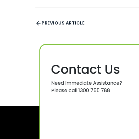
PREVIOUS ARTICLE
Contact Us
Need Immediate Assistance?
Please call 1300 755 788