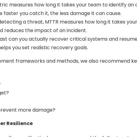
c measures how long it takes your team to identify an ac
 faster you catch it, the less damage it can cause.
tecting a threat, MTTR measures how long it takes your t
 reduces the impact of an incident.
st can you actually recover critical systems and resume
elps you set realistic recovery goals.
ement frameworks and methods, we also recommend keepi
?
get?
 prevent more damage?
er Resilience