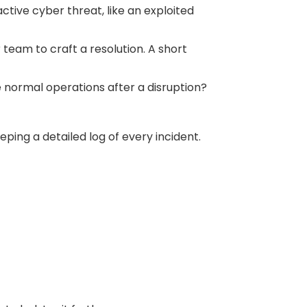
tive cyber threat, like an exploited
eam to craft a resolution. A short
 normal operations after a disruption?
ng a detailed log of every incident.