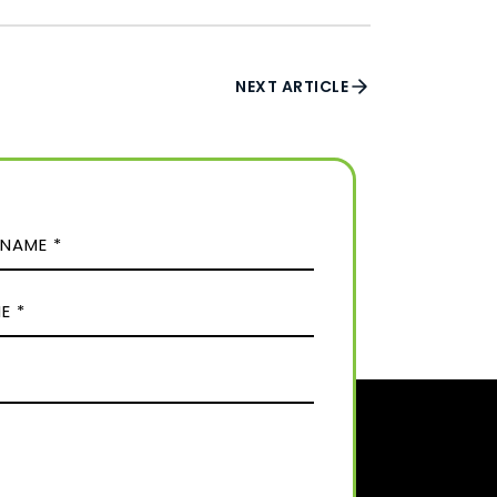
NEXT ARTICLE