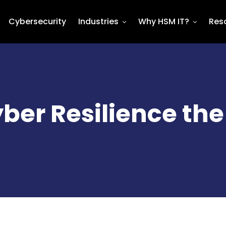
Cybersecurity
Industries
Why HSM IT?
Res
ber Resilience the