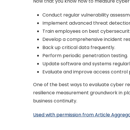
Now that you know how to measure cyber re
Conduct regular vulnerability assessm
Implement advanced threat detection
Train employees on best cybersecurit
Develop a comprehensive incident re
Back up critical data frequently.
Perform periodic penetration testing.
Update software and systems regularl
Evaluate and improve access control p
One of the best ways to evaluate cyber resi
resilience measurement groundwork in place
business continuity.
Used with permission from Article Aggreg