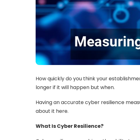
How quickly do you think your establishmen
longer if it will happen but when.
Having an accurate cyber resilience meas
about it here.
What Is Cyber Resilience?