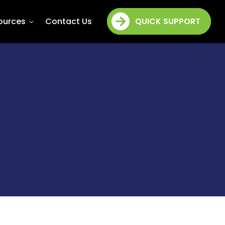
ources
Contact Us
QUICK SUPPORT