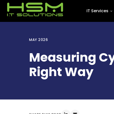
IT Services
MAY 2026
Measuring Cy
Right Way