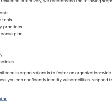
silience effectively, we recommend the following steps t
ents.
 tools.
y practices.
sponse plan.
y.
olicies.
lience in organizations is to foster an organization-wide 
, you can confidently identify vulnerabilities, respond t
ator