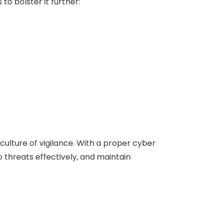
o bolster it further:
culture of vigilance. With a proper cyber
o threats effectively, and maintain