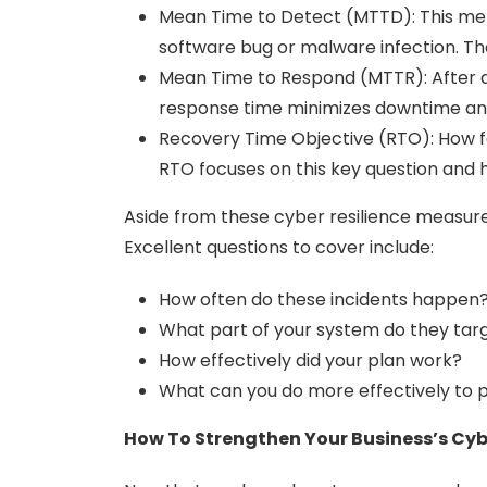
Mean Time to Detect (MTTD): This metri
software bug or malware infection. The
Mean Time to Respond (MTTR): After de
response time minimizes downtime and
Recovery Time Objective (RTO): How fa
RTO focuses on this key question and h
Aside from these cyber resilience measur
Excellent questions to cover include:
How often do these incidents happen
What part of your system do they tar
How effectively did your plan work?
What can you do more effectively to
How To Strengthen Your Business’s Cyb