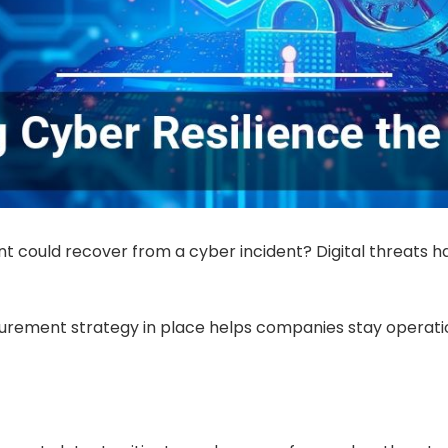
t could recover from a cyber incident? Digital threats hav
urement strategy in place helps companies stay operati