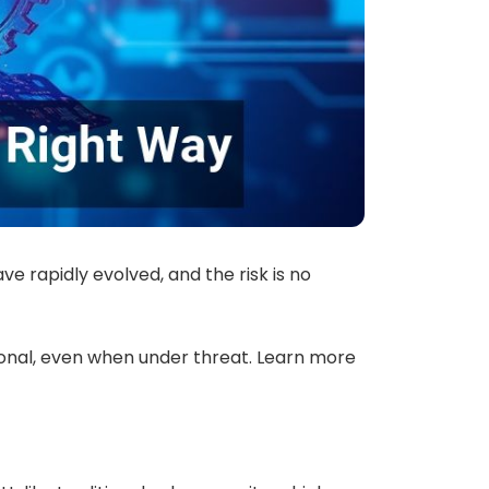
e rapidly evolved, and the risk is no
onal, even when under threat. Learn more