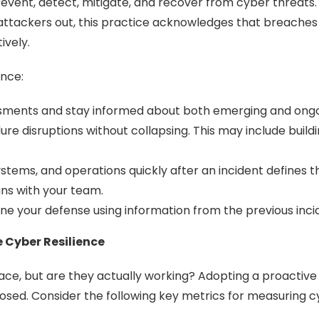
revent, detect, mitigate, and recover from cyber threats. 
p attackers out, this practice acknowledges that breach
ively.
ence:
ssments and stay informed about both emerging and ongoin
re disruptions without collapsing. This may include buildi
ystems, and operations quickly after an incident defines th
ns with your team.
ne your defense using information from the previous inci
 Cyber Resilience
ace, but are they actually working? Adopting a proactiv
 closed. Consider the following key metrics for measuring c