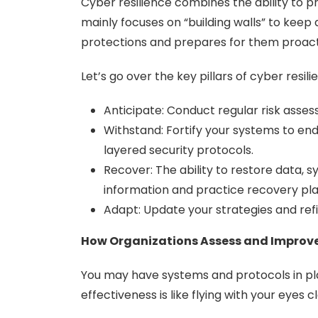
Cyber resilience combines the ability to p
mainly focuses on “building walls” to kee
protections and prepares for them proact
Let’s go over the key pillars of cyber resili
Anticipate: Conduct regular risk asse
Withstand: Fortify your systems to endu
layered security protocols.
Recover: The ability to restore data, s
information and practice recovery pla
Adapt: Update your strategies and refi
How Organizations Assess and Improve
You may have systems and protocols in pl
effectiveness is like flying with your eyes