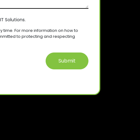
T Solutions.
 time. For more information on how to
mmitted to protecting and respecting