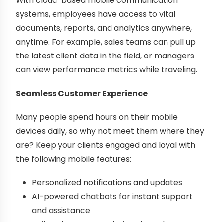
With cloud-based mobile communication
systems, employees have access to vital
documents, reports, and analytics anywhere,
anytime. For example, sales teams can pull up
the latest client data in the field, or managers
can view performance metrics while traveling.
Seamless Customer Experience
Many people spend hours on their mobile
devices daily, so why not meet them where they
are? Keep your clients engaged and loyal with
the following mobile features:
Personalized notifications and updates
AI-powered chatbots for instant support
and assistance