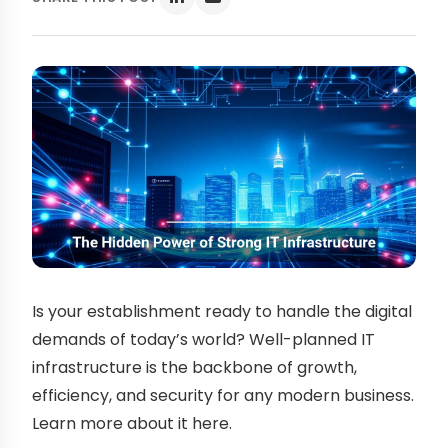
Is your establishment ready to handle the digital
demands of today’s world? Well-planned IT
infrastructure is the backbone of growth,
efficiency, and security for any modern business.
Learn more about it here.