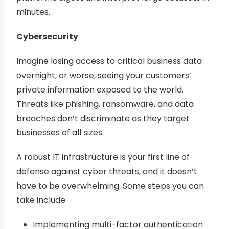
minutes.
Cybersecurity
Imagine losing access to critical business data
overnight, or worse, seeing your customers’
private information exposed to the world.
Threats like phishing, ransomware, and data
breaches don’t discriminate as they target
businesses of all sizes.
A robust IT infrastructure is your first line of
defense against cyber threats, and it doesn’t
have to be overwhelming. Some steps you can
take include:
Implementing multi-factor authentication