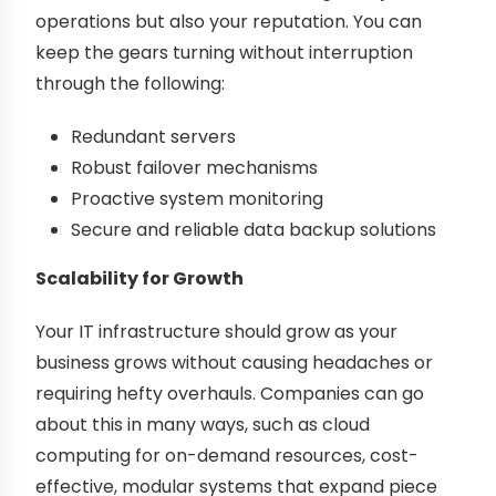
operations but also your reputation. You can
keep the gears turning without interruption
through the following:
Redundant servers
Robust failover mechanisms
Proactive system monitoring
Secure and reliable data backup solutions
Scalability for Growth
Your IT infrastructure should grow as your
business grows without causing headaches or
requiring hefty overhauls. Companies can go
about this in many ways, such as cloud
computing for on-demand resources, cost-
effective, modular systems that expand piece