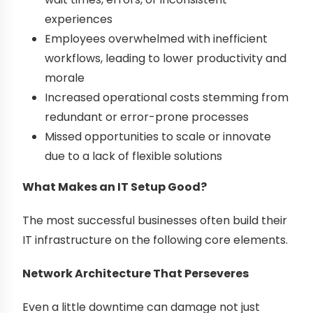
experiences
Employees overwhelmed with inefficient
workflows, leading to lower productivity and
morale
Increased operational costs stemming from
redundant or error-prone processes
Missed opportunities to scale or innovate
due to a lack of flexible solutions
What Makes an IT Setup Good?
The most successful businesses often build their
IT infrastructure on the following core elements.
Network Architecture That Perseveres
Even a little downtime can damage not just