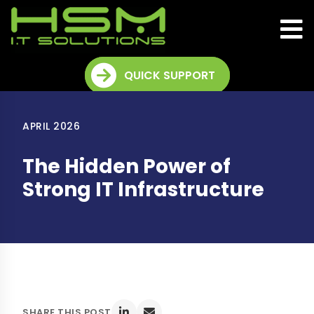
QUICK SUPPORT
APRIL 2026
The Hidden Power of
Strong IT Infrastructure
SHARE THIS POST