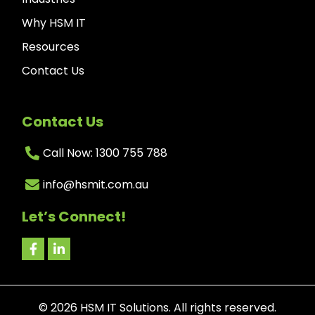
Why HSM IT
Resources
Contact Us
Contact Us
Call Now: 1300 755 788
info@hsmit.com.au
Let’s Connect!
©
2026
HSM IT Solutions. All rights reserved.