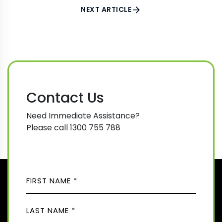
NEXT ARTICLE
Contact Us
Need Immediate Assistance?
Please call 1300 755 788
N
A
M
F
E
i
(