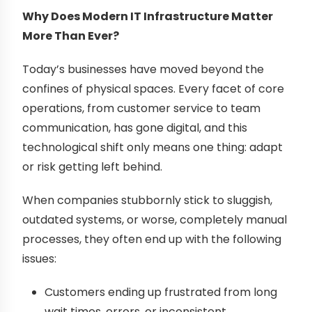
Why Does Modern IT Infrastructure Matter
More Than Ever?
Today’s businesses have moved beyond the
confines of physical spaces. Every facet of core
operations, from customer service to team
communication, has gone digital, and this
technological shift only means one thing: adapt
or risk getting left behind.
When companies stubbornly stick to sluggish,
outdated systems, or worse, completely manual
processes, they often end up with the following
issues:
Customers ending up frustrated from long
wait times, errors, or inconsistent