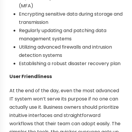
(MFA)
Encrypting sensitive data during storage and
transmission
Regularly updating and patching data
management systems
Utilizing advanced firewalls and intrusion
detection systems
Establishing a robust disaster recovery plan
User Friendliness
At the end of the day, even the most advanced
IT system won’t serve its purpose if no one can
actually use it. Business owners should prioritize
intuitive interfaces and straightforward
workflows that their team can adopt easily. The
simpler the tools, the quicker everyone gets up