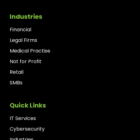
Industries
Financial
Legal Firms
Medical Practise
Not for Profit
Retail
SMBs
Quick Links
IT Services
Cybersecurity
Industries