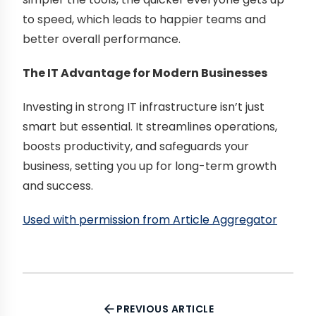
to speed, which leads to happier teams and
better overall performance.
The IT Advantage for Modern Businesses
Investing in strong IT infrastructure isn’t just
smart but essential. It streamlines operations,
boosts productivity, and safeguards your
business, setting you up for long-term growth
and success.
Used with permission from Article Aggregator
PREVIOUS ARTICLE