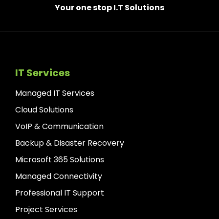
Your one stop I.T Solutions
IT Services
Managed IT Services
Cloud Solutions
VoIP & Communication
Backup & Disaster Recovery
Microsoft 365 Solutions
Managed Connectivity
Professional IT Support
Project Services