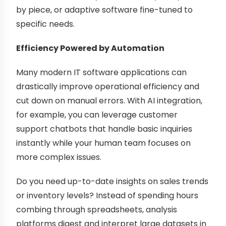
by piece, or adaptive software fine-tuned to
specific needs.
Efficiency Powered by Automation
Many modern IT software applications can
drastically improve operational efficiency and
cut down on manual errors. With AI integration,
for example, you can leverage customer
support chatbots that handle basic inquiries
instantly while your human team focuses on
more complex issues.
Do you need up-to-date insights on sales trends
or inventory levels? Instead of spending hours
combing through spreadsheets, analysis
platforms digest and interpret large datasets in