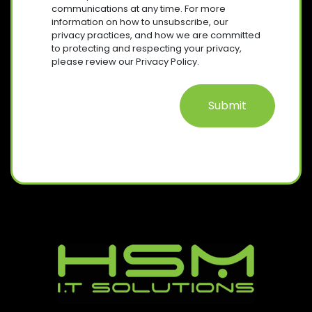
R
E
communications at any time. For more
Q
E
information on how to unsubscribe, our
N
U
D
privacy practices, and how we are committed
T
I
)
to protecting and respecting your privacy,
R
please review our Privacy Policy.
E
D
)