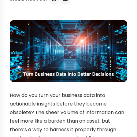
How do you turn your business data into
actionable insights before they become
obsolete? The sheer volume of information can
feel more like a burden than an asset, but
there’s a way to harness it properly through