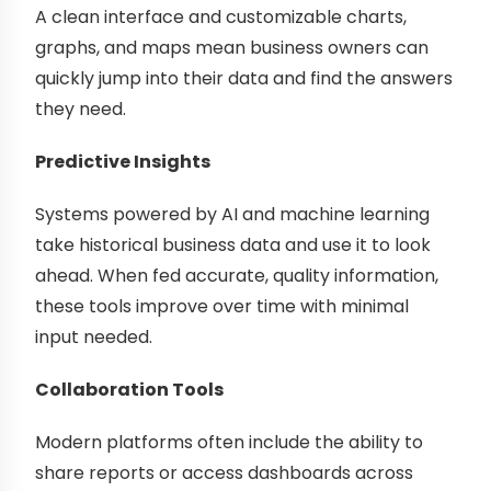
A clean interface and customizable charts,
graphs, and maps mean business owners can
quickly jump into their data and find the answers
they need.
Predictive Insights
Systems powered by AI and machine learning
take historical business data and use it to look
ahead. When fed accurate, quality information,
these tools improve over time with minimal
input needed.
Collaboration Tools
Modern platforms often include the ability to
share reports or access dashboards across