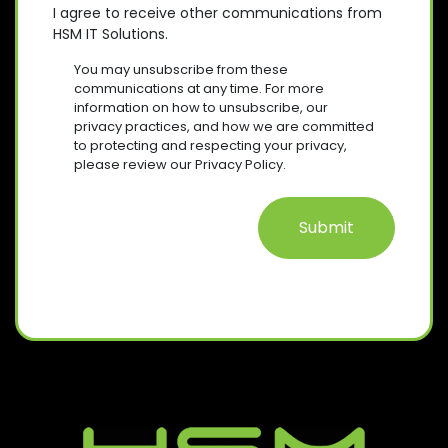
D
E
O
E
I agree to receive other communications from
)
Q
HSM IT Solutions.
N
(
U
R
S
I
You may unsubscribe from these
E
R
E
communications at any time. For more
Q
E
information on how to unsubscribe, our
N
U
D
privacy practices, and how we are committed
T
I
)
to protecting and respecting your privacy,
R
please review our Privacy Policy.
E
D
)