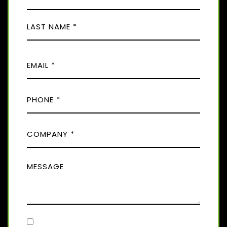
A
M
F
E
i
(
r
R
L
s
E
E
a
t
Q
M
s
U
t
A
I
P
I
R
H
E
L
D
O
(
)
C
R
N
E
O
E
Q
M
(
U
M
R
P
I
E
E
A
R
Q
S
E
N
U
D
S
Y
I
)
A
R
(
E
C
R
G