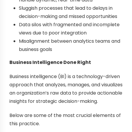
Sluggish processes that lead to delays in
decision-making and missed opportunities
Data silos with fragmented and incomplete
views due to poor integration
Misalignment between analytics teams and
business goals
Business Intelligence Done Right
Business intelligence (BI) is a technology-driven
approach that analyzes, manages, and visualizes
an organization’s raw data to provide actionable
insights for strategic decision-making.
Below are some of the most crucial elements of
this practice.