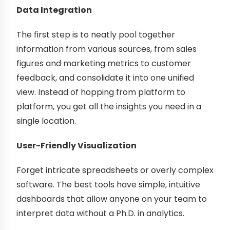
Data Integration
The first step is to neatly pool together
information from various sources, from sales
figures and marketing metrics to customer
feedback, and consolidate it into one unified
view. Instead of hopping from platform to
platform, you get all the insights you need in a
single location.
User-Friendly Visualization
Forget intricate spreadsheets or overly complex
software. The best tools have simple, intuitive
dashboards that allow anyone on your team to
interpret data without a Ph.D. in analytics.