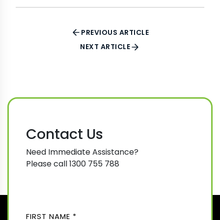
PREVIOUS ARTICLE
NEXT ARTICLE
Contact Us
Need Immediate Assistance?
Please call 1300 755 788
N