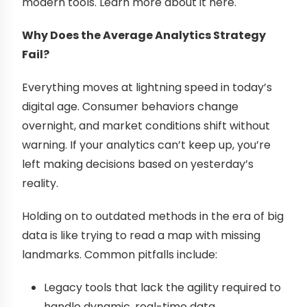
modern tools. Learn more about it here.
Why Does the Average Analytics Strategy
Fail?
Everything moves at lightning speed in today’s
digital age. Consumer behaviors change
overnight, and market conditions shift without
warning. If your analytics can’t keep up, you’re
left making decisions based on yesterday’s
reality.
Holding on to outdated methods in the era of big
data is like trying to read a map with missing
landmarks. Common pitfalls include:
Legacy tools that lack the agility required to
handle dynamic, real-time data