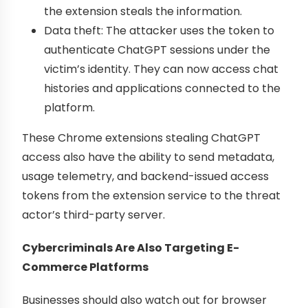
the extension steals the information.
Data theft: The attacker uses the token to
authenticate ChatGPT sessions under the
victim’s identity. They can now access chat
histories and applications connected to the
platform.
These Chrome extensions stealing ChatGPT
access also have the ability to send metadata,
usage telemetry, and backend-issued access
tokens from the extension service to the threat
actor’s third-party server.
Cybercriminals Are Also Targeting E-
Commerce Platforms
Businesses should also watch out for browser