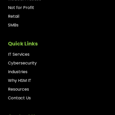
Not for Profit
Retail
SMBs
Quick Links
IT Services
Cybersecurity
Industries
Why HSM IT
Resources
Contact Us