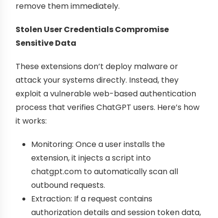
remove them immediately.
Stolen User Credentials Compromise
Sensitive Data
These extensions don’t deploy malware or
attack your systems directly. Instead, they
exploit a vulnerable web-based authentication
process that verifies ChatGPT users. Here’s how
it works:
Monitoring: Once a user installs the
extension, it injects a script into
chatgpt.com to automatically scan all
outbound requests.
Extraction: If a request contains
authorization details and session token data,