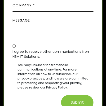
)
C
R
N
E
O
E
Q
M
(
U
M
R
P
I
E
E
A
R
Q
S
E
N
U
D
S
Y
I
)
A
R
(
E
C
R
G
D
E
O
E
I agree to receive other communications from
)
Q
HSM IT Solutions.
N
(
U
R
S
I
You may unsubscribe from these
E
R
E
communications at any time. For more
Q
E
information on how to unsubscribe, our
N
U
D
privacy practices, and how we are committed
T
I
)
to protecting and respecting your privacy,
R
please review our Privacy Policy.
E
D
)