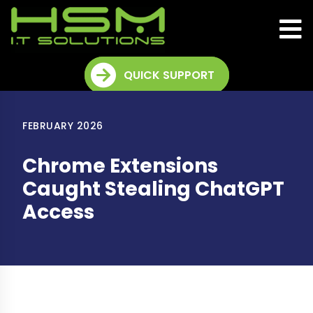
QUICK SUPPORT
FEBRUARY 2026
Chrome Extensions
Caught Stealing ChatGPT
Access