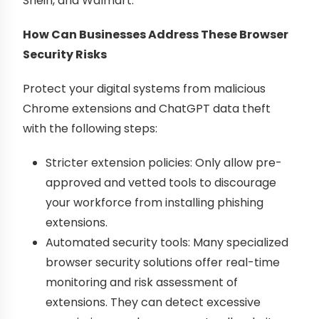
Shein, and Walmart.
How Can Businesses Address These Browser
Security Risks
Protect your digital systems from malicious
Chrome extensions and ChatGPT data theft
with the following steps:
Stricter extension policies: Only allow pre-
approved and vetted tools to discourage
your workforce from installing phishing
extensions.
Automated security tools: Many specialized
browser security solutions offer real-time
monitoring and risk assessment of
extensions. They can detect excessive