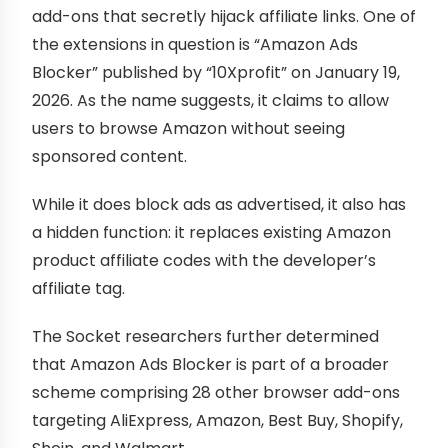
add-ons that secretly hijack affiliate links. One of
the extensions in question is “Amazon Ads
Blocker” published by “10Xprofit” on January 19,
2026. As the name suggests, it claims to allow
users to browse Amazon without seeing
sponsored content.
While it does block ads as advertised, it also has
a hidden function: it replaces existing Amazon
product affiliate codes with the developer’s
affiliate tag.
The Socket researchers further determined
that Amazon Ads Blocker is part of a broader
scheme comprising 28 other browser add-ons
targeting AliExpress, Amazon, Best Buy, Shopify,