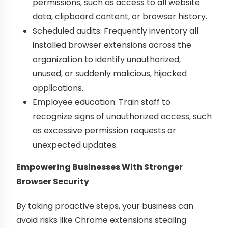
permissions, such as access to all website
data, clipboard content, or browser history.
Scheduled audits: Frequently inventory all
installed browser extensions across the
organization to identify unauthorized,
unused, or suddenly malicious, hijacked
applications.
Employee education: Train staff to
recognize signs of unauthorized access, such
as excessive permission requests or
unexpected updates.
Empowering Businesses With Stronger
Browser Security
By taking proactive steps, your business can
avoid risks like Chrome extensions stealing