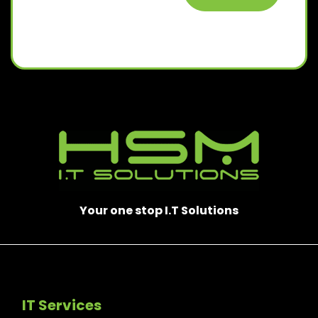
Your one stop I.T Solutions
IT Services