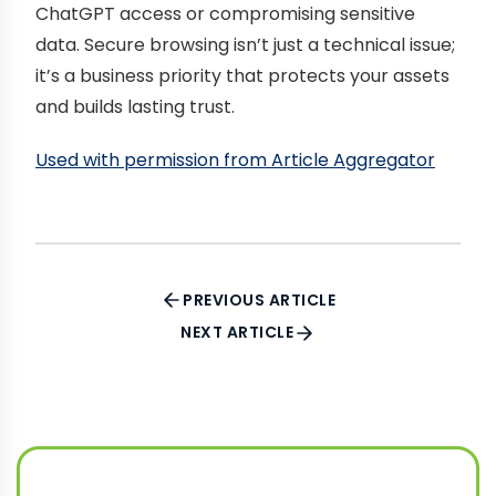
ChatGPT access or compromising sensitive
data. Secure browsing isn’t just a technical issue;
it’s a business priority that protects your assets
and builds lasting trust.
Used with permission from Article Aggregator
PREVIOUS ARTICLE
NEXT ARTICLE