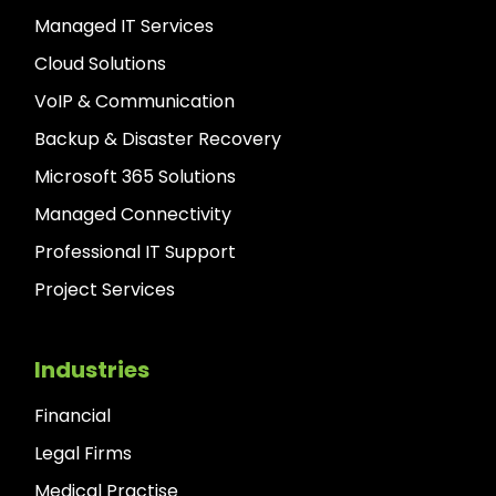
Managed IT Services
Cloud Solutions
VoIP & Communication
Backup & Disaster Recovery
Microsoft 365 Solutions
Managed Connectivity
Professional IT Support
Project Services
Industries
Financial
Legal Firms
Medical Practise