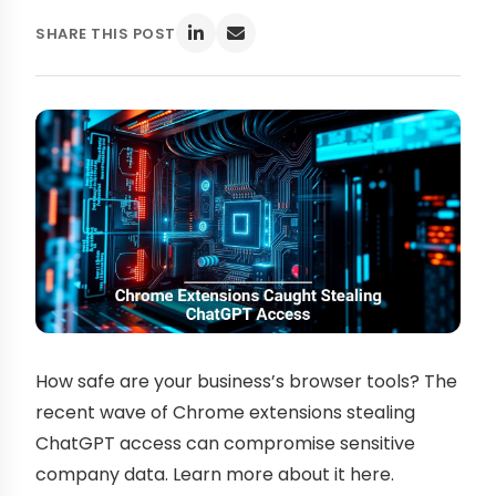
SHARE THIS POST
How safe are your business’s browser tools? The
recent wave of Chrome extensions stealing
ChatGPT access can compromise sensitive
company data. Learn more about it here.