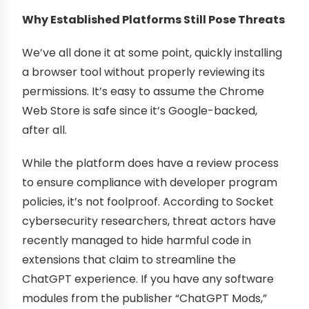
Why Established Platforms Still Pose Threats
We’ve all done it at some point, quickly installing
a browser tool without properly reviewing its
permissions. It’s easy to assume the Chrome
Web Store is safe since it’s Google-backed,
after all.
While the platform does have a review process
to ensure compliance with developer program
policies, it’s not foolproof. According to Socket
cybersecurity researchers, threat actors have
recently managed to hide harmful code in
extensions that claim to streamline the
ChatGPT experience. If you have any software
modules from the publisher “ChatGPT Mods,”