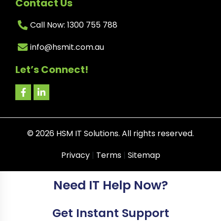
Contact Us
Call Now: 1300 755 788
info@hsmit.com.au
Let’s Connect!
©
2026
HSM IT Solutions. All rights reserved.
Privacy
|
Terms
|
Sitemap
Need IT Help Now?
Get Instant Support