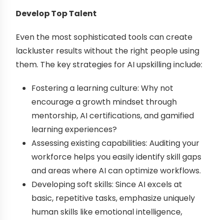
Develop Top Talent
Even the most sophisticated tools can create
lackluster results without the right people using
them. The key strategies for AI upskilling include:
Fostering a learning culture: Why not
encourage a growth mindset through
mentorship, AI certifications, and gamified
learning experiences?
Assessing existing capabilities: Auditing your
workforce helps you easily identify skill gaps
and areas where AI can optimize workflows.
Developing soft skills: Since AI excels at
basic, repetitive tasks, emphasize uniquely
human skills like emotional intelligence,