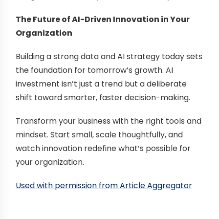
The Future of AI-Driven Innovation in Your
Organization
Building a strong data and AI strategy today sets
the foundation for tomorrow’s growth. AI
investment isn’t just a trend but a deliberate
shift toward smarter, faster decision-making.
Transform your business with the right tools and
mindset. Start small, scale thoughtfully, and
watch innovation redefine what’s possible for
your organization.
Used with permission from Article Aggregator