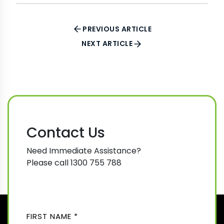
PREVIOUS ARTICLE
NEXT ARTICLE
Contact Us
Need Immediate Assistance?
Please call 1300 755 788
N
A