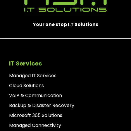
Your one stop I.T Solutions
IT Services
Managed IT Services
Cloud Solutions
VoIP & Communication
Backup & Disaster Recovery
Microsoft 365 Solutions
Managed Connectivity