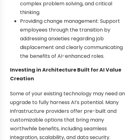
complex problem solving, and critical
thinking.
Providing change management: Support
employees through the transition by
addressing anxieties regarding job
displacement and clearly communicating
the benefits of AI-enhanced roles.
Investing in Architecture Built for AI Value
Creation
Some of your existing technology may need an
upgrade to fully harness AI’s potential. Many
infrastructure providers offer pre-built and
customizable options that bring many
worthwhile benefits, including seamless
integration, scalability, and data security.