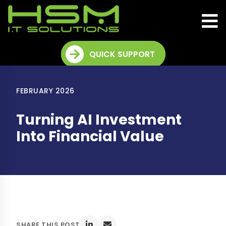
QUICK SUPPORT
FEBRUARY 2026
Turning AI Investment
Into Financial Value
SHARE THIS POST