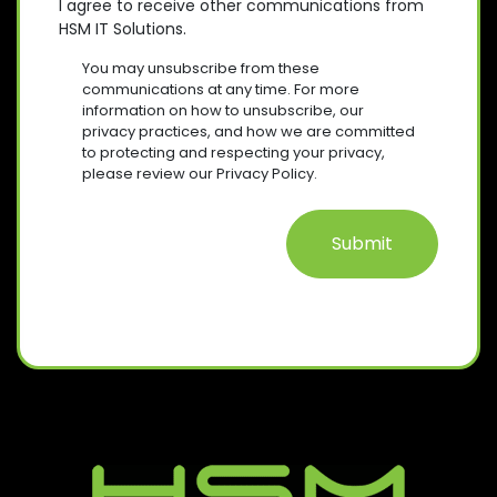
O
E
I agree to receive other communications from
)
Q
HSM IT Solutions.
N
(
U
R
S
I
You may unsubscribe from these
E
R
E
communications at any time. For more
Q
E
information on how to unsubscribe, our
N
U
D
privacy practices, and how we are committed
T
I
)
to protecting and respecting your privacy,
R
please review our Privacy Policy.
E
D
)