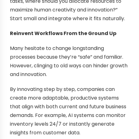
tasks, where should you allocate resources to
maximize human creativity and innovation?”
Start small and integrate where it fits naturally.
Reinvent Workflows From the Ground Up
Many hesitate to change longstanding
processes because they’re “safe” and familiar.
However, clinging to old ways can hinder growth
and innovation.
By innovating step by step, companies can
create more adaptable, productive systems
that align with both current and future business
demands. For example, AI systems can monitor
inventory levels 24/7 or instantly generate
insights from customer data.