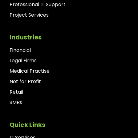
Professional IT Support
Project Services
Industries
Financial
Legal Firms
Medical Practise
Not for Profit
Retail
SMBs
Quick Links
IT Services