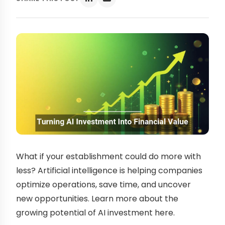
What if your establishment could do more with
less? Artificial intelligence is helping companies
optimize operations, save time, and uncover
new opportunities. Learn more about the
growing potential of AI investment here.