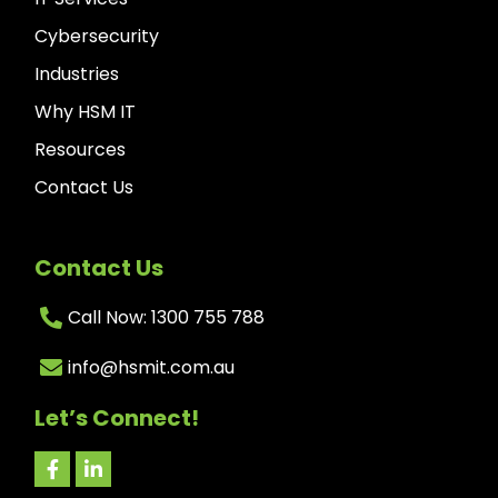
Cybersecurity
Industries
Why HSM IT
Resources
Contact Us
Contact Us
Call Now: 1300 755 788
info@hsmit.com.au
Let’s Connect!