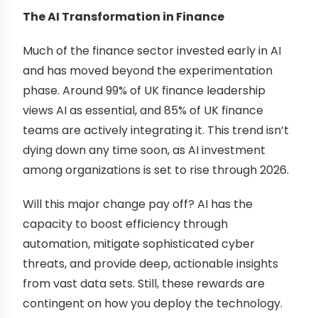
The AI Transformation in Finance
Much of the finance sector invested early in AI
and has moved beyond the experimentation
phase. Around 99% of UK finance leadership
views AI as essential, and 85% of UK finance
teams are actively integrating it. This trend isn’t
dying down any time soon, as AI investment
among organizations is set to rise through 2026.
Will this major change pay off? AI has the
capacity to boost efficiency through
automation, mitigate sophisticated cyber
threats, and provide deep, actionable insights
from vast data sets. Still, these rewards are
contingent on how you deploy the technology.