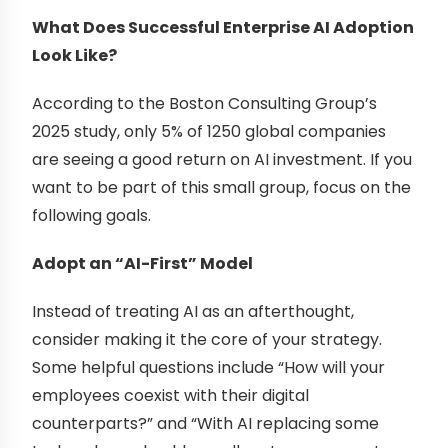
What Does Successful Enterprise AI Adoption
Look Like?
According to the Boston Consulting Group’s
2025 study, only 5% of 1250 global companies
are seeing a good return on AI investment. If you
want to be part of this small group, focus on the
following goals.
Adopt an “AI-First” Model
Instead of treating AI as an afterthought,
consider making it the core of your strategy.
Some helpful questions include “How will your
employees coexist with their digital
counterparts?” and “With AI replacing some