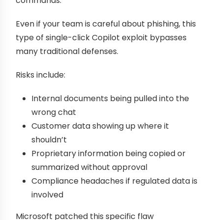
commands.
Even if your team is careful about phishing, this
type of single-click Copilot exploit bypasses
many traditional defenses.
Risks include:
Internal documents being pulled into the
wrong chat
Customer data showing up where it
shouldn’t
Proprietary information being copied or
summarized without approval
Compliance headaches if regulated data is
involved
Microsoft patched this specific flaw