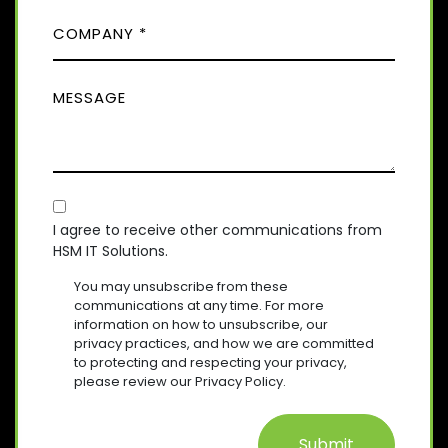
(
)
C
R
N
E
O
E
Q
M
(
U
M
R
P
I
E
E
A
R
Q
S
E
N
U
D
S
Y
I
)
A
R
(
E
C
R
G
D
E
O
E
I agree to receive other communications from
)
Q
HSM IT Solutions.
N
(
U
R
S
I
You may unsubscribe from these
E
R
E
communications at any time. For more
Q
E
information on how to unsubscribe, our
N
U
D
privacy practices, and how we are committed
T
I
)
to protecting and respecting your privacy,
R
please review our Privacy Policy.
E
D
)