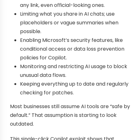
any link, even official-looking ones.
Limiting what you share in AI chats; use
placeholders or vague summaries when
possible.
Enabling Microsoft’s security features, like
conditional access or data loss prevention
policies for Copilot.
Monitoring and restricting AI usage to block
unusual data flows.
Keeping everything up to date and regularly
checking for patches.
Most businesses still assume AI tools are “safe by
default.” That assumption is starting to look
outdated.
This single-click Copilot exploit shows that