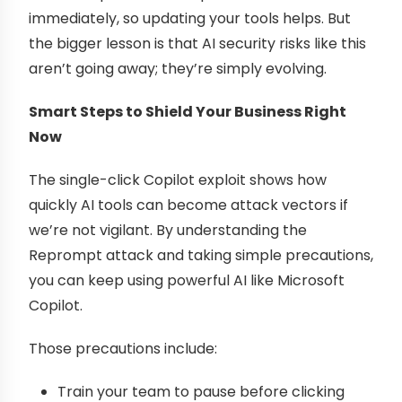
immediately, so updating your tools helps. But
the bigger lesson is that AI security risks like this
aren’t going away; they’re simply evolving.
Smart Steps to Shield Your Business Right
Now
The single-click Copilot exploit shows how
quickly AI tools can become attack vectors if
we’re not vigilant. By understanding the
Reprompt attack and taking simple precautions,
you can keep using powerful AI like Microsoft
Copilot.
Those precautions include:
Train your team to pause before clicking