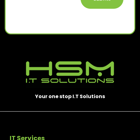
Your one stop I.T Solutions
IT Services