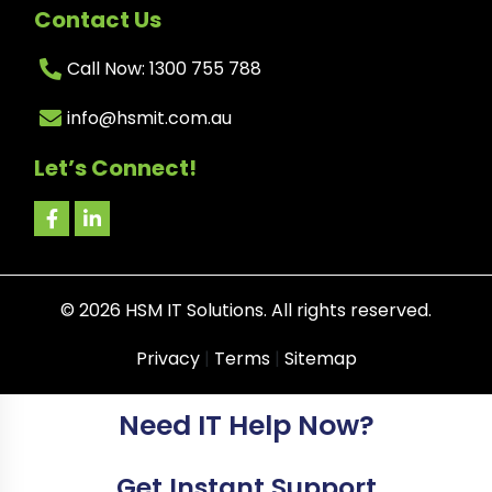
Contact Us
Call Now: 1300 755 788
info@hsmit.com.au
Let’s Connect!
©
2026
HSM IT Solutions. All rights reserved.
Privacy
|
Terms
|
Sitemap
Need IT Help Now?
Get Instant Support