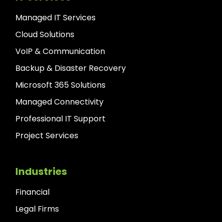
Managed IT Services
Cloud Solutions
VoIP & Communication
Backup & Disaster Recovery
Microsoft 365 Solutions
Managed Connectivity
Professional IT Support
Project Services
Industries
Financial
Legal Firms