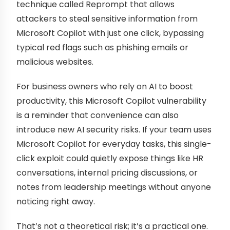
technique called Reprompt that allows
attackers to steal sensitive information from
Microsoft Copilot with just one click, bypassing
typical red flags such as phishing emails or
malicious websites.
For business owners who rely on AI to boost
productivity, this Microsoft Copilot vulnerability
is a reminder that convenience can also
introduce new AI security risks. If your team uses
Microsoft Copilot for everyday tasks, this single-
click exploit could quietly expose things like HR
conversations, internal pricing discussions, or
notes from leadership meetings without anyone
noticing right away.
That’s not a theoretical risk; it’s a practical one.