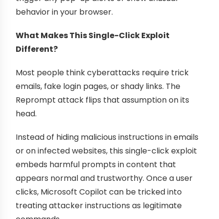
behavior in your browser.
What Makes This Single-Click Exploit
Different?
Most people think cyberattacks require trick
emails, fake login pages, or shady links. The
Reprompt attack flips that assumption on its
head.
Instead of hiding malicious instructions in emails
or on infected websites, this single-click exploit
embeds harmful prompts in content that
appears normal and trustworthy. Once a user
clicks, Microsoft Copilot can be tricked into
treating attacker instructions as legitimate