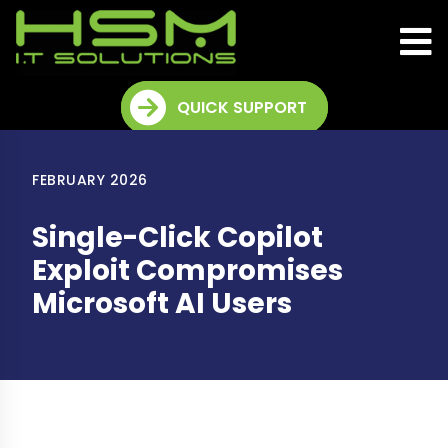
QUICK SUPPORT
FEBRUARY 2026
Single-Click Copilot
Exploit Compromises
Microsoft AI Users