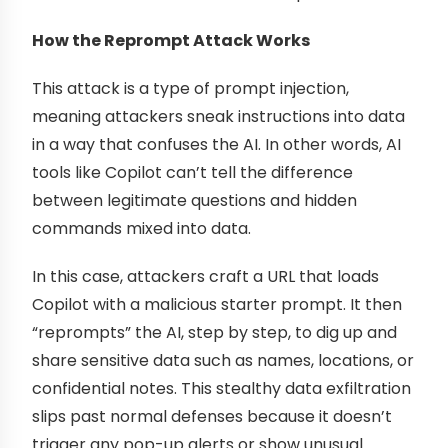
How the Reprompt Attack Works
This attack is a type of prompt injection,
meaning attackers sneak instructions into data
in a way that confuses the AI. In other words, AI
tools like Copilot can’t tell the difference
between legitimate questions and hidden
commands mixed into data.
In this case, attackers craft a URL that loads
Copilot with a malicious starter prompt. It then
“reprompts” the AI, step by step, to dig up and
share sensitive data such as names, locations, or
confidential notes. This stealthy data exfiltration
slips past normal defenses because it doesn’t
trigger any pop-up alerts or show unusual