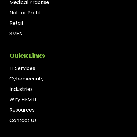
Medical Practise
Not for Profit
Retail
SMBs
Quick Links
IT Services
Cybersecurity
Industries
Why HSM IT
Resources
Contact Us