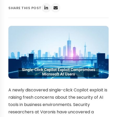
SHARE THIS POST
A newly discovered single-click Copilot exploit is
raising fresh concerns about the security of AI
tools in business environments. Security
researchers at Varonis have uncovered a