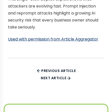
attackers are evolving fast. Prompt injection
and reprompt attacks highlight a growing AI
security risk that every business owner should
take seriously.
Used with permission from Article Aggregator
PREVIOUS ARTICLE
NEXT ARTICLE