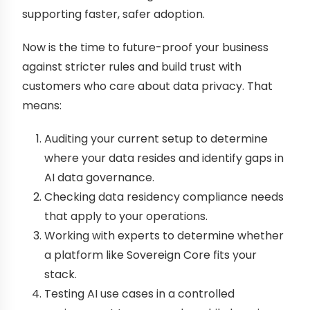
supporting faster, safer adoption.
Now is the time to future-proof your business
against stricter rules and build trust with
customers who care about data privacy. That
means:
Auditing your current setup to determine
where your data resides and identify gaps in
AI data governance.
Checking data residency compliance needs
that apply to your operations.
Working with experts to determine whether
a platform like Sovereign Core fits your
stack.
Testing AI use cases in a controlled