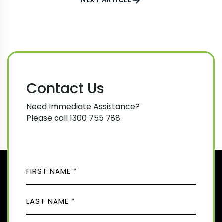
NEXT ARTICLE
Contact Us
Need Immediate Assistance?
Please call 1300 755 788
N
A
M
F
E
i
(
r
R
L