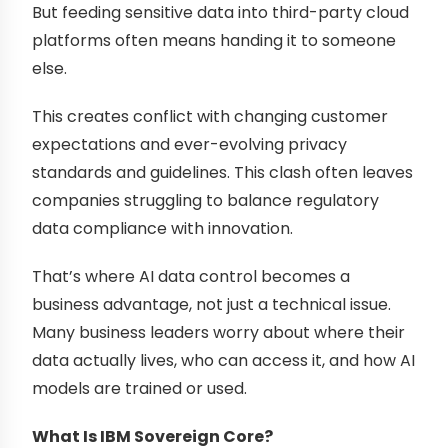
But feeding sensitive data into third-party cloud
platforms often means handing it to someone
else.
This creates conflict with changing customer
expectations and ever-evolving privacy
standards and guidelines. This clash often leaves
companies struggling to balance regulatory
data compliance with innovation.
That’s where AI data control becomes a
business advantage, not just a technical issue.
Many business leaders worry about where their
data actually lives, who can access it, and how AI
models are trained or used.
What Is IBM Sovereign Core?