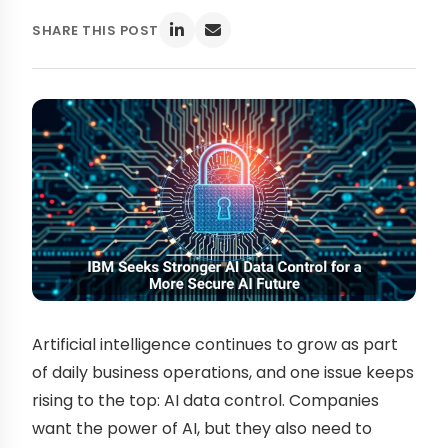
SHARE THIS POST
Artificial intelligence continues to grow as part
of daily business operations, and one issue keeps
rising to the top: AI data control. Companies
want the power of AI, but they also need to