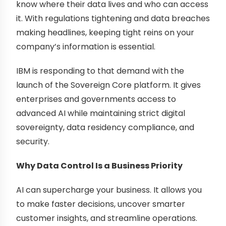
know where their data lives and who can access
it. With regulations tightening and data breaches
making headlines, keeping tight reins on your
company’s information is essential.
IBM is responding to that demand with the
launch of the Sovereign Core platform. It gives
enterprises and governments access to
advanced AI while maintaining strict digital
sovereignty, data residency compliance, and
security.
Why Data Control Is a Business Priority
AI can supercharge your business. It allows you
to make faster decisions, uncover smarter
customer insights, and streamline operations.