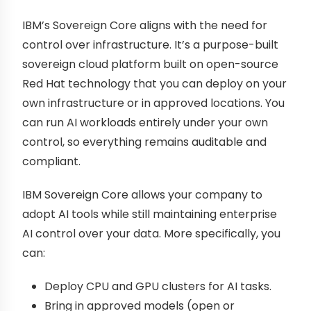
IBM’s Sovereign Core aligns with the need for
control over infrastructure. It’s a purpose-built
sovereign cloud platform built on open-source
Red Hat technology that you can deploy on your
own infrastructure or in approved locations. You
can run AI workloads entirely under your own
control, so everything remains auditable and
compliant.
IBM Sovereign Core allows your company to
adopt AI tools while still maintaining enterprise
AI control over your data. More specifically, you
can:
Deploy CPU and GPU clusters for AI tasks.
Bring in approved models (open or