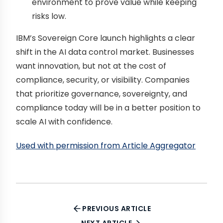
environment to prove value while keeping
risks low.
IBM’s Sovereign Core launch highlights a clear
shift in the AI data control market. Businesses
want innovation, but not at the cost of
compliance, security, or visibility. Companies
that prioritize governance, sovereignty, and
compliance today will be in a better position to
scale AI with confidence.
Used with permission from Article Aggregator
PREVIOUS ARTICLE