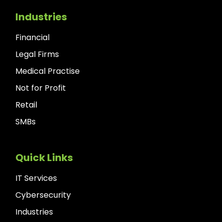
Industries
Financial
Legal Firms
Medical Practise
Not for Profit
Retail
SMBs
Quick Links
IT Services
Cybersecurity
Industries