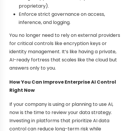
proprietary).
Enforce strict governance on access,
inference, and logging.
You no longer need to rely on external providers
for critical controls like encryption keys or
identity management. It’s like having a private,
AI-ready fortress that scales like the cloud but
answers only to you.
How You Can Improve Enterprise AI Control
Right Now
If your company is using or planning to use AI,
now is the time to review your data strategy.
Investing in platforms that prioritize AI data
control can reduce long-term risk while