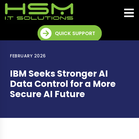
QUICK SUPPORT
FEBRUARY 2026
IBM Seeks Stronger AI
Data Control for a More
Secure AI Future