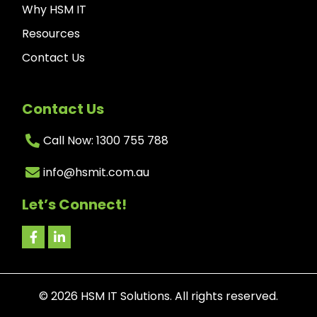
Why HSM IT
Resources
Contact Us
Contact Us
Call Now: 1300 755 788
info@hsmit.com.au
Let’s Connect!
©
2026
HSM IT Solutions. All rights reserved.