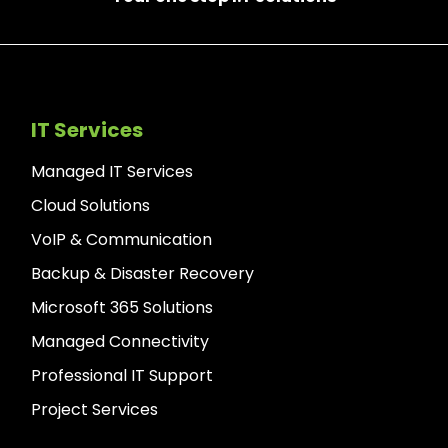
IT Services
Managed IT Services
Cloud Solutions
VoIP & Communication
Backup & Disaster Recovery
Microsoft 365 Solutions
Managed Connectivity
Professional IT Support
Project Services