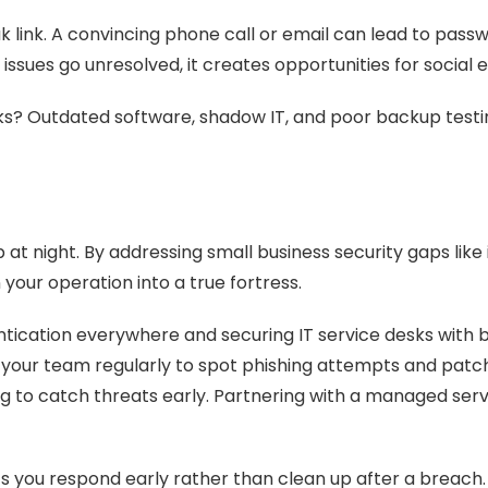
k link. A convincing phone call or email can lead to pass
 issues go unresolved, it creates opportunities for social 
s? Outdated software, shadow IT, and poor backup testing
at night. By addressing small business security gaps like
your operation into a true fortress.
ication everywhere and securing IT service desks with bet
n your team regularly to spot phishing attempts and patc
 to catch threats early. Partnering with a managed servic
s you respond early rather than clean up after a breach.