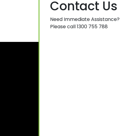
Contact Us
Need Immediate Assistance?
Please call 1300 755 788