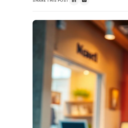
SHARE THIS POST