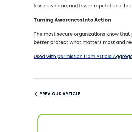
less downtime, and fewer reputational he
Turning Awareness Into Action
The most secure organizations know that p
better protect what matters most and redu
Used with permission from Article Aggreg
PREVIOUS ARTICLE