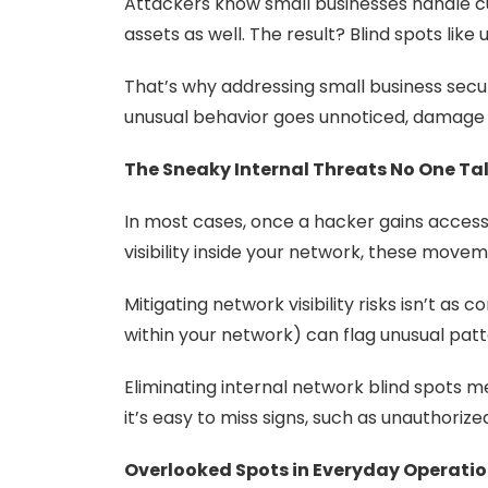
Attackers know small businesses handle cu
assets as well. The result? Blind spots lik
That’s why addressing small business secur
unusual behavior goes unnoticed, damage 
The Sneaky Internal Threats No One Ta
In most cases, once a hacker gains access 
visibility inside your network, these move
Mitigating network visibility risks isn’t as
within your network) can flag unusual patt
Eliminating internal network blind spots me
it’s easy to miss signs, such as unauthorize
Overlooked Spots in Everyday Operati