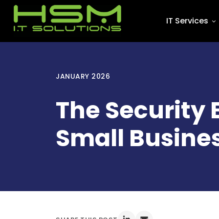
IT Services
JANUARY 2026
The Security 
Small Busines