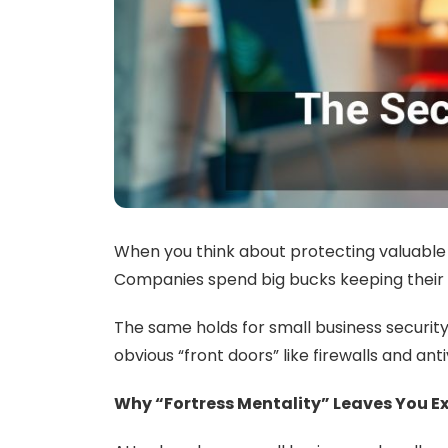
When you think about protecting valuable as
Companies spend big bucks keeping their bui
The same holds for small business security
obvious “front doors” like firewalls and ant
Why “Fortress Mentality” Leaves You E