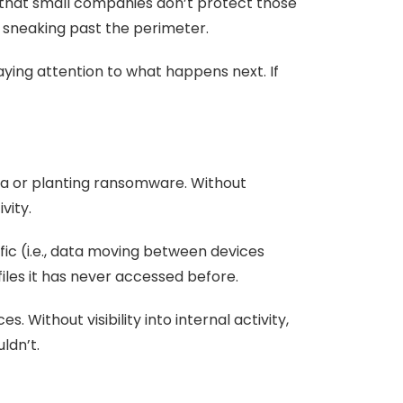
 that small companies don’t protect those
er sneaking past the perimeter.
aying attention to what happens next. If
ata or planting ransomware. Without
vity.
ffic (i.e., data moving between devices
iles it has never accessed before.
 Without visibility into internal activity,
ldn’t.