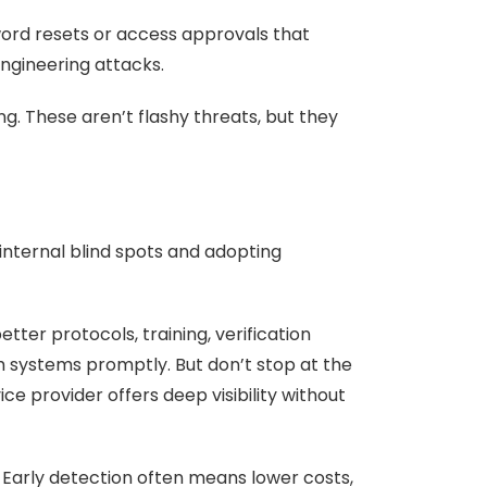
word resets or access approvals that
engineering attacks.
. These aren’t flashy threats, but they
 internal blind spots and adopting
ter protocols, training, verification
h systems promptly. But don’t stop at the
e provider offers deep visibility without
 Early detection often means lower costs,