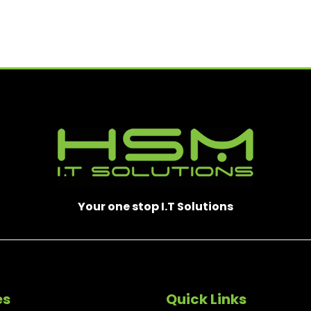
T
)
R
E
D
)
Your one stop I.T Solutions
es
Quick Links