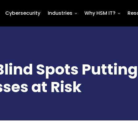
Cybersecurity
Industries
Why HSM IT?
Res
Blind Spots Putting
ses at Risk