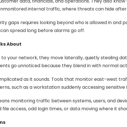
stomer data, financials, and operations. They also know
e unmonitored internal traffic, where threats can hide aft
ity gaps requires looking beyond who is allowed in and p
can spread long before alarms go off.
lks About
to your network, they move laterally, quietly stealing d
ments go unnoticed because they blend in with normal acti
 complicated as it sounds. Tools that monitor east-west tra
erns, such as a workstation suddenly accessing sensitive f
ans monitoring traffic between systems, users, and devices.
d file access, odd login times, or data moving where it shou
ons