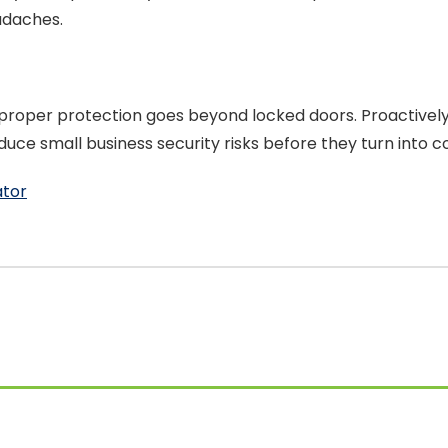
adaches.
roper protection goes beyond locked doors. Proactively st
ce small business security risks before they turn into c
ator