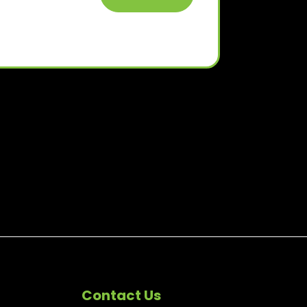
Contact Us