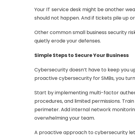
Your IT service desk might be another wea
should not happen. And if tickets pile up or
Other common small business security risk
quietly erode your defenses.
Simple Steps to Secure Your Business
Cybersecurity doesn’t have to keep you up 
proactive cybersecurity for SMBs, you turn 
Start by implementing multi-factor authent
procedures, and limited permissions. Trai
perimeter. Add internal network monitoring
overwhelming your team.
A proactive approach to cybersecurity let