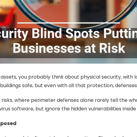
sets, you probably think about physical security, with loc
ldings safe, but even with all that protection, defenses 
 risks, where perimeter defenses alone rarely tell the w
ivirus software, but ignore the hidden vulnerabilities insid
xposed