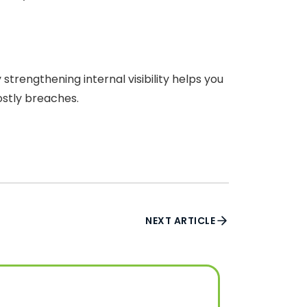
rengthening internal visibility helps you
ostly breaches.
NEXT ARTICLE