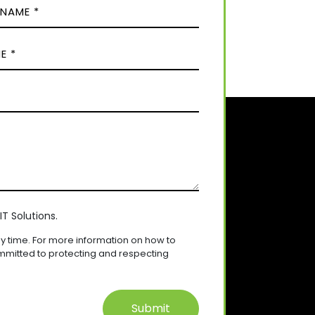
T Solutions.
 time. For more information on how to
mmitted to protecting and respecting