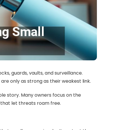
ks, guards, vaults, and surveillance.
are only as strong as their weakest link.
hole story. Many owners focus on the
e that let threats roam free.