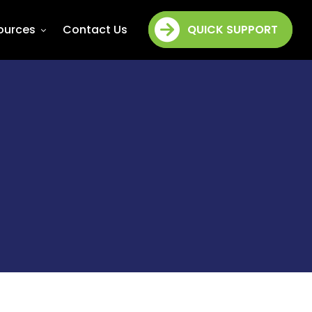
ources
Contact Us
QUICK SUPPORT