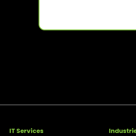
IT Services
Industri