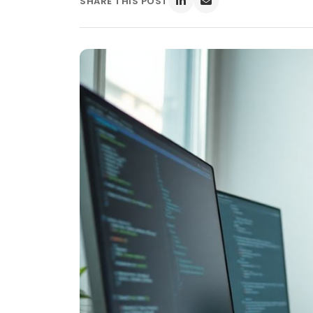
SHARE THIS POST