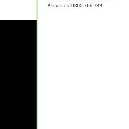
Please call 1300 755 788