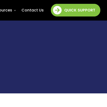
ources
Contact Us
QUICK SUPPORT