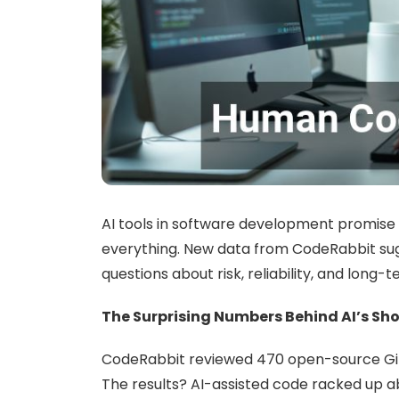
AI tools in software development promise fa
everything. New data from CodeRabbit sug
questions about risk, reliability, and long-t
The Surprising Numbers Behind AI’s Sho
CodeRabbit reviewed 470 open-source GitH
The results? AI-assisted code racked up ab