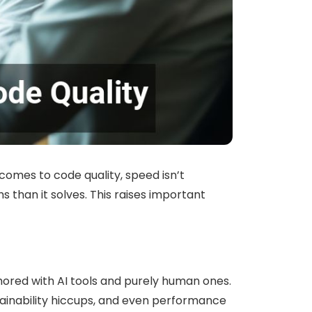
 comes to code quality, speed isn’t
han it solves. This raises important
ored with AI tools and purely human ones.
ntainability hiccups, and even performance