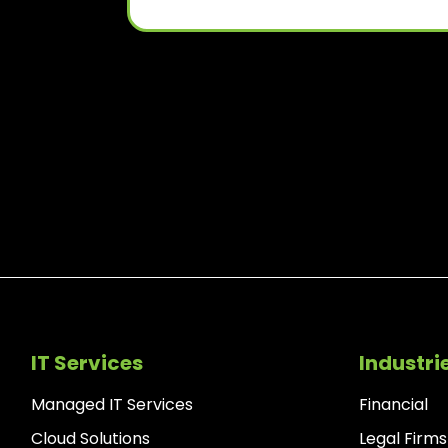
IT Services
Industri
Managed IT Services
Financial
Cloud Solutions
Legal Firms