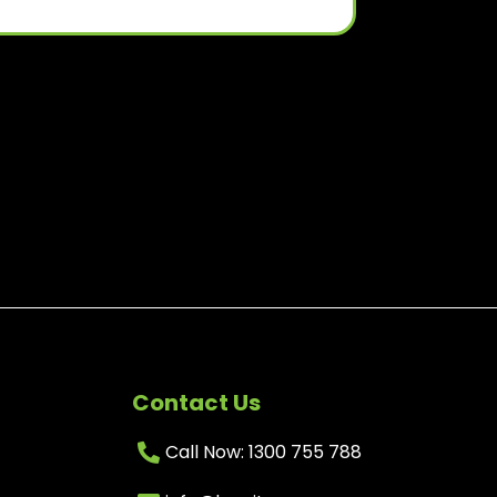
Contact Us
Call Now: 1300 755 788