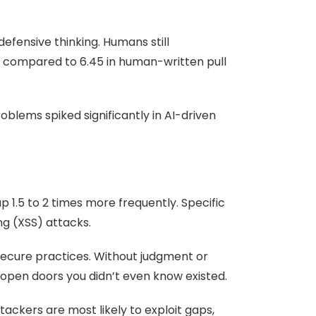
defensive thinking. Humans still
t, compared to 6.45 in human-written pull
roblems spiked significantly in AI-driven
 1.5 to 2 times more frequently. Specific
ng (XSS) attacks.
secure practices. Without judgment or
 open doors you didn’t even know existed.
ckers are most likely to exploit gaps,