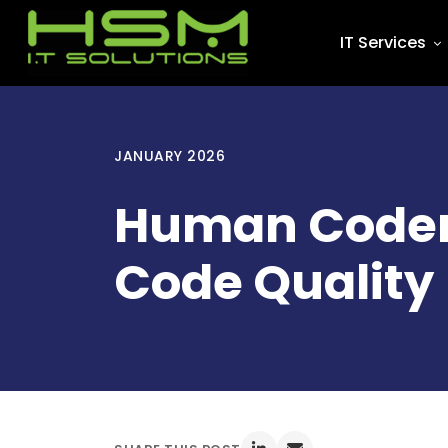
IT Services
JANUARY 2026
Human Coders 
Code Quality