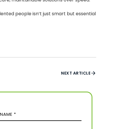
lented people isn’t just smart but essential
NEXT ARTICLE