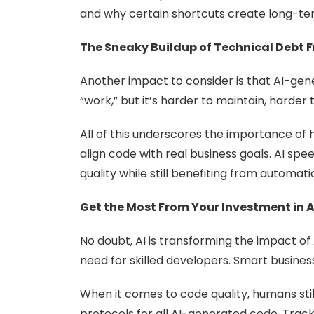
and why certain shortcuts create long-term
The Sneaky Buildup of Technical Deb
Another impact to consider is that AI-g
“work,” but it’s harder to maintain, harder
All of this underscores the importance of
align code with real business goals. AI sp
quality while still benefiting from automati
Get the Most From Your Investment in A
No doubt, AI is transforming the impact of 
need for skilled developers. Smart busines
When it comes to code quality, humans st
protocols for all AI-generated code. Track 