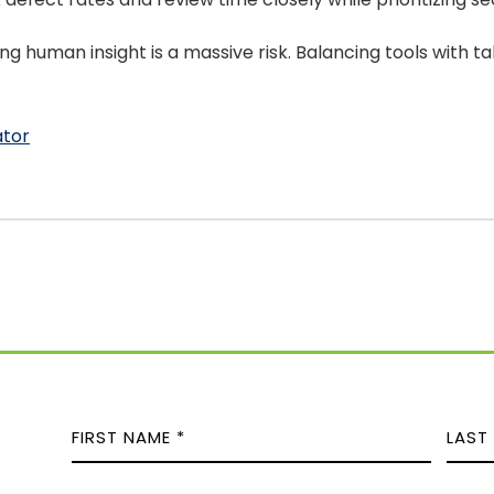
g human insight is a massive risk. Balancing tools with ta
ator
N
A
M
F
L
E
P