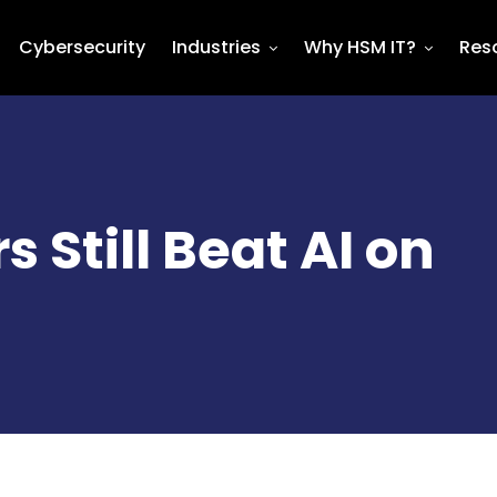
Cybersecurity
Industries
Why HSM IT?
Res
Still Beat AI on