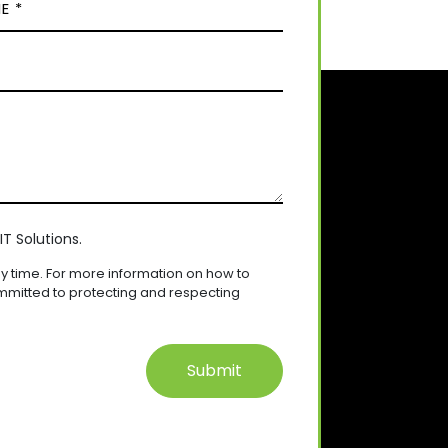
T Solutions.
 time. For more information on how to
mmitted to protecting and respecting