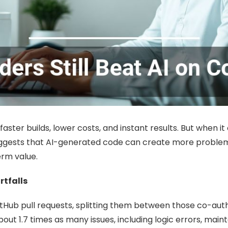
ster builds, lower costs, and instant results. But when it
gests that AI-generated code can create more problems t
erm value.
rtfalls
ub pull requests, splitting them between those co-auth
out 1.7 times as many issues, including logic errors, mai