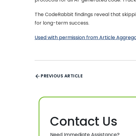
The CodeRabbit findings reveal that skippin
for long-term success.
Used with permission from Article Aggreg
PREVIOUS ARTICLE
Contact Us
Need Immediate Assistance?