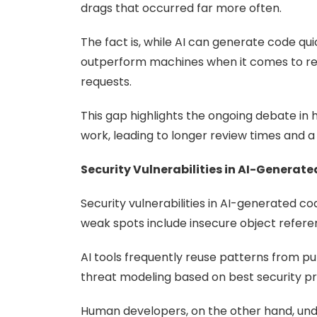
drags that occurred far more often.
The fact is, while AI can generate code qui
outperform machines when it comes to relia
requests.
This gap highlights the ongoing debate in hu
work, leading to longer review times and a 
Security Vulnerabilities in AI-Generat
Security vulnerabilities in AI-generated c
weak spots include insecure object refere
AI tools frequently reuse patterns from p
threat modeling based on best security pr
Human developers, on the other hand, unde