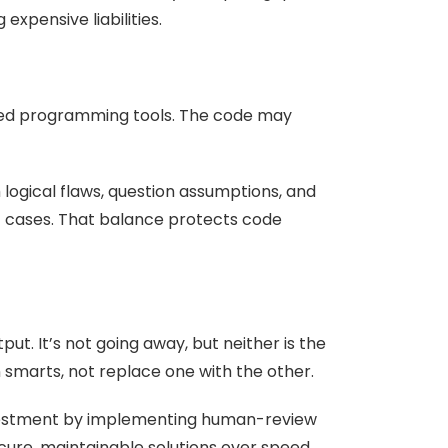
xpensive liabilities.
ted programming tools. The code may
logical flaws, question assumptions, and
st cases. That balance protects code
ut. It’s not going away, but neither is the
n smarts, not replace one with the other.
investment by implementing human-review
ecure, maintainable solutions over speed.