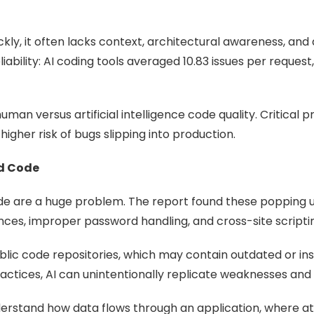
ckly, it often lacks context, architectural awareness, and 
bility: AI coding tools averaged 10.83 issues per reques
man versus artificial intelligence code quality. Critical p
higher risk of bugs slipping into production.
ed Code
ode are a huge problem. The report found these popping up
nces, improper password handling, and cross-site scripti
ublic code repositories, which may contain outdated or in
actices, AI can unintentionally replicate weaknesses and
rstand how data flows through an application, where atta