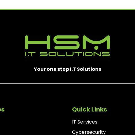
)
Your one stop I.T Solutions
es
Quick Links
IT Services
Cybersecurity