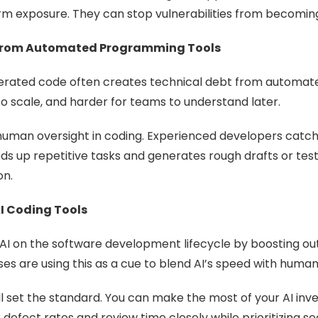
 exposure. They can stop vulnerabilities from becoming e
t From Automated Programming Tools
enerated code often creates technical debt from automa
 to scale, and harder for teams to understand later.
 human oversight in coding. Experienced developers catch 
eeds up repetitive tasks and generates rough drafts or te
on.
I Coding Tools
AI on the software development lifecycle by boosting outp
ses are using this as a cue to blend AI’s speed with huma
ill set the standard. You can make the most of your AI 
defect rates and review time closely while prioritizing s