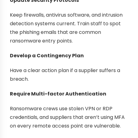
Update Security Protocols
Keep firewalls, antivirus software, and intrusion
detection systems current. Train staff to spot
the phishing emails that are common
ransomware entry points.
Develop a Contingency Plan
Have a clear action plan if a supplier suffers a
breach.
Require Multi-factor Authentication
Ransomware crews use stolen VPN or RDP
credentials, and suppliers that aren’t using MFA
on every remote access point are vulnerable.