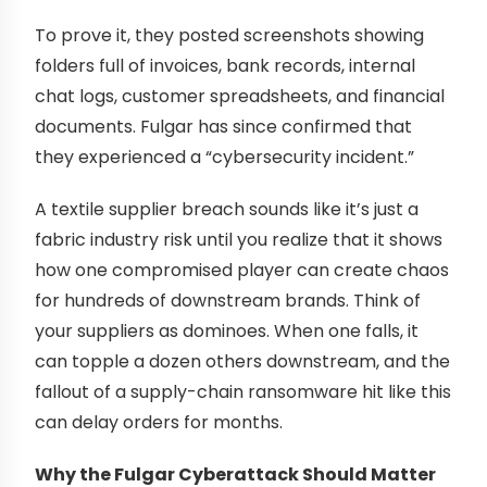
To prove it, they posted screenshots showing
folders full of invoices, bank records, internal
chat logs, customer spreadsheets, and financial
documents. Fulgar has since confirmed that
they experienced a “cybersecurity incident.”
A textile supplier breach sounds like it’s just a
fabric industry risk until you realize that it shows
how one compromised player can create chaos
for hundreds of downstream brands. Think of
your suppliers as dominoes. When one falls, it
can topple a dozen others downstream, and the
fallout of a supply-chain ransomware hit like this
can delay orders for months.
Why the Fulgar Cyberattack Should Matter