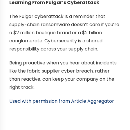
Learning From Fulgar’s Cyberattack
The Fulgar cyberattack is a reminder that
supply-chain ransomware doesn’t care if you’re
a $2 million boutique brand or a $2 billion
conglomerate. Cybersecurity is a shared
responsibility across your supply chain.
Being proactive when you hear about incidents
like the fabric supplier cyber breach, rather
than reactive, can keep your company on the
right track.
Used with permission from Article Aggregator