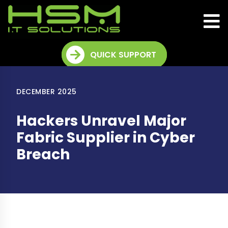
QUICK SUPPORT
DECEMBER 2025
Hackers Unravel Major
Fabric Supplier in Cyber
Breach