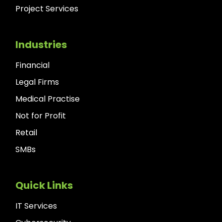
Project Services
Industries
Financial
Legal Firms
Medical Practise
Not for Profit
Retail
SMBs
Quick Links
IT Services