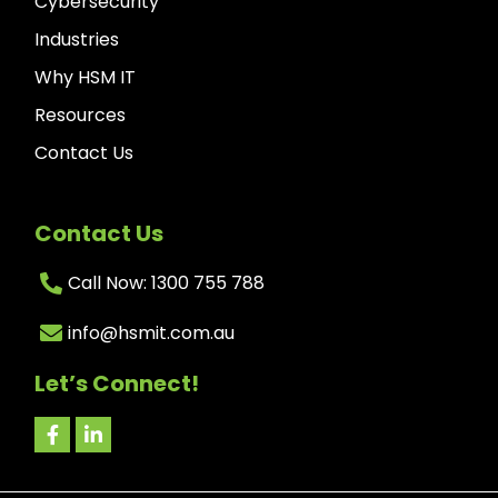
Cybersecurity
Industries
Why HSM IT
Resources
Contact Us
Contact Us
Call Now: 1300 755 788
info@hsmit.com.au
Let’s Connect!