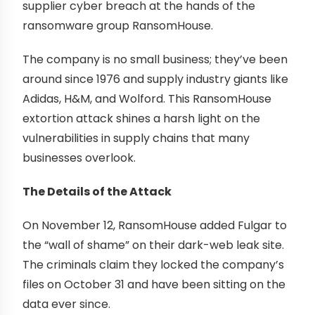
supplier cyber breach at the hands of the
ransomware group RansomHouse.
The company is no small business; they’ve been
around since 1976 and supply industry giants like
Adidas, H&M, and Wolford. This RansomHouse
extortion attack shines a harsh light on the
vulnerabilities in supply chains that many
businesses overlook.
The Details of the Attack
On November 12, RansomHouse added Fulgar to
the “wall of shame” on their dark-web leak site.
The criminals claim they locked the company’s
files on October 31 and have been sitting on the
data ever since.