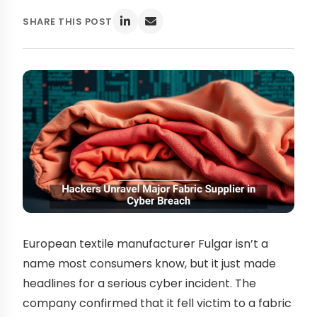
SHARE THIS POST
European textile manufacturer Fulgar isn’t a
name most consumers know, but it just made
headlines for a serious cyber incident. The
company confirmed that it fell victim to a fabric