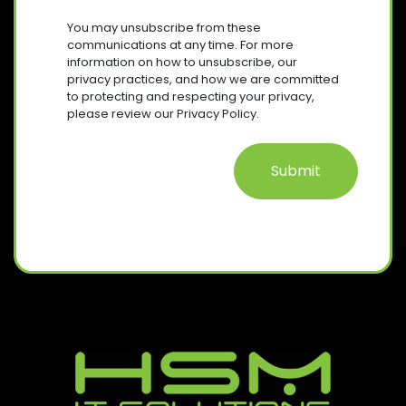
U
R
S
I
You may unsubscribe from these
E
R
E
communications at any time. For more
Q
E
information on how to unsubscribe, our
N
U
D
privacy practices, and how we are committed
T
I
)
to protecting and respecting your privacy,
R
please review our Privacy Policy.
E
D
)