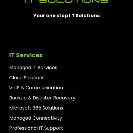
Your one stop I.T Solutions
IT Services
Managed IT Services
Cloud Solutions
VoIP & Communication
Backup & Disaster Recovery
Microsoft 365 Solutions
Managed Connectivity
Professional IT Support