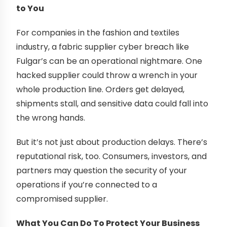
to You
For companies in the fashion and textiles
industry, a fabric supplier cyber breach like
Fulgar’s can be an operational nightmare. One
hacked supplier could throw a wrench in your
whole production line. Orders get delayed,
shipments stall, and sensitive data could fall into
the wrong hands.
But it’s not just about production delays. There’s
reputational risk, too. Consumers, investors, and
partners may question the security of your
operations if you’re connected to a
compromised supplier.
What You Can Do To Protect Your Business