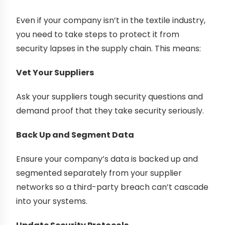
Even if your company isn’t in the textile industry,
you need to take steps to protect it from
security lapses in the supply chain. This means:
Vet Your Suppliers
Ask your suppliers tough security questions and
demand proof that they take security seriously.
Back Up and Segment Data
Ensure your company’s data is backed up and
segmented separately from your supplier
networks so a third-party breach can’t cascade
into your systems.