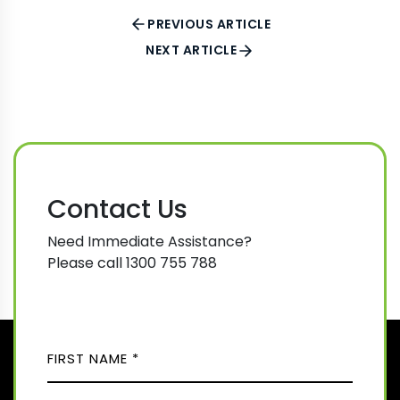
PREVIOUS ARTICLE
NEXT ARTICLE
Contact Us
Need Immediate Assistance?
Please call 1300 755 788
N
A
M
F