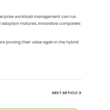
 enterprise workload management can run
d adoption matures, innovative companies
are proving their value again in the hybrid
NEXT ARTICLE