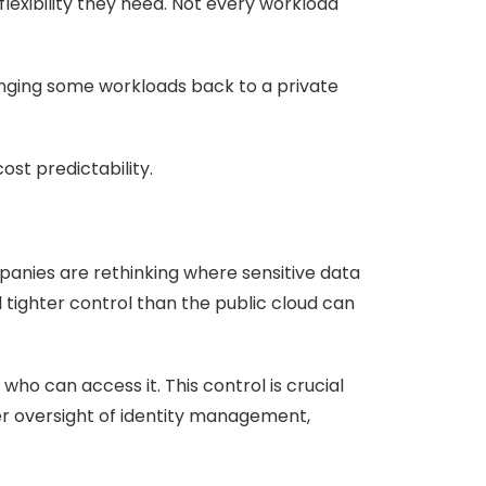
lexibility they need. Not every workload
ringing some workloads back to a private
ost predictability.
panies are rethinking where sensitive data
 tighter control than the public cloud can
ho can access it. This control is crucial
ger oversight of identity management,