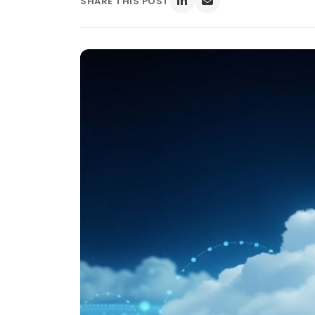
SHARE THIS POST