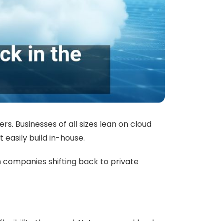
s. Businesses of all sizes lean on cloud
 easily build in-house.
h companies shifting back to private