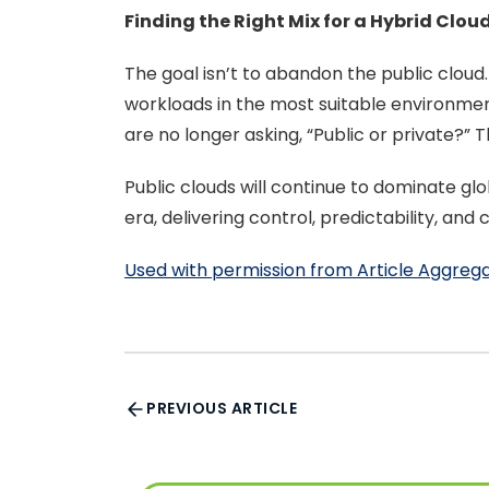
Finding the Right Mix for a Hybrid Clou
The goal isn’t to abandon the public clo
workloads in the most suitable environme
are no longer asking, “Public or private?” T
Public clouds will continue to dominate glo
era, delivering control, predictability, an
Used with permission from Article Aggreg
PREVIOUS ARTICLE