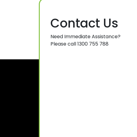
Contact Us
Need Immediate Assistance?
Please call 1300 755 788