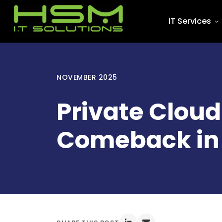
IT Services
NOVEMBER 2025
Private Clou
Comeback in 