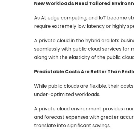
New Workloads Need Tailored Environ
As AI, edge computing, and IoT become stan
require extremely low latency or highly s
A private cloud in the hybrid era lets busi
seamlessly with public cloud services for m
along with the elasticity of the public cloud
Predictable Costs Are Better Than Endl
While public clouds are flexible, their co
under-optimized workloads.
A private cloud environment provides more 
and forecast expenses with greater accura
translate into significant savings.