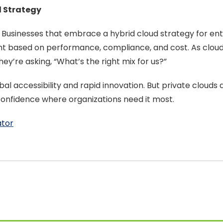
d Strategy
ud. Businesses that embrace a hybrid cloud strategy for
nt based on performance, compliance, and cost. As clou
hey’re asking, “What’s the right mix for us?”
bal accessibility and rapid innovation. But private clouds 
d confidence where organizations need it most.
ator