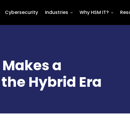
Cybersecurity
Industries
Why HSM IT?
Res
d Makes a
the Hybrid Era