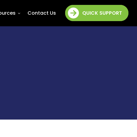
ources
Contact Us
QUICK SUPPORT