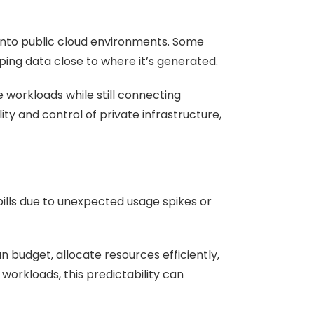
 into public cloud environments. Some
ing data close to where it’s generated.
e workloads while still connecting
ity and control of private infrastructure,
bills due to unexpected usage spikes or
 budget, allocate resources efficiently,
orkloads, this predictability can