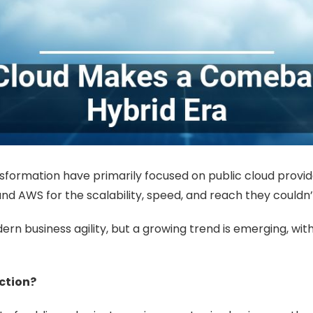
sformation have primarily focused on public cloud provider
and AWS for the scalability, speed, and reach they couldn’t
n business agility, but a growing trend is emerging, wit
ction?