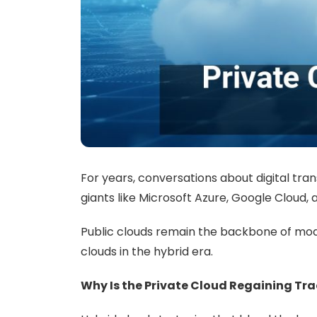
For years, conversations about digital tran
giants like Microsoft Azure, Google Cloud, 
Public clouds remain the backbone of moder
clouds in the hybrid era.
Why Is the Private Cloud Regaining Tra