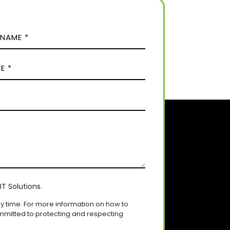
T Solutions.
 time. For more information on how to
mmitted to protecting and respecting