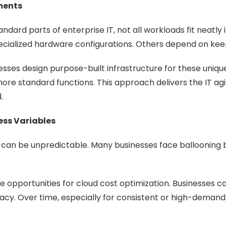
ments
dard parts of enterprise IT, not all workloads fit neatly
pecialized hardware configurations. Others depend on keep
nesses design purpose-built infrastructure for these uniqu
ore standard functions. This approach delivers the IT agil
.
ess Variables
sts can be unpredictable. Many businesses face ballooning 
opportunities for cloud cost optimization. Businesses can
cy. Over time, especially for consistent or high-demand w