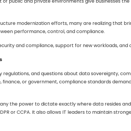
t of public and private environments give businesses the f
tructure modernization efforts, many are realizing that b
etween performance, control, and compliance.
security and compliance, support for new workloads, and c
s
 regulations, and questions about data sovereignty, com
are, finance, or government, compliance standards demand
ny the power to dictate exactly where data resides and w
DPR or CCPA. It also allows IT leaders to maintain stron