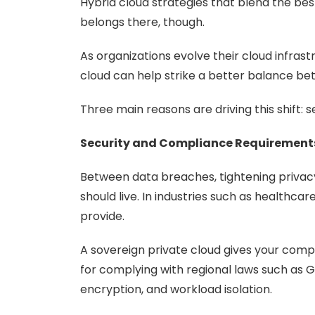
Hybrid cloud strategies that blend the bes
belongs there, though.
As organizations evolve their cloud infras
cloud can help strike a better balance b
Three main reasons are driving this shift: 
Security and Compliance Requirement
Between data breaches, tightening privacy
should live. In industries such as healthc
provide.
A sovereign private cloud gives your compa
for complying with regional laws such as G
encryption, and workload isolation.