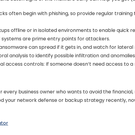
 often begin with phishing, so provide regular training 
ps offline or in isolated environments to enable quick r
systems are prime entry points for attackers.
ansomware can spread if it gets in, and watch for later
al analysis to identify possible infiltration and anomalies
nal access controls: If someone doesn’t need access to a 
 every business owner who wants to avoid the financial, 
d your network defense or backup strategy recently, now
ator