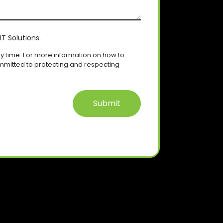
T Solutions.
 time. For more information on how to
mmitted to protecting and respecting