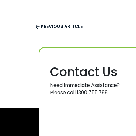
PREVIOUS ARTICLE
Contact Us
Need Immediate Assistance?
Please call 1300 755 788