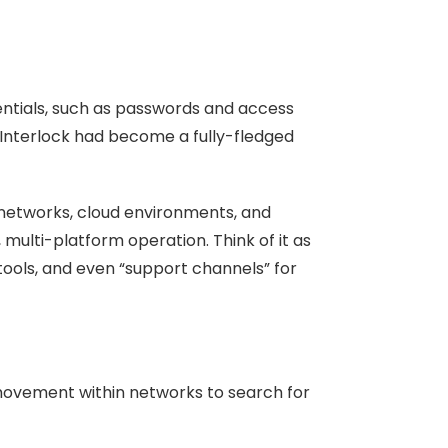
entials, such as passwords and access
, Interlock had become a fully-fledged
networks, cloud environments, and
multi-platform operation. Think of it as
 tools, and even “support channels” for
 movement within networks to search for