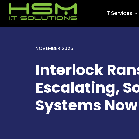
IT Services
NOVEMBER 2025
Interlock Ra
Escalating, S
Systems Now