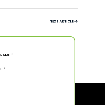
NEXT ARTICLE