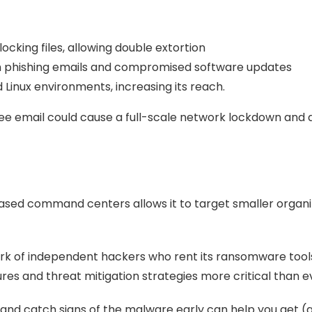
locking files, allowing double extortion
h phishing emails and compromised software updates
inux environments, increasing its reach.
ee email could cause a full-scale network lockdown an
sed command centers allows it to target smaller organizat
work of independent hackers who rent its ransomware t
s and threat mitigation strategies more critical than e
 and catch signs of the malware early can help you get (a