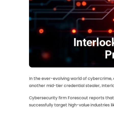
In the ever-evolving world of cybercrime,
another mid-tier credential stealer, Inte
Cybersecurity firm Forescout reports that 
successfully target high-value industries 