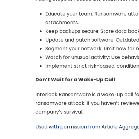
Educate your team: Ransomware attacks
attachments.
Keep backups secure: Store data backu
Update and patch software: Outdated 
Segment your network: Limit how far r
Watch for unusual activity: Use behavior
Implement strict risk-based, conditio
Don’t Wait for a Wake-Up Call
Interlock Ransomware is a wake-up call for
ransomware attack. If you haven’t reviewe
company’s survival.
Used with permission from Article Aggreg