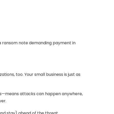
d a ransom note demanding payment in
ions, too. Your small business is just as
ools—means attacks can happen anywhere,
ver.
nd stay) ahead of the threat.