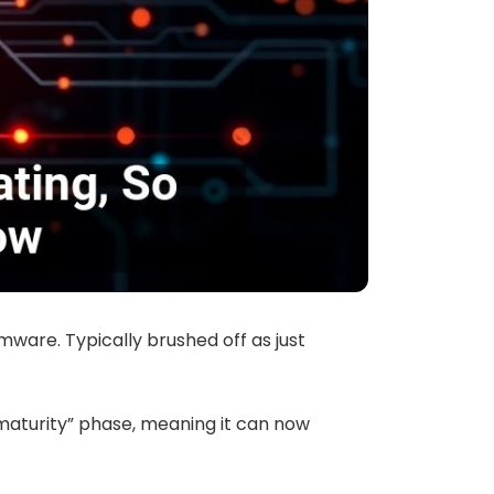
ware. Typically brushed off as just
 maturity” phase, meaning it can now