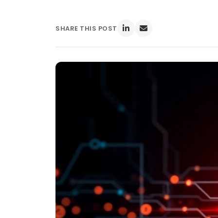
SHARE THIS POST