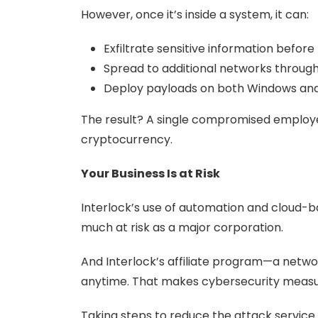
However, once it’s inside a system, it can:
Exfiltrate sensitive information before 
Spread to additional networks throug
Deploy payloads on both Windows and L
The result? A single compromised employ
cryptocurrency.
Your Business Is at Risk
Interlock’s use of automation and cloud-ba
much at risk as a major corporation.
And Interlock’s affiliate program—a net
anytime. That makes cybersecurity measure
Taking steps to reduce the attack service