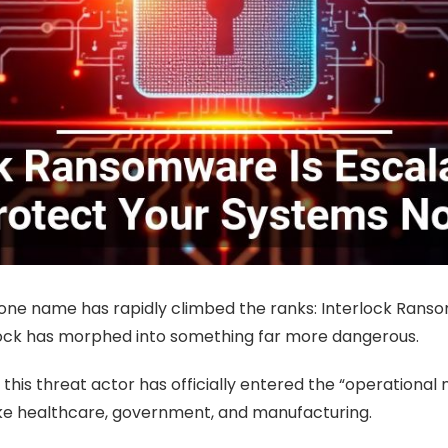
 one name has rapidly climbed the ranks: Interlock Ransom
rlock has morphed into something far more dangerous.
this threat actor has officially entered the “operational
like healthcare, government, and manufacturing.