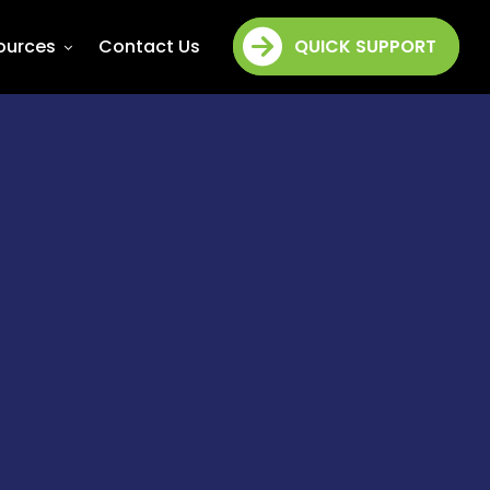
ources
Contact Us
QUICK SUPPORT