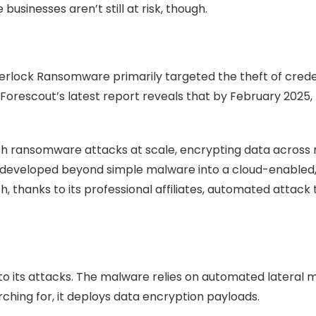
usinesses aren’t still at risk, though.
nterlock Ransomware primarily targeted the theft of cred
ut Forescout’s latest report reveals that by February 2025
h ransomware attacks at scale, encrypting data across 
lso developed beyond simple malware into a cloud-enabled, 
h, thanks to its professional affiliates, automated attack
to its attacks. The malware relies on automated lateral
arching for, it deploys data encryption payloads.