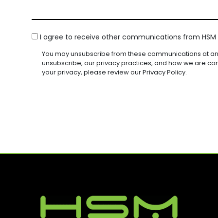
S
E
Q
Q
N
D
S
U
U
Y
)
I
I
A
(
R
R
C
G
I agree to receive other communications from HSM I
R
E
E
O
E
E
D
D
You may unsubscribe from these communications at any
Q
N
(
)
)
unsubscribe, our privacy practices, and how we are co
U
R
S
your privacy, please review our Privacy Policy.
I
E
E
R
Q
N
E
U
D
T
I
)
R
E
D
)