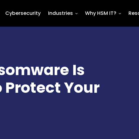
Cybersecurity
Industries
Why HSM IT?
Res
nsomware Is
o Protect Your