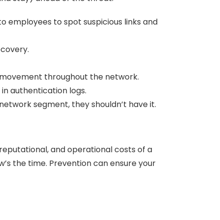
to employees to spot suspicious links and
ecovery.
al movement throughout the network.
 in authentication logs.
network segment, they shouldn’t have it.
reputational, and operational costs of a
’s the time. Prevention can ensure your