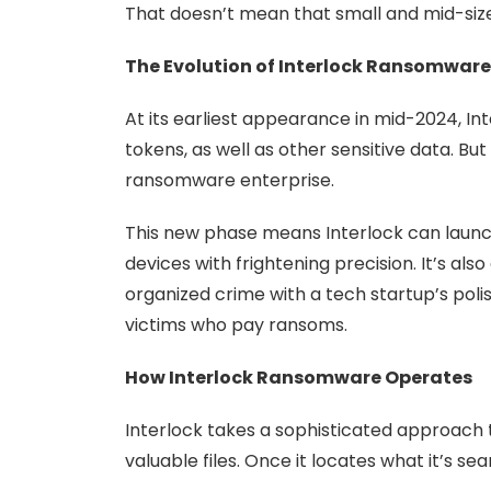
That doesn’t mean that small and mid-size b
The Evolution of Interlock Ransomware
At its earliest appearance in mid-2024, I
tokens, as well as other sensitive data. B
ransomware enterprise.
This new phase means Interlock can launc
devices with frightening precision. It’s a
organized crime with a tech startup’s polis
victims who pay ransoms.
How Interlock Ransomware Operates
Interlock takes a sophisticated approach 
valuable files. Once it locates what it’s se