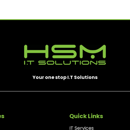
E
D
)
Your one stop I.T Solutions
es
Quick Links
IT Services