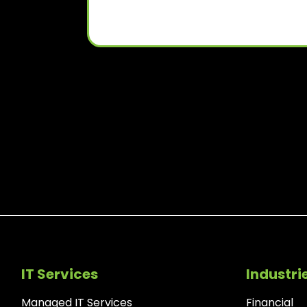
IT Services
Industri
Managed IT Services
Financial