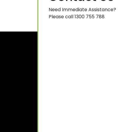
Need Immediate Assistance?
Please call 1300 755 788