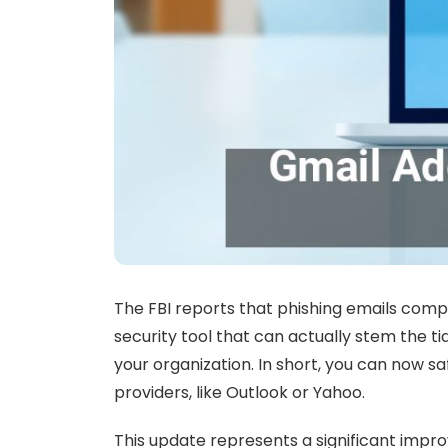
The FBI reports that phishing emails comp
security tool that can actually stem the 
your organization. In short, you can now 
providers, like Outlook or Yahoo.
This update represents a significant impr