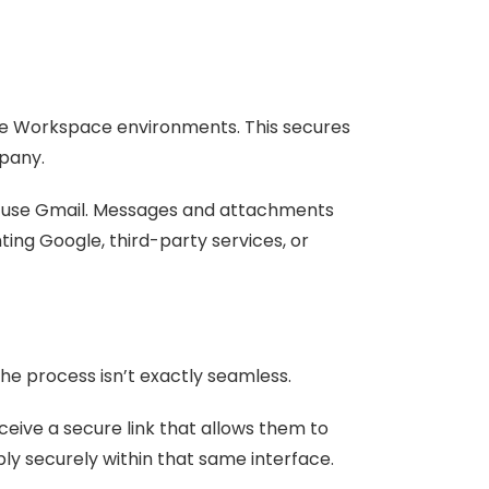
gle Workspace environments. This secures
mpany.
’t use Gmail. Messages and attachments
ing Google, third-party services, or
he process isn’t exactly seamless.
eceive a secure link that allows them to
ly securely within that same interface.