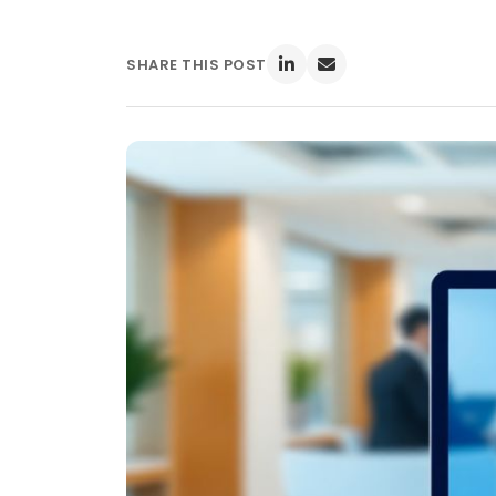
SHARE THIS POST