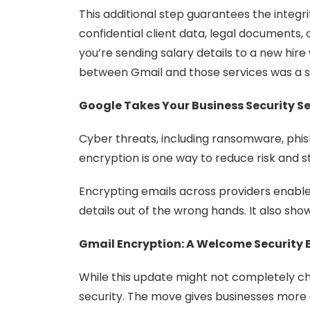
This additional step guarantees the integ
confidential client data, legal documents, o
you’re sending salary details to a new hir
between Gmail and those services was a se
Google Takes Your Business Security Se
Cyber threats, including ransomware, phis
encryption is one way to reduce risk and s
Encrypting emails across providers enabl
details out of the wrong hands. It also sho
Gmail Encryption: A Welcome Security 
While this update might not completely cha
security. The move gives businesses more c