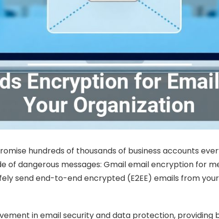
romise hundreds of thousands of business accounts every
tide of dangerous messages: Gmail email encryption for m
safely send end-to-end encrypted (E2EE) emails from your
ovement in email security and data protection, providing