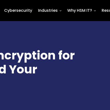
Cybersecurity
Industries
Why HSM IT?
Res
cryption for
d Your