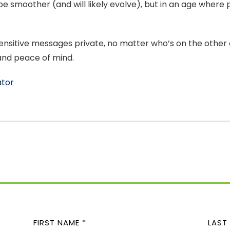
 be smoother (and will likely evolve), but in an age wher
sitive messages private, no matter who’s on the other en
 and peace of mind.
ator
N
A