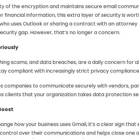
rity of the encryption and maintains secure email commu
r financial information, this extra layer of security is wor
e who uses Outlook or sharing a contract with an attorney 
curity gap. However, that’s no longer a concern.
riously
hing scams, and data breaches, are a daily concern for al
tay compliant with increasingly strict privacy complianc
es companies to communicate securely with vendors, part
ws clients that your organization takes data protection ser
Boost
nge how your business uses Gmail, it’s a clear sign that 
ontrol over their communications and helps close one of 