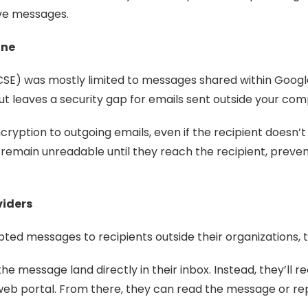
ive messages.
one
 (CSE) was mostly limited to messages shared within Goo
t leaves a security gap for emails sent outside your co
ryption to outgoing emails, even if the recipient doesn
emain unreadable until they reach the recipient, prevent
viders
ed messages to recipients outside their organizations, t
e message land directly in their inbox. Instead, they’ll r
web portal. From there, they can read the message or rep