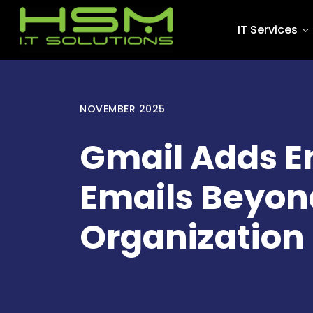
IT Services
NOVEMBER 2025
Gmail Adds En
Emails Beyon
Organization