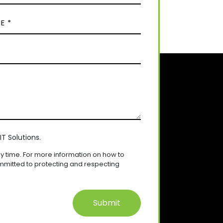
T Solutions.
 time. For more information on how to
mmitted to protecting and respecting