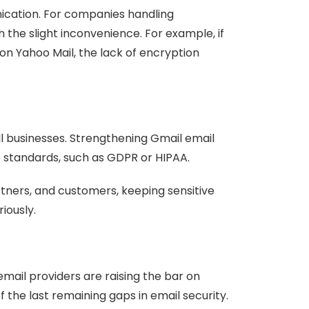
nication. For companies handling
th the slight inconvenience. For example, if
on Yahoo Mail, the lack of encryption
l businesses. Strengthening Gmail email
e standards, such as GDPR or HIPAA.
ners, and customers, keeping sensitive
iously.
email providers are raising the bar on
the last remaining gaps in email security.