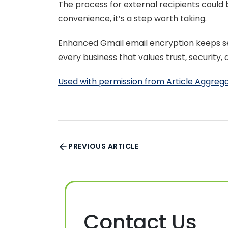
The process for external recipients could
convenience, it’s a step worth taking.
Enhanced Gmail email encryption keeps sen
every business that values trust, security,
Used with permission from Article Aggreg
PREVIOUS ARTICLE
Contact Us