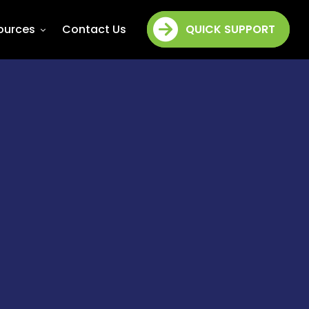
ources
Contact Us
QUICK SUPPORT