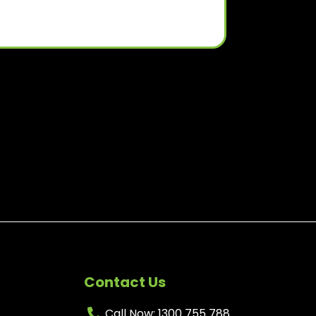
Contact Us
Call Now: 1300 755 788