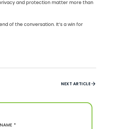
e privacy and protection matter more than
d of the conversation. It’s a win for
NEXT ARTICLE