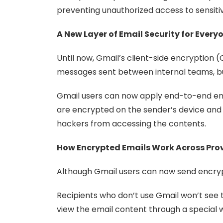
preventing unauthorized access to sensit
A New Layer of Email Security for Every
Until now, Gmail’s client-side encryption
messages sent between internal teams, bu
Gmail users can now apply end-to-end enc
are encrypted on the sender’s device and r
hackers from accessing the contents.
How Encrypted Emails Work Across Pro
Although Gmail users can now send encrypt
Recipients who don’t use Gmail won’t see th
view the email content through a special 