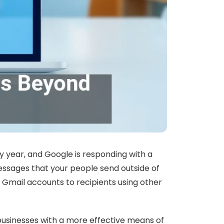
 year, and Google is responding with a
essages that your people send outside of
 Gmail accounts to recipients using other
 businesses with a more effective means of