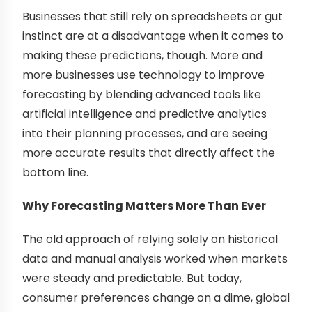
Businesses that still rely on spreadsheets or gut
instinct are at a disadvantage when it comes to
making these predictions, though. More and
more businesses use technology to improve
forecasting by blending advanced tools like
artificial intelligence and predictive analytics
into their planning processes, and are seeing
more accurate results that directly affect the
bottom line.
Why Forecasting Matters More Than Ever
The old approach of relying solely on historical
data and manual analysis worked when markets
were steady and predictable. But today,
consumer preferences change on a dime, global