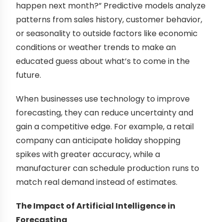
happen next month?” Predictive models analyze
patterns from sales history, customer behavior,
or seasonality to outside factors like economic
conditions or weather trends to make an
educated guess about what’s to come in the
future.
When businesses use technology to improve
forecasting, they can reduce uncertainty and
gain a competitive edge. For example, a retail
company can anticipate holiday shopping
spikes with greater accuracy, while a
manufacturer can schedule production runs to
match real demand instead of estimates.
The Impact of Artificial Intelligence in
Forecasting