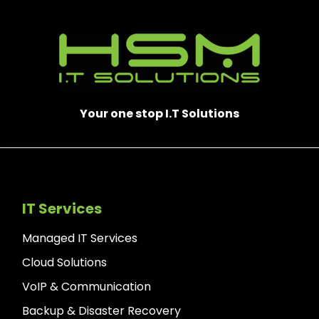
Your one stop I.T Solutions
IT Services
Managed IT Services
Cloud Solutions
VoIP & Communication
Backup & Disaster Recovery