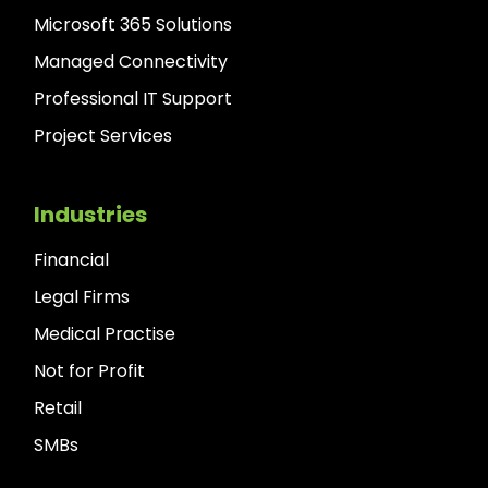
Microsoft 365 Solutions
Managed Connectivity
Professional IT Support
Project Services
Industries
Financial
Legal Firms
Medical Practise
Not for Profit
Retail
SMBs