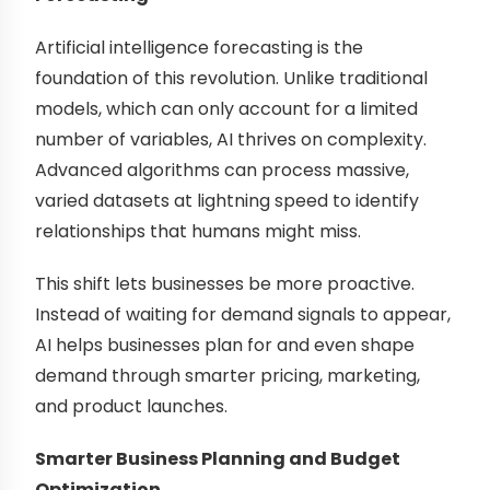
Artificial intelligence forecasting is the
foundation of this revolution. Unlike traditional
models, which can only account for a limited
number of variables, AI thrives on complexity.
Advanced algorithms can process massive,
varied datasets at lightning speed to identify
relationships that humans might miss.
This shift lets businesses be more proactive.
Instead of waiting for demand signals to appear,
AI helps businesses plan for and even shape
demand through smarter pricing, marketing,
and product launches.
Smarter Business Planning and Budget
Optimization