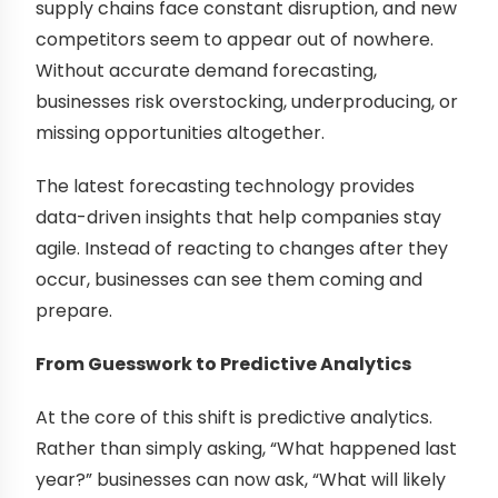
supply chains face constant disruption, and new
competitors seem to appear out of nowhere.
Without accurate demand forecasting,
businesses risk overstocking, underproducing, or
missing opportunities altogether.
The latest forecasting technology provides
data-driven insights that help companies stay
agile. Instead of reacting to changes after they
occur, businesses can see them coming and
prepare.
From Guesswork to Predictive Analytics
At the core of this shift is predictive analytics.
Rather than simply asking, “What happened last
year?” businesses can now ask, “What will likely