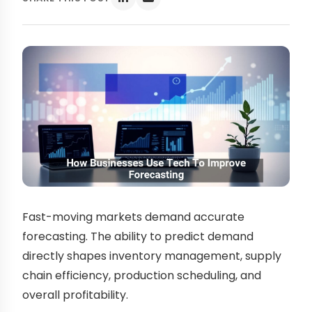
Fast-moving markets demand accurate
forecasting. The ability to predict demand
directly shapes inventory management, supply
chain efficiency, production scheduling, and
overall profitability.