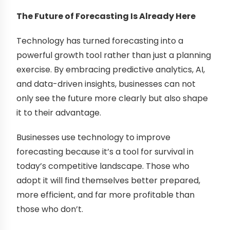
The Future of Forecasting Is Already Here
Technology has turned forecasting into a
powerful growth tool rather than just a planning
exercise. By embracing predictive analytics, AI,
and data-driven insights, businesses can not
only see the future more clearly but also shape
it to their advantage.
Businesses use technology to improve
forecasting because it’s a tool for survival in
today’s competitive landscape. Those who
adopt it will find themselves better prepared,
more efficient, and far more profitable than
those who don’t.