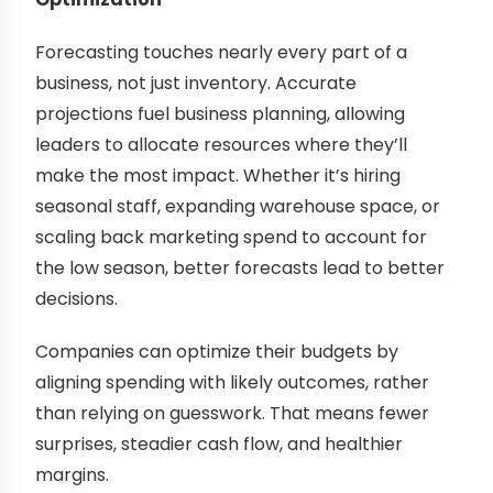
Forecasting touches nearly every part of a
business, not just inventory. Accurate
projections fuel business planning, allowing
leaders to allocate resources where they’ll
make the most impact. Whether it’s hiring
seasonal staff, expanding warehouse space, or
scaling back marketing spend to account for
the low season, better forecasts lead to better
decisions.
Companies can optimize their budgets by
aligning spending with likely outcomes, rather
than relying on guesswork. That means fewer
surprises, steadier cash flow, and healthier
margins.