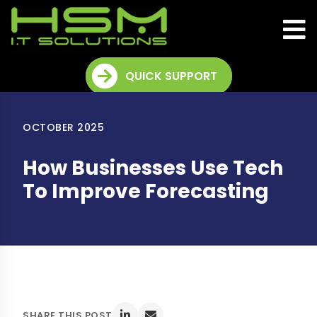
QUICK SUPPORT
OCTOBER 2025
How Businesses Use Tech
To Improve Forecasting
SHARE THIS POST