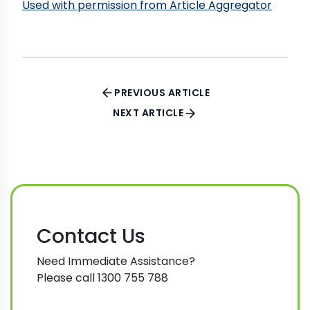
Used with permission from Article Aggregator
PREVIOUS ARTICLE
NEXT ARTICLE
Contact Us
Need Immediate Assistance?
Please call 1300 755 788