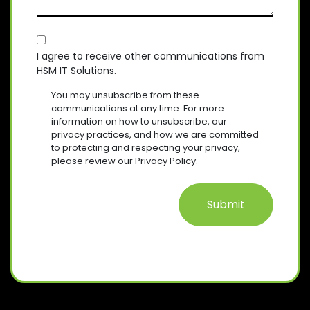
D
S
Y
I
)
A
R
(
E
C
R
G
D
E
O
E
I agree to receive other communications from
)
Q
HSM IT Solutions.
N
(
U
R
S
I
You may unsubscribe from these
E
R
E
communications at any time. For more
Q
E
information on how to unsubscribe, our
N
U
D
privacy practices, and how we are committed
T
I
)
to protecting and respecting your privacy,
R
please review our Privacy Policy.
E
D
)