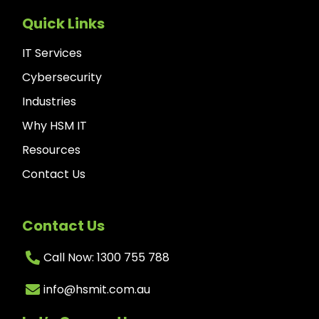
Quick Links
IT Services
Cybersecurity
Industries
Why HSM IT
Resources
Contact Us
Contact Us
Call Now: 1300 755 788
info@hsmit.com.au