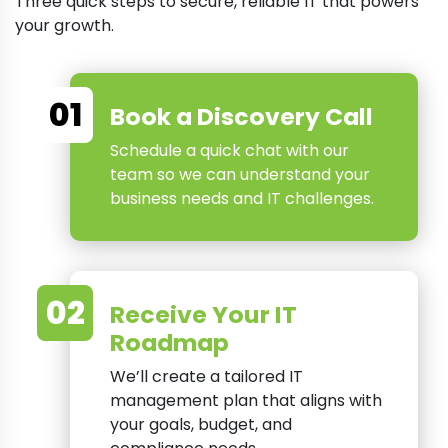
Three quick steps to secure, reliable IT that powers
your growth.
01
Book a Discovery Call
Schedule a quick chat with our
team so we can understand your
business needs and IT challenges.
02
Receive Your IT
Roadmap
We’ll create a tailored IT
management plan that aligns with
your goals, budget, and