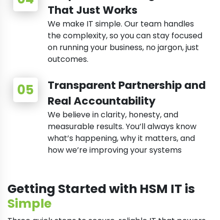
That Just Works
We make IT simple. Our team handles
the complexity, so you can stay focused
on running your business, no jargon, just
outcomes.
Transparent Partnership and
Real Accountability
We believe in clarity, honesty, and
measurable results. You’ll always know
what’s happening, why it matters, and
how we’re improving your systems
Getting Started with HSM IT is
Simple