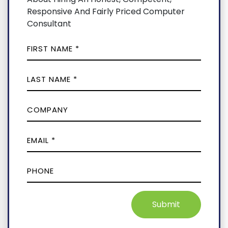
Responsive And Fairly Priced Computer
Consultant
Submit