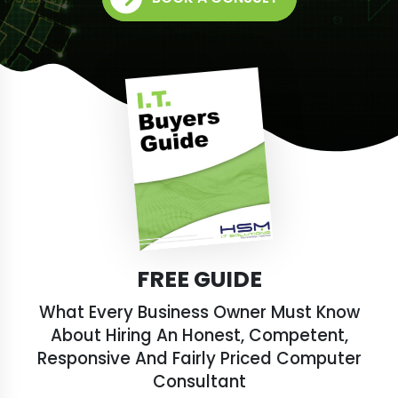
FREE GUIDE
What Every Business Owner Must Know
About Hiring An Honest, Competent,
Responsive And Fairly Priced Computer
Consultant