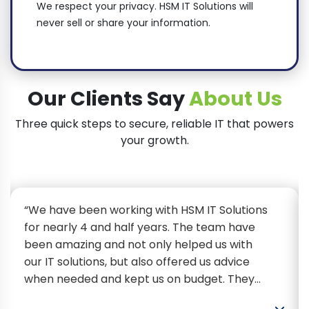
We respect your privacy. HSM IT Solutions will
never sell or share your information.
Our Clients Say
About Us
Three quick steps to secure, reliable IT that powers
your growth.
“We have been working with HSM IT Solutions
for nearly 4 and half years. The team have
been amazing and not only helped us with
our IT solutions, but also offered us advice
when needed and kept us on budget. They
have been extremely efficient, helpful and