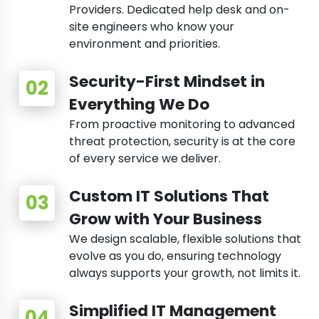
Providers. Dedicated help desk and on-
site engineers who know your
environment and priorities.
Security-First Mindset in
Everything We Do
From proactive monitoring to advanced
threat protection, security is at the core
of every service we deliver.
Custom IT Solutions That
Grow with Your Business
We design scalable, flexible solutions that
evolve as you do, ensuring technology
always supports your growth, not limits it.
Simplified IT Management