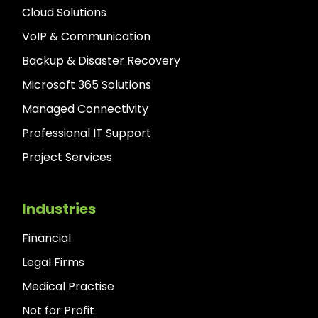
Cloud Solutions
VoIP & Communication
Backup & Disaster Recovery
Microsoft 365 Solutions
Managed Connectivity
Professional IT Support
Project Services
Industries
Financial
Legal Firms
Medical Practise
Not for Profit