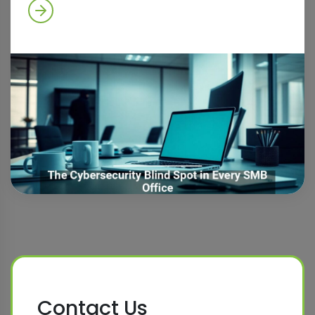
Contact Us