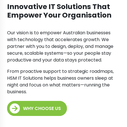
Innovative IT Solutions That
Empower Your Organisation
Our vision is to empower Australian businesses
with technology that accelerates growth. We
partner with you to design, deploy, and manage
secure, scalable systems—so your people stay
productive and your data stays protected.
From proactive support to strategic roadmaps,
HSM IT Solutions helps business owners sleep at
night and focus on what matters—running the
business.
WHY CHOOSE US