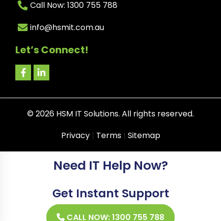
Call Now: 1300 755 788
info@hsmit.com.au
Let’s Connect!
©
2026
HSM IT Solutions. All rights reserved.
Privacy
|
Terms
|
Sitemap
Need IT Help Now?
Get Instant Support
CALL NOW: 1300 755 788