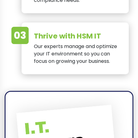
compliance needs.
03
Thrive with HSM IT
Our experts manage and optimize
your IT environment so you can
focus on growing your business.