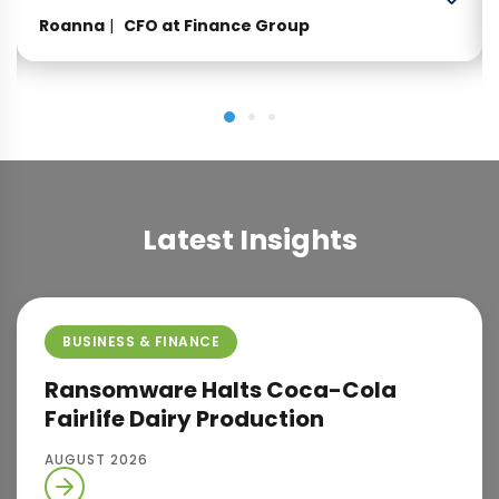
professional. Looking forward to many more
Roanna
CFO at Finance Group
years of working with them.”
Latest Insights
BUSINESS & FINANCE
Ransomware Halts Coca-Cola
Fairlife Dairy Production
AUGUST 2026