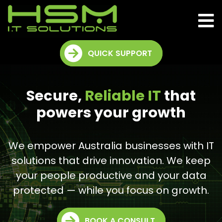
QUICK SUPPORT
Secure,
Reliable IT
that
powers your growth
We empower Australia businesses with IT
solutions that drive innovation. We keep
your people productive and your data
protected — while you focus on growth.
BOOK A CONSULT