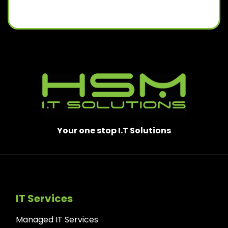
Your one stop I.T Solutions
IT Services
Managed IT Services