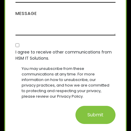
Q
M
(
U
M
R
P
I
E
E
A
R
Q
S
E
N
U
D
S
Y
I
)
A
R
(
E
C
R
G
D
E
O
E
I agree to receive other communications from
)
Q
HSM IT Solutions.
N
(
U
R
S
I
You may unsubscribe from these
E
R
E
communications at any time. For more
Q
E
information on how to unsubscribe, our
N
U
D
privacy practices, and how we are committed
T
I
)
to protecting and respecting your privacy,
R
please review our Privacy Policy.
E
D
)