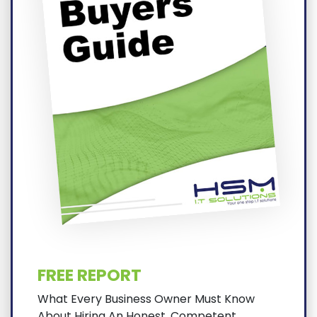
FREE REPORT
What Every Business Owner Must Know
About Hiring An Honest, Competent,