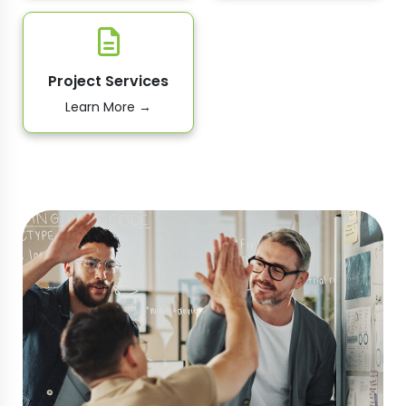
Project Services
Learn More →