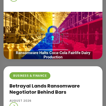
BUSINESS & FINANCE
Betrayal Lands Ransomware
Negotiator Behind Bars
AUGUST 2026