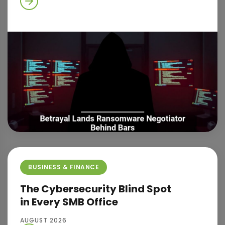
BUSINESS & FINANCE
The Cybersecurity Blind Spot
in Every SMB Office
AUGUST 2026