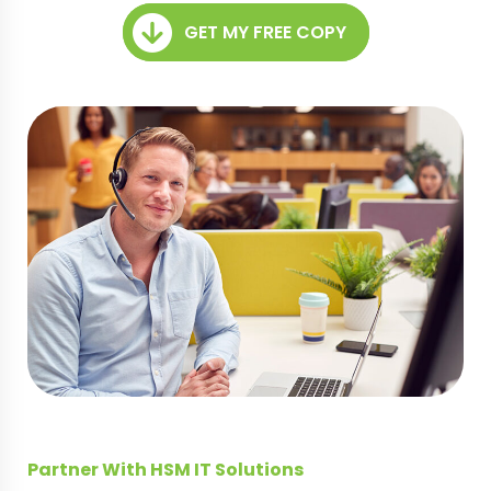
GET MY FREE COPY
Partner With HSM IT Solutions