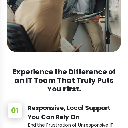
Experience the Difference of
an IT Team That Truly Puts
You First.
Responsive, Local Support
You Can Rely On
End the Frustration of Unresponsive IT