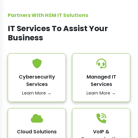
Partners With HSM IT Solutions
IT Services To Assist Your
Business
Cybersecurity
Managed IT
Services
Services
Learn More →
Learn More →
Cloud Solutions
VoIP &