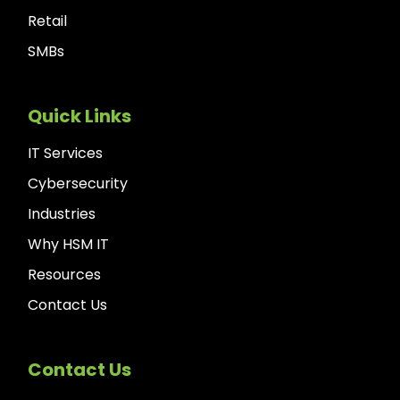
Retail
SMBs
Quick Links
IT Services
Cybersecurity
Industries
Why HSM IT
Resources
Contact Us
Contact Us