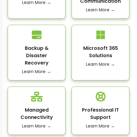
Communication
Learn More →
Learn More →
Backup &
Microsoft 365
Disaster
Solutions
Recovery
Learn More →
Learn More →
Managed
Professional IT
Connectivity
Support
Learn More →
Learn More →